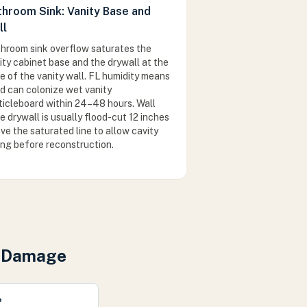
throom Sink: Vanity Base and
ll
hroom sink overflow saturates the
ity cabinet base and the drywall at the
e of the vanity wall. FL humidity means
d can colonize wet vanity
ticleboard within 24–48 hours. Wall
e drywall is usually flood-cut 12 inches
ve the saturated line to allow cavity
ing before reconstruction.
r Damage
?