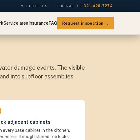
9 COUNTIES · CENTRAL FL
321-420-7274
rk
Service area
Insurance
FAQ
Request inspection →
ater damage events. The visible
 and into subfloor assemblies
ck adjacent cabinets
 every base cabinet in the kitchen.
r enters through shared toe kicks.