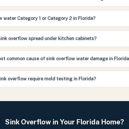
ow water Category 1 or Category 2 in Florida?
ink overflow spread under kitchen cabinets?
ost common cause of sink overflow water damage in Florid
ink overflow require mold testing in Florida?
Sink Overflow in Your Florida Home?