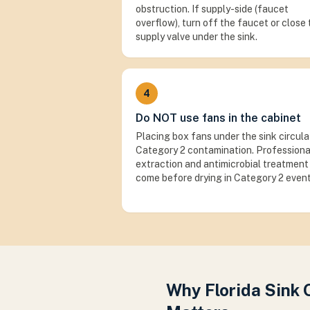
obstruction. If supply-side (faucet
overflow), turn off the faucet or close
supply valve under the sink.
4
Do NOT use fans in the cabinet
Placing box fans under the sink circul
Category 2 contamination. Professiona
extraction and antimicrobial treatment
come before drying in Category 2 event
Why Florida Sink 