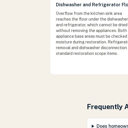
Dishwasher and Refrigerator Fl
Overflow from the kitchen sink area
reaches the floor under the dishwasher
and refrigerator, which cannot be dried
without removing the appliances. Both
appliance base areas must be checked 
moisture during restoration. Refrigerat
removal and dishwasher disconnection 
standard restoration scope items.
Frequently 
Does homeowne