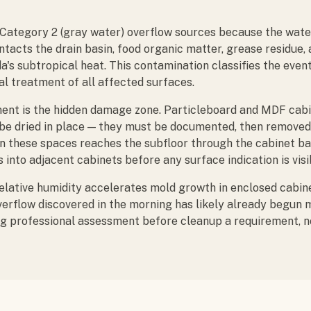
e Category 2 (gray water) overflow sources because the wat
ntacts the drain basin, food organic matter, grease residue
ida's subtropical heat. This contamination classifies the even
l treatment of all affected surfaces.
ent is the hidden damage zone. Particleboard and MDF cab
 be dried in place — they must be documented, then removed
in these spaces reaches the subfloor through the cabinet b
s into adjacent cabinets before any surface indication is visi
lative humidity accelerates mold growth in enclosed cabin
verflow discovered in the morning has likely already begun m
g professional assessment before cleanup a requirement, no