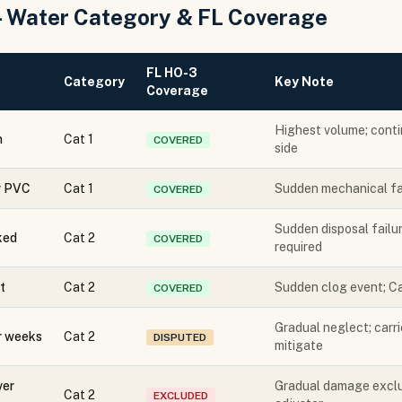
— Water Category & FL Coverage
FL HO-3
Category
Key Note
Coverage
Highest volume; conti
n
Cat 1
COVERED
side
or PVC
Cat 1
Sudden mechanical fai
COVERED
Sudden disposal failur
ked
Cat 2
COVERED
required
t
Cat 2
Sudden clog event; Ca
COVERED
Gradual neglect; carr
r weeks
Cat 2
DISPUTED
mitigate
ver
Gradual damage exclu
Cat 2
EXCLUDED