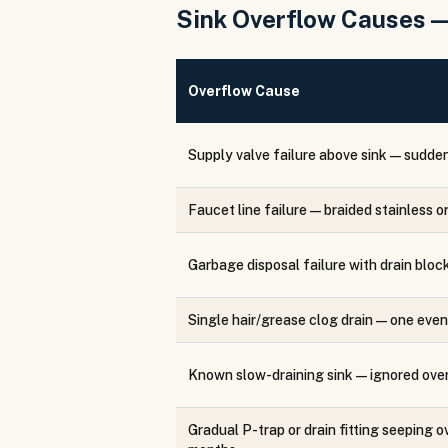
Sink Overflow Causes 
Overflow Cause
Supply valve failure above sink — sudde
Faucet line failure — braided stainless 
Garbage disposal failure with drain bloc
Single hair/grease clog drain — one even
Known slow-draining sink — ignored ove
Gradual P-trap or drain fitting seeping o