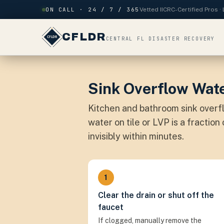
Skip to content
ON CALL · 24 / 7 / 365
Vetted IICRC-Certified Pros 
CFLDR
CENTRAL FL DISASTER RECOVERY
Sink Overflow Wate
Kitchen and bathroom sink over
water on tile or LVP is a fractio
invisibly within minutes.
1
Clear the drain or shut off the
faucet
If clogged, manually remove the