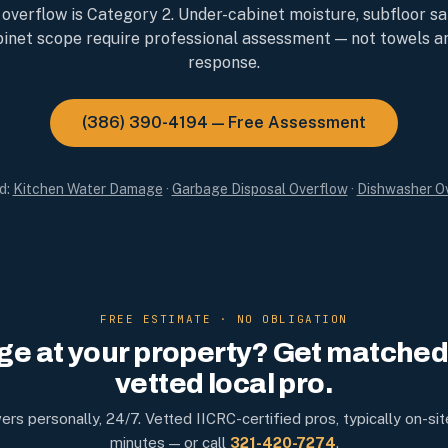
 overflow is Category 2. Under-cabinet moisture, subfloor sa
inet scope require professional assessment — not towels a
response.
(386) 390-4194 — Free Assessment
d:
Kitchen Water Damage
·
Garbage Disposal Overflow
·
Dishwasher O
FREE ESTIMATE · NO OBLIGATION
e at your property? Get matched 
vetted local pro.
rs personally, 24/7. Vetted IICRC-certified pros, typically on-sit
minutes — or call
321-420-7274
.