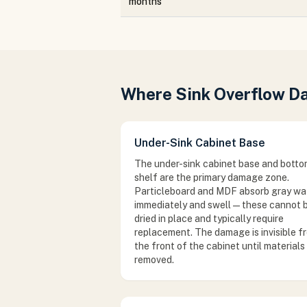
months
Where Sink Overflow 
Under-Sink Cabinet Base
The under-sink cabinet base and bott
shelf are the primary damage zone.
Particleboard and MDF absorb gray wa
immediately and swell — these cannot 
dried in place and typically require
replacement. The damage is invisible f
the front of the cabinet until materials
removed.