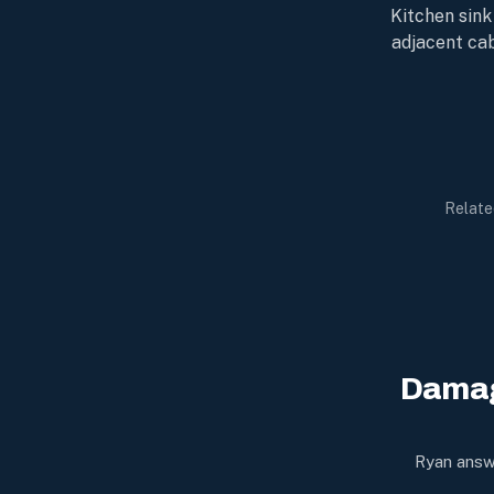
Kitchen sink
adjacent cab
Relate
Damag
Ryan answe