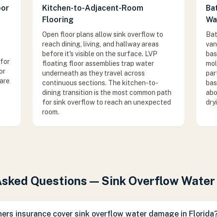
oor
Kitchen-to-Adjacent-Room
Ba
Flooring
Wa
Open floor plans allow sink overflow to
Bat
reach dining, living, and hallway areas
van
before it's visible on the surface. LVP
bas
for
floating floor assemblies trap water
mol
or
underneath as they travel across
par
are
continuous sections. The kitchen-to-
bas
dining transition is the most common path
abo
for sink overflow to reach an unexpected
dry
room.
Asked Questions — Sink Overflow Wate
rs insurance cover sink overflow water damage in Florida