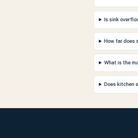
Is sink overfl
How far does s
What is the m
Does kitchen s