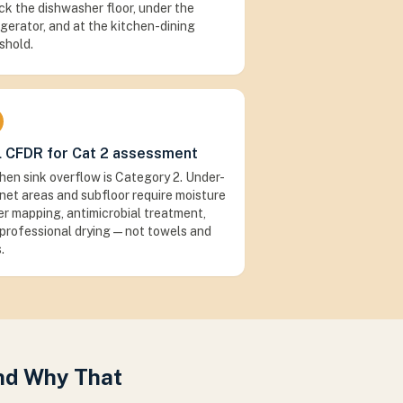
k the dishwasher floor, under the
igerator, and at the kitchen-dining
shold.
l CFDR for Cat 2 assessment
hen sink overflow is Category 2. Under-
net areas and subfloor require moisture
r mapping, antimicrobial treatment,
professional drying — not towels and
.
and Why That