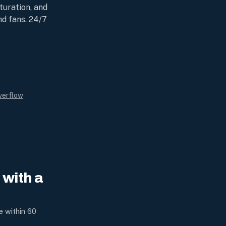
turation, and
nd fans. 24/7
verflow
with a
e within 60