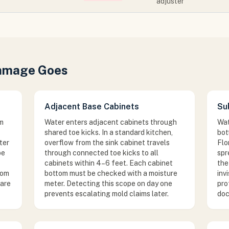
adjuster
Damage Goes
Adjacent Base Cabinets
Su
om
Water enters adjacent cabinets through
Wat
shared toe kicks. In a standard kitchen,
bot
ter
overflow from the sink cabinet travels
Flo
be
through connected toe kicks to all
spr
cabinets within 4–6 feet. Each cabinet
the
rom
bottom must be checked with a moisture
inv
 are
meter. Detecting this scope on day one
pro
prevents escalating mold claims later.
doc