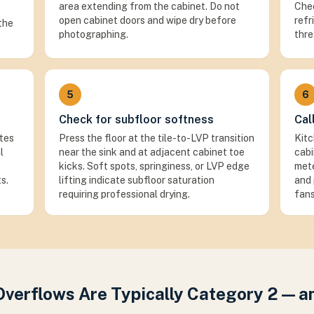
area extending from the cabinet. Do not
Chec
open cabinet doors and wipe dry before
refr
 the
photographing.
thre
5
6
Check for subfloor softness
Cal
ates
Press the floor at the tile-to-LVP transition
Kitc
l
near the sink and at adjacent cabinet toe
cabi
kicks. Soft spots, springiness, or LVP edge
mete
s.
lifting indicate subfloor saturation
and 
requiring professional drying.
fans
Overflows Are Typically Category 2 — 