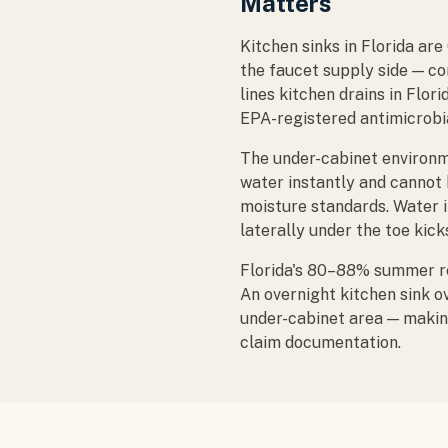
Matters
Kitchen sinks in Florida ar
the faucet supply side — co
lines kitchen drains in Flor
EPA-registered antimicrobia
The under-cabinet environm
water instantly and cannot
moisture standards. Water 
laterally under the toe kick
Florida's 80–88% summer re
An overnight kitchen sink o
under-cabinet area — makin
claim documentation.