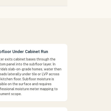
bfloor Under Cabinet Run
er exits cabinet bases through the
tom panel into the subfloor layer. In
rida's slab-on-grade homes, water then
eads laterally under tile or LVP across
 kitchen floor. Subfloor moisture is
isible on the surface and requires
fessional moisture meter mapping to
ument scope.