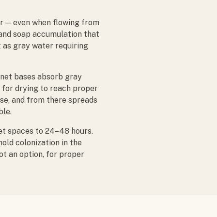
er — even when flowing from
, and soap accumulation that
t as gray water requiring
inet bases absorb gray
 for drying to reach proper
ase, and from there spreads
ble.
et spaces to 24–48 hours.
old colonization in the
t an option, for proper