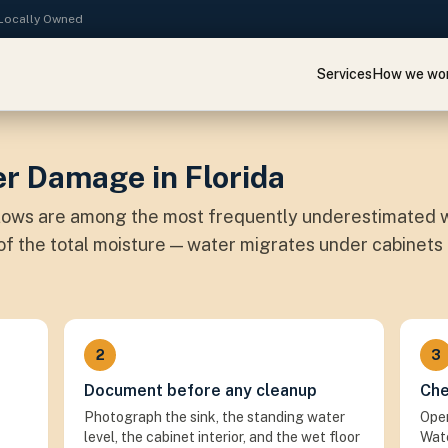
· Locally Owned
Services
How we wo
r Damage in Florida
flows are among the most frequently underestimated w
n of the total moisture — water migrates under cabinets
2
3
Document before any cleanup
Che
Photograph the sink, the standing water
Open
level, the cabinet interior, and the wet floor
Wate