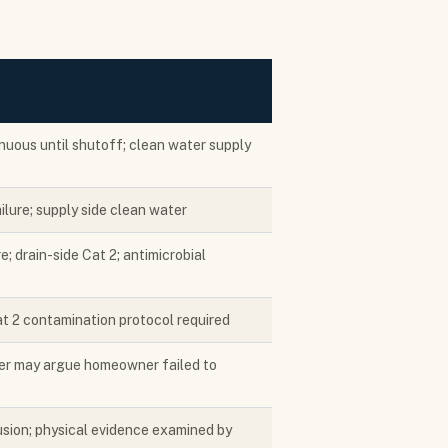
nuous until shutoff; clean water supply
lure; supply side clean water
e; drain-side Cat 2; antimicrobial
t 2 contamination protocol required
ier may argue homeowner failed to
sion; physical evidence examined by