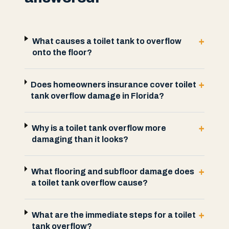
+
What causes a toilet tank to overflow
onto the floor?
+
Does homeowners insurance cover toilet
tank overflow damage in Florida?
+
Why is a toilet tank overflow more
damaging than it looks?
+
What flooring and subfloor damage does
a toilet tank overflow cause?
+
What are the immediate steps for a toilet
tank overflow?