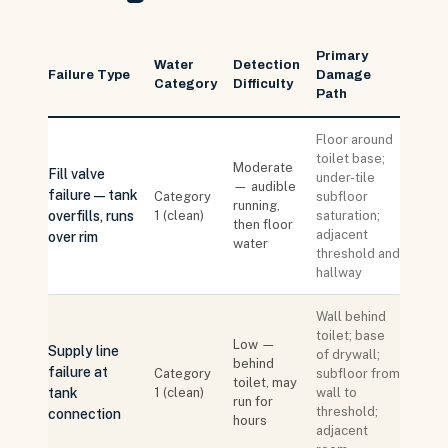
Primary
Water
Detection
Failure Type
Damage
Category
Difficulty
Path
Floor around
toilet base;
Moderate
Fill valve
under-tile
— audible
failure — tank
Category
subfloor
running,
overfills, runs
1 (clean)
saturation;
then floor
adjacent
over rim
water
threshold and
hallway
Wall behind
toilet; base
Low —
Supply line
of drywall;
behind
failure at
Category
subfloor from
toilet, may
tank
1 (clean)
wall to
run for
threshold;
connection
hours
adjacent