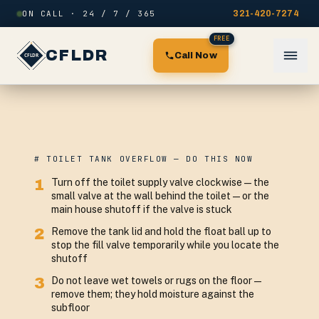
Skip to content
ON CALL · 24 / 7 / 365
321-420-7274
FREE
CFLDR
Call Now
# TOILET TANK OVERFLOW — DO THIS NOW
1
Turn off the toilet supply valve clockwise — the
small valve at the wall behind the toilet — or the
main house shutoff if the valve is stuck
2
Remove the tank lid and hold the float ball up to
stop the fill valve temporarily while you locate the
shutoff
3
Do not leave wet towels or rugs on the floor —
remove them; they hold moisture against the
subfloor