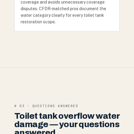
coverage and avoids unnecessary coverage
disputes. CFDR-matched pros document the
water category clearly for every toilet tank
restoration scope.
# 03 · QUESTIONS ANSWERED
Toilet tank overflow water
damage — your questions
answered.