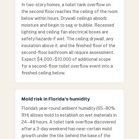
In two-story homes, a toilet tank overflow on
the second floor reaches the ceiling of the room
below within hours. Drywall ceilings absorb
moisture and begin to sag or bubble. Recessed
lighting and ceiling fan electrical boxes are
safety hazards if wet. The ceiling drywall, any
insulation above it, and the finished floor of the
second-floor bathroom all require assessment.
Expect $4,000–$10,000 of additional scope
for a second-floor toilet overflow event into a
finished ceiling below.
Mold risk in Florida's humidity
Florida's year-round ambient humidity (65–80%
RH) allows mold to establish on wet materials in
24–48 hours. A toilet tank overflow discovered
after a 3-day weekend has near-certain mold
growth under the tile, behind the base of the