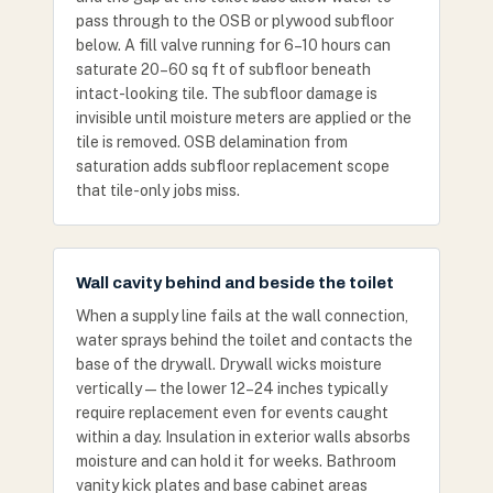
pass through to the OSB or plywood subfloor
below. A fill valve running for 6–10 hours can
saturate 20–60 sq ft of subfloor beneath
intact-looking tile. The subfloor damage is
invisible until moisture meters are applied or the
tile is removed. OSB delamination from
saturation adds subfloor replacement scope
that tile-only jobs miss.
Wall cavity behind and beside the toilet
When a supply line fails at the wall connection,
water sprays behind the toilet and contacts the
base of the drywall. Drywall wicks moisture
vertically — the lower 12–24 inches typically
require replacement even for events caught
within a day. Insulation in exterior walls absorbs
moisture and can hold it for weeks. Bathroom
vanity kick plates and base cabinet areas