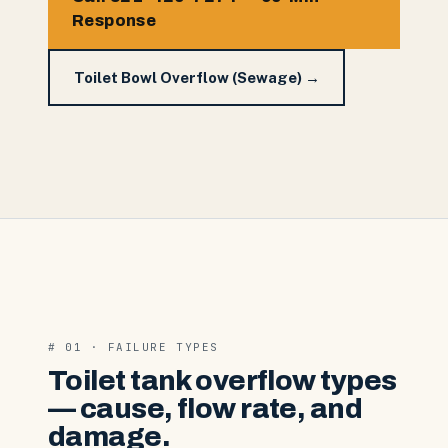
Response
Toilet Bowl Overflow (Sewage) →
# 01 · FAILURE TYPES
Toilet tank overflow types
— cause, flow rate, and
damage.