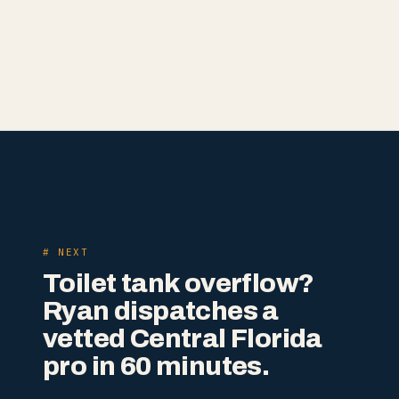
# NEXT
Toilet tank overflow?
Ryan dispatches a
vetted Central Florida
pro in 60 minutes.