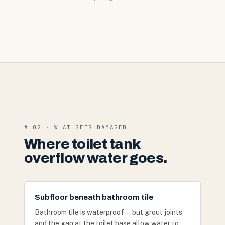
# 02 · WHAT GETS DAMAGED
Where toilet tank
overflow water goes.
Subfloor beneath bathroom tile
Bathroom tile is waterproof — but grout joints
and the gap at the toilet base allow water to