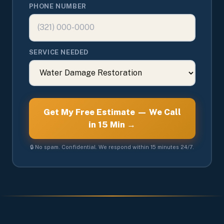
PHONE NUMBER
SERVICE NEEDED
Get My Free Estimate — We Call
in 15 Min →
🔒 No spam. Confidential. We respond within 15 minutes 24/7.