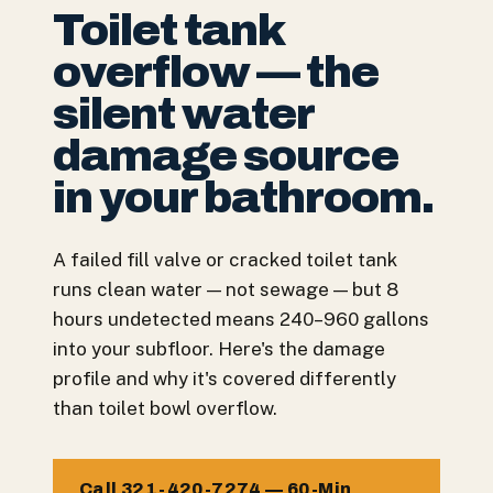
Toilet tank
overflow — the
silent water
damage source
in your bathroom.
A failed fill valve or cracked toilet tank
runs clean water — not sewage — but 8
hours undetected means 240–960 gallons
into your subfloor. Here's the damage
profile and why it's covered differently
than toilet bowl overflow.
Call 321-420-7274 — 60-Min