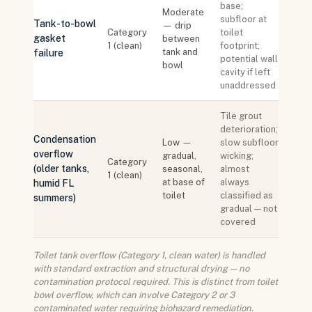
base;
Moderate
subfloor at
Tank-to-bowl
— drip
Category
toilet
gasket
between
1 (clean)
footprint;
tank and
failure
potential wall
bowl
cavity if left
unaddressed
Tile grout
deterioration;
Condensation
Low —
slow subfloor
overflow
gradual,
wicking;
Category
(older tanks,
seasonal,
almost
1 (clean)
at base of
always
humid FL
toilet
classified as
summers)
gradual — not
covered
Toilet tank overflow (Category 1, clean water) is handled
with standard extraction and structural drying — no
contamination protocol required. This is distinct from toilet
bowl overflow, which can involve Category 2 or 3
contaminated water requiring biohazard remediation.