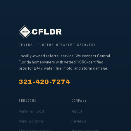
CFLDR
CENTRAL FLORIDA DISASTER RECOVERY
Locally-owned referral service. We connect Central
Florida homeowners with vetted, IICRC-certified
pros for 24/7 water, fire, mold, and storm damage.
321-420-7274
SERVICES
COMPANY
Water & Flood
About
Wind & Storm
Reviews