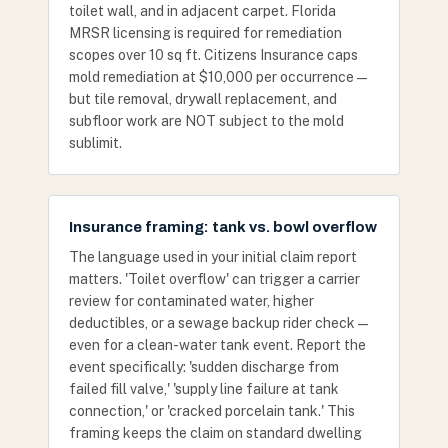
toilet wall, and in adjacent carpet. Florida
MRSR licensing is required for remediation
scopes over 10 sq ft. Citizens Insurance caps
mold remediation at $10,000 per occurrence —
but tile removal, drywall replacement, and
subfloor work are NOT subject to the mold
sublimit.
Insurance framing: tank vs. bowl overflow
The language used in your initial claim report
matters. 'Toilet overflow' can trigger a carrier
review for contaminated water, higher
deductibles, or a sewage backup rider check —
even for a clean-water tank event. Report the
event specifically: 'sudden discharge from
failed fill valve,' 'supply line failure at tank
connection,' or 'cracked porcelain tank.' This
framing keeps the claim on standard dwelling