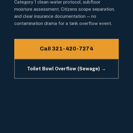
Category 1 clean-water protocol, subfloor
moisture assessment, Citizens scope separation,
and clear insurance documentation — no
contamination drama for a tank overflow event.
Call 321-420-7274
Toilet Bowl Overflow (Sewage) →