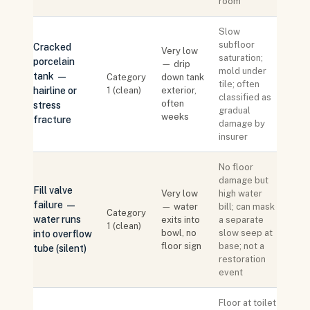
room
Slow
subfloor
Cracked
Very low
saturation;
porcelain
— drip
mold under
tank —
Category
down tank
tile; often
hairline or
1 (clean)
exterior,
classified as
often
stress
gradual
weeks
fracture
damage by
insurer
No floor
damage but
Fill valve
Very low
high water
failure —
— water
bill; can mask
Category
water runs
exits into
a separate
1 (clean)
bowl, no
slow seep at
into overflow
floor sign
base; not a
tube (silent)
restoration
event
Floor at toilet