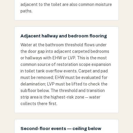
adjacent to the toilet are also common moisture
paths.
Adjacent hallway and bedroom flooring
Water at the bathroom threshold flows under
the door gap into adjacent carpeted bedrooms
or hallways with EHW or LVP. This is the most
common source of restoration scope expansion
in toilet tank overflow events. Carpet and pad
must be removed; EHW must be evaluated for
delamination; LVP must be lifted to check the
subfloor below. The threshold and transition
strip area is the highest-risk zone — water
collects there first.
Second-floor events — ceiling below