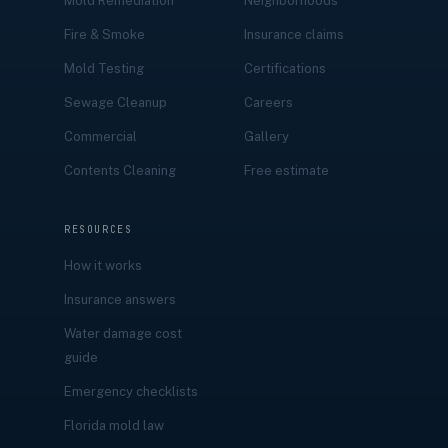
Mold Remediation
Neighborhoods
Fire & Smoke
Insurance claims
Mold Testing
Certifications
Sewage Cleanup
Careers
Commercial
Gallery
Contents Cleaning
Free estimate
RESOURCES
How it works
Insurance answers
Water damage cost
guide
Emergency checklists
Florida mold law