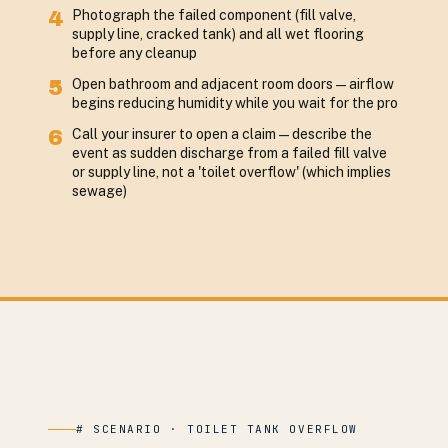
4
Photograph the failed component (fill valve,
supply line, cracked tank) and all wet flooring
before any cleanup
5
Open bathroom and adjacent room doors — airflow
begins reducing humidity while you wait for the pro
6
Call your insurer to open a claim — describe the
event as sudden discharge from a failed fill valve
or supply line, not a 'toilet overflow' (which implies
sewage)
# SCENARIO · TOILET TANK OVERFLOW