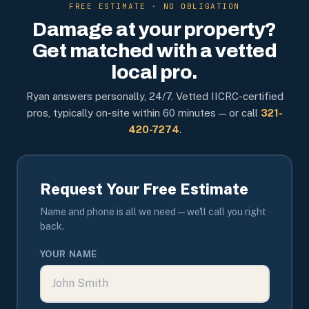
FREE ESTIMATE · NO OBLIGATION
Damage at your property?
Get matched with a vetted
local pro.
Ryan answers personally, 24/7. Vetted IICRC-certified
pros, typically on-site within 60 minutes — or call
321-
420-7274
.
Request Your Free Estimate
Name and phone is all we need — we'll call you right
back.
YOUR NAME