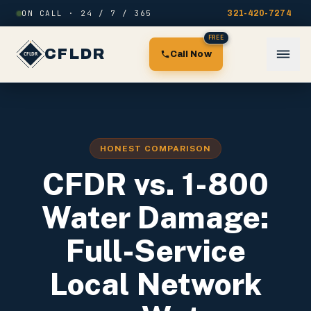
Skip to content
ON CALL · 24 / 7 / 365
321-420-7274
FREE
CFLDR
Call Now
HONEST COMPARISON
CFDR vs. 1-800
Water Damage:
Full-Service
Local Network