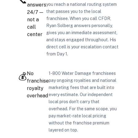
📞
answers
you reach a national routing system
that passes you to the local
24/7 —
franchisee. When you call CFDR,
not a
Ryan Solberg answers personally,
call
gives you an immediate assessment,
center
and stays engaged throughout. His
direct cell is your escalation contact
from Day 1.
No
1-800 Water Damage franchisees
💰
franchise
pay ongoing royalties and national
marketing fees that are built into
royalty
every estimate. Our independent
overhead
local pros don't carry that
overhead. For the same scope, you
pay market-rate local pricing
without the franchise premium
layered on top.