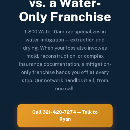
vs. a Water-
Only Franchise
1-800 Water Damage specializes in
water mitigation — extraction and
drying. When your loss also involves
mold, reconstruction, or complex
insurance documentation, a mitigation-
only franchise hands you off at every
step. Our network handles it all, from
one call.
Call 321-420-7274 — Talk to
Ryan