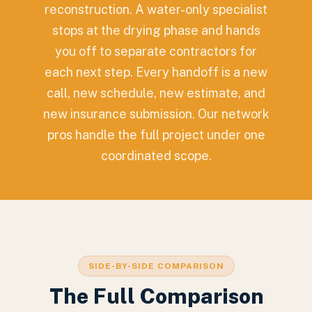
reconstruction. A water-only specialist
stops at the drying phase and hands
you off to separate contractors for
each next step. Every handoff is a new
call, new schedule, new estimate, and
new insurance submission. Our network
pros handle the full project under one
coordinated scope.
SIDE-BY-SIDE COMPARISON
The Full Comparison