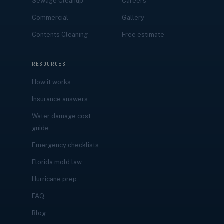
Sewage Cleanup
Careers
Commercial
Gallery
Contents Cleaning
Free estimate
RESOURCES
How it works
Insurance answers
Water damage cost
guide
Emergency checklists
Florida mold law
Hurricane prep
FAQ
Blog