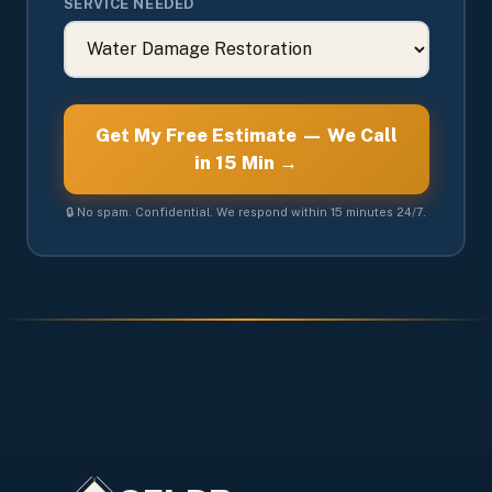
SERVICE NEEDED
Get My Free Estimate — We Call
in 15 Min →
🔒 No spam. Confidential. We respond within 15 minutes 24/7.