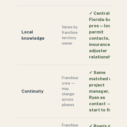
✓
Central
Florida-based
pros — local
Varies by
Local
permit
franchise
knowledge
territory
contacts,
owner
insurance
adjuster
relationships
✓
Same
Franchise
matched crew,
crew —
project
may
Continuity
manager, and
change
Ryan as
across
contact —
phases
start to finish
Franchise
✓
Ryan's direct