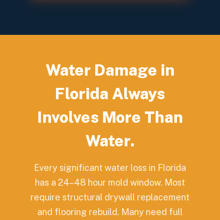
Water Damage in
Florida Always
Involves More Than
Water.
Every significant water loss in Florida
has a 24–48 hour mold window. Most
require structural drywall replacement
and flooring rebuild. Many need full