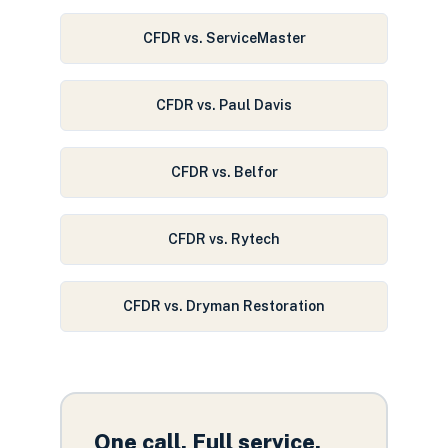
CFDR vs. ServiceMaster
CFDR vs. Paul Davis
CFDR vs. Belfor
CFDR vs. Rytech
CFDR vs. Dryman Restoration
One call. Full service.