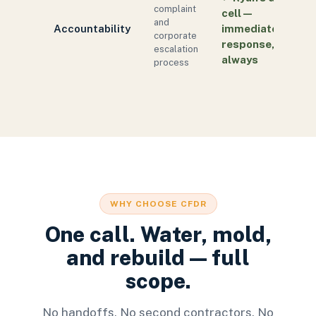
complaint
cell —
and
Accountability
immediate
corporate
response,
escalation
always
process
WHY CHOOSE CFDR
One call. Water, mold,
and rebuild — full
scope.
No handoffs. No second contractors. No