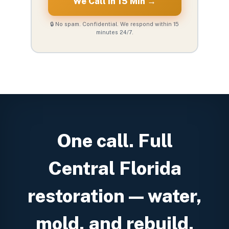
We Call in 15 Min →
🔒 No spam. Confidential. We respond within 15
minutes 24/7.
One call. Full
Central Florida
restoration — water,
mold, and rebuild.