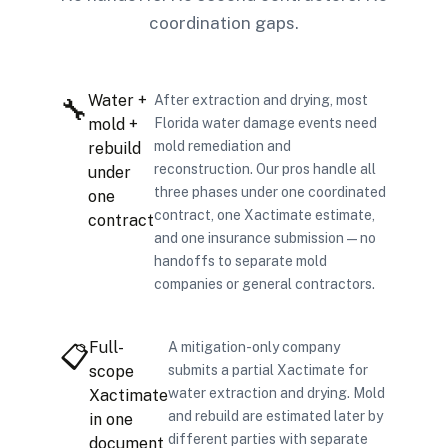
coordination gaps.
Water +
After extraction and drying, most
🔧
mold +
Florida water damage events need
mold remediation and
rebuild
reconstruction. Our pros handle all
under
three phases under one coordinated
one
contract, one Xactimate estimate,
contract
and one insurance submission — no
handoffs to separate mold
companies or general contractors.
Full-
A mitigation-only company
📋
scope
submits a partial Xactimate for
water extraction and drying. Mold
Xactimate
and rebuild are estimated later by
in one
different parties with separate
document