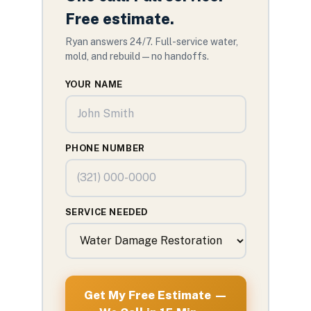
Free estimate.
Ryan answers 24/7. Full-service water,
mold, and rebuild — no handoffs.
YOUR NAME
PHONE NUMBER
SERVICE NEEDED
Get My Free Estimate —