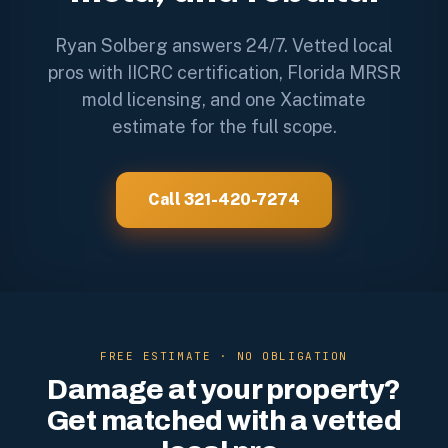
Ryan Solberg answers 24/7. Vetted local
pros with IICRC certification, Florida MRSR
mold licensing, and one Xactimate
estimate for the full scope.
Call 321-420-7274
FREE ESTIMATE · NO OBLIGATION
Damage at your property?
Get matched with a vetted