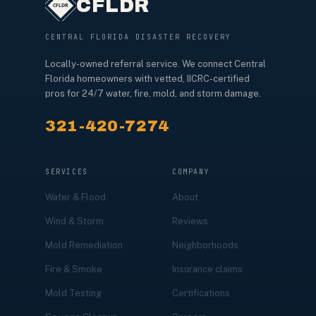
CFLDR
CENTRAL FLORIDA DISASTER RECOVERY
Locally-owned referral service. We connect Central
Florida homeowners with vetted, IICRC-certified
pros for 24/7 water, fire, mold, and storm damage.
321-420-7274
SERVICES
COMPANY
Water & Flood
About
Wind & Storm
Reviews
Mold Remediation
Neighborhoods
Fire & Smoke
Insurance claims
Mold Testing
Certifications