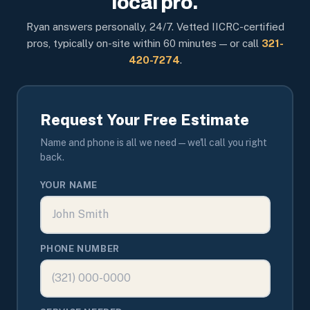
local pro.
Ryan answers personally, 24/7. Vetted IICRC-certified
pros, typically on-site within 60 minutes — or call
321-
420-7274
.
Request Your Free Estimate
Name and phone is all we need — we'll call you right
back.
YOUR NAME
PHONE NUMBER