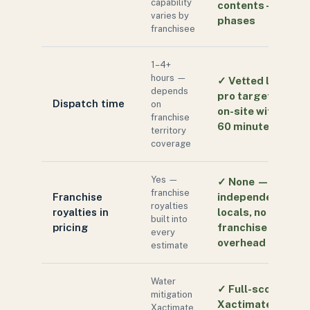
capability
contents — all
varies by
phases
franchisee
1–4+
hours —
✓
Vetted local
depends
pro targeted
Dispatch time
on
on-site within
franchise
60 minutes
territory
coverage
Yes —
✓
None —
franchise
Franchise
independent
royalties
royalties in
locals, no
built into
pricing
franchise
every
overhead
estimate
Water
✓
Full-scope
mitigation
Xactimate:
Xactimate