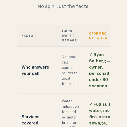
No spin. Just the facts.
1-800
CFDR PRO
FACTOR
WATER
NETWORK
DAMAGE
✓
Ryan
National
Solberg — the
call
Who answers
owner,
center —
your call
routes to
personally, in
local
under 60
franchise
seconds
Water
✓
Full suite:
mitigation
water, mold,
focused
Services
fire, storm,
— mold,
covered
fire, storm
sewage,