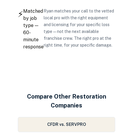
Matched
Ryan matches your call to the vetted
⚡
by job
local pro with the right equipment
and licensing for your specific loss
type —
type — not the next available
60-
franchise crew. The right pro at the
minute
right time, for your specific damage.
response
Compare Other Restoration
Companies
CFDR vs. SERVPRO