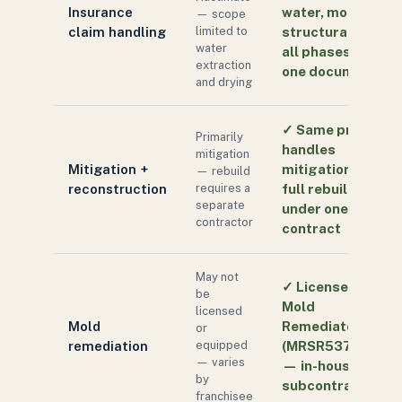
Insurance
water, mold,
— scope
claim handling
limited to
structural —
water
all phases in
extraction
one document
and drying
✓
Same pro
Primarily
handles
mitigation
Mitigation +
mitigation and
— rebuild
reconstruction
requires a
full rebuild
separate
under one
contractor
contract
May not
✓
Licensed FL
be
Mold
licensed
Mold
Remediator
or
remediation
equipped
(MRSR5370)
— varies
— in-house, not
by
subcontracted
franchisee