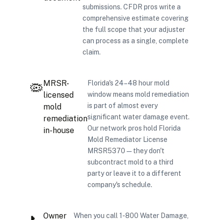
submissions. CFDR pros write a
comprehensive estimate covering
the full scope that your adjuster
can process as a single, complete
claim.
MRSR-
Florida's 24–48 hour mold
🦠
licensed
window means mold remediation
is part of almost every
mold
significant water damage event.
remediation
Our network pros hold Florida
in-house
Mold Remediator License
MRSR5370 — they don't
subcontract mold to a third
party or leave it to a different
company's schedule.
Owner
When you call 1-800 Water Damage,