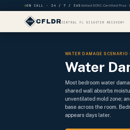
Skip to content
ON CALL · 24 / 7 / 365
Vetted IICRC-Certified Pros 
CFLDR
CENTRAL FL DISASTER RECOVERY
WATER DAMAGE SCENARIO 
Water Da
Most bedroom water damage
shared wall absorbs moistu
unventilated mold zone; an
base across the room. Bedr
appears days later.