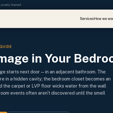
· Locally Owned
Services
How we wo
GUIDE
mage in Your Bedr
 starts next door — in an adjacent bathroom. The
re in a hidden cavity; the bedroom closet becomes an
d the carpet or LVP floor wicks water from the wall
oom events often aren't discovered until the smell