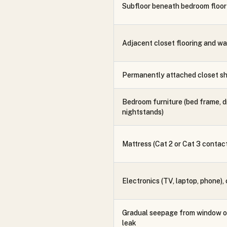
Subfloor beneath bedroom floor
Adjacent closet flooring and wa
Permanently attached closet sh
Bedroom furniture (bed frame, d
nightstands)
Mattress (Cat 2 or Cat 3 contac
Electronics (TV, laptop, phone),
Gradual seepage from window or
leak