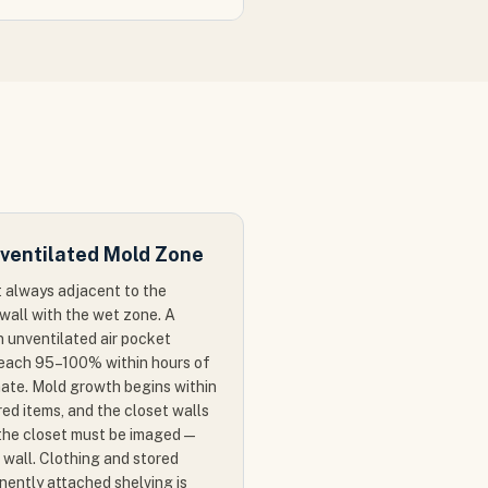
ventilated Mold Zone
 always adjacent to the
wall with the wet zone. A
n unventilated air pocket
reach 95–100% within hours of
imate. Mold growth begins within
ed items, and the closet walls
f the closet must be imaged —
 wall. Clothing and stored
ently attached shelving is