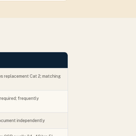
ys replacement Cat 2; matching
required; frequently
ocument independently