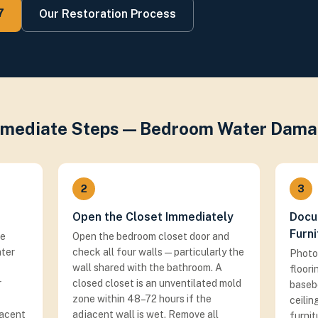
7
Our Restoration Process
mediate Steps — Bedroom Water Dam
2
3
Open the Closet Immediately
Docu
Furni
he
Open the bedroom closet door and
ater
check all four walls — particularly the
Photo
wall shared with the bathroom. A
floori
r
closed closet is an unventilated mold
basebo
zone within 48–72 hours if the
ceili
jacent
adjacent wall is wet. Remove all
furnit