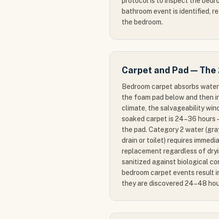
protocol is to inspect the bed
bathroom event is identified, re
the bedroom.
Carpet and Pad — The
Bedroom carpet absorbs water 
the foam pad below and then int
climate, the salvageability wi
soaked carpet is 24–36 hours —
the pad. Category 2 water (gr
drain or toilet) requires immed
replacement regardless of dry
sanitized against biological c
bedroom carpet events result 
they are discovered 24–48 hou