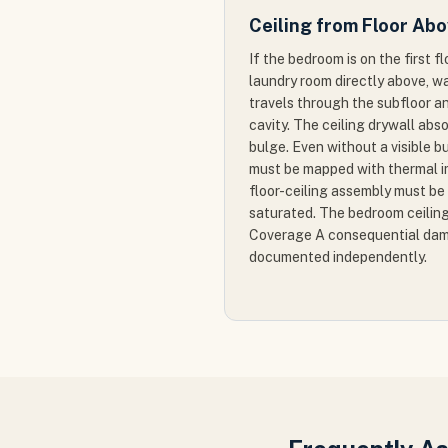
Ceiling from Floor Ab
If the bedroom is on the first f
laundry room directly above, w
travels through the subfloor a
cavity. The ceiling drywall ab
bulge. Even without a visible bu
must be mapped with thermal im
floor-ceiling assembly must b
saturated. The bedroom ceiling
Coverage A consequential dam
documented independently.