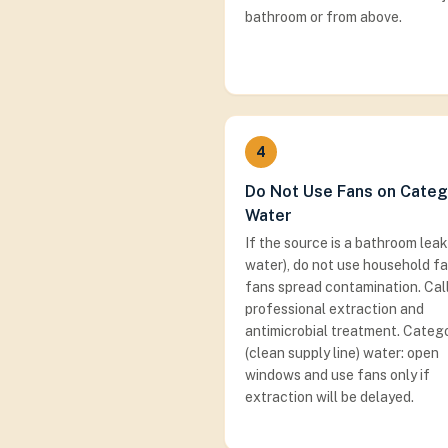
bathroom or from above.
4
Do Not Use Fans on Categ
Water
If the source is a bathroom leak
water), do not use household f
fans spread contamination. Call
professional extraction and
antimicrobial treatment. Catego
(clean supply line) water: open
windows and use fans only if
extraction will be delayed.