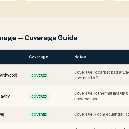
mage — Coverage Guide
Coverage
Notes
Coverage A; carpet pad alwa
hardwood)
COVERED
doctrine LVP
Coverage A; thermal imaging 
cavity
COVERED
underscoped
ve)
Coverage A consequential; d
COVERED