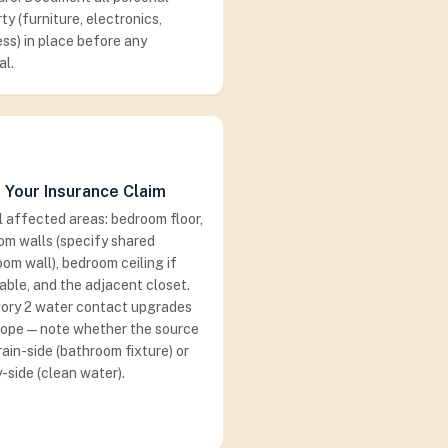
ty (furniture, electronics,
ss) in place before any
al.
 Your Insurance Claim
ll affected areas: bedroom floor,
om walls (specify shared
om wall), bedroom ceiling if
able, and the adjacent closet.
ory 2 water contact upgrades
cope — note whether the source
ain-side (bathroom fixture) or
-side (clean water).