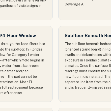
room wall cavity whenever any
Coverage A.
gardless of visible signs in
 24-Hour Window
Subfloor Beneath Be
through the face fibers into
The subfloor beneath bedroo
o the subfloor. In Florida's
(oriented strand board) in Fl
ndow for Category 1 water-
swells and delaminates with
 after which mold begins in
exposure in Florida's climate 
ay water from a bathroom
climates. Once the surface fl
iate carpet and pad
readings must confirm the su
ing — the pad cannot be
new flooring is installed. Th
ontamination. Most FL
separate line item from the 
in full replacement because
and is frequently missed in in
rs after onset.