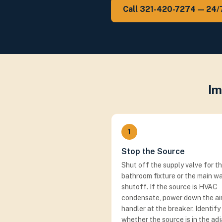
Call 321-420-7274 — 24/
Im
1
Stop the Source
Shut off the supply valve for t
bathroom fixture or the main w
shutoff. If the source is HVAC
condensate, power down the ai
handler at the breaker. Identify
whether the source is in the ad