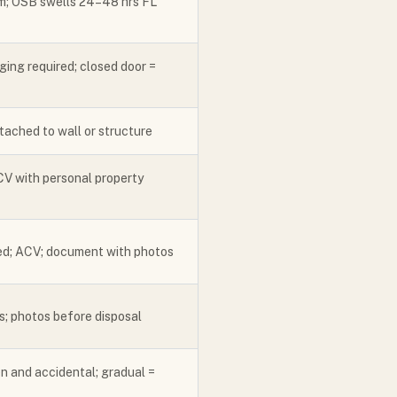
em; OSB swells 24–48 hrs FL
ging required; closed door =
tached to wall or structure
V with personal property
ed; ACV; document with photos
; photos before disposal
n and accidental; gradual =