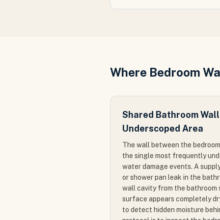
Where Bedroom Wa
Shared Bathroom Wall
Underscoped Area
The wall between the bedroom
the single most frequently un
water damage events. A supply l
or shower pan leak in the bath
wall cavity from the bathroom 
surface appears completely dry
to detect hidden moisture behi