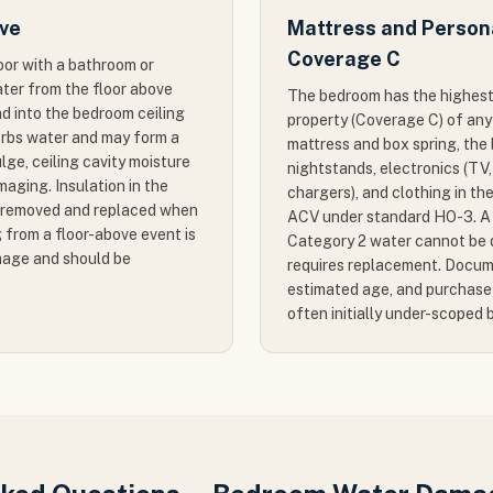
ove
Mattress and Person
Coverage C
loor with a bathroom or
ater from the floor above
The bedroom has the highest
nd into the bedroom ceiling
property (Coverage C) of any
sorbs water and may form a
mattress and box spring, the 
lge, ceiling cavity moisture
nightstands, electronics (TV,
aging. Insulation in the
chargers), and clothing in th
e removed and replaced when
ACV under standard HO-3. A 
 from a floor-above event is
Category 2 water cannot be d
age and should be
requires replacement. Docum
estimated age, and purchase 
often initially under-scoped 