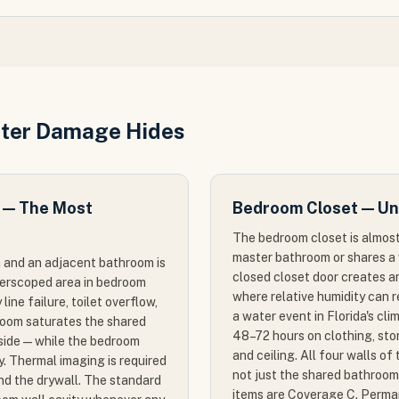
ter Damage Hides
 — The Most
Bedroom Closet — Un
The bedroom closet is almost
master bathroom or shares a 
 and an adjacent bathroom is
closed closet door creates a
derscoped area in bedroom
where relative humidity can 
ine failure, toilet overflow,
a water event in Florida's cl
room saturates the shared
48–72 hours on clothing, stor
side — while the bedroom
and ceiling. All four walls o
. Thermal imaging is required
not just the shared bathroom
nd the drywall. The standard
items are Coverage C. Perman