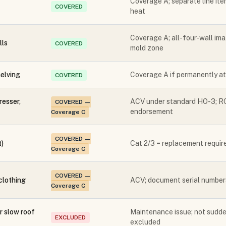
Coverage A; separate line it
COVERED
heat
Coverage A; all-four-wall ima
lls
COVERED
mold zone
elving
Coverage A if permanently at
COVERED
resser,
ACV under standard HO-3; RC
COVERED —
endorsement
Coverage C
COVERED —
t)
Cat 2/3 = replacement requir
Coverage C
COVERED —
 clothing
ACV; document serial numbers
Coverage C
 slow roof
Maintenance issue; not sudde
EXCLUDED
excluded