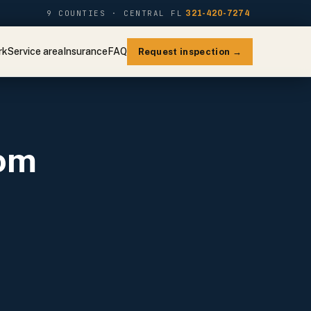
9 COUNTIES · CENTRAL FL
321-420-7274
rk
Service area
Insurance
FAQ
Request inspection →
oom