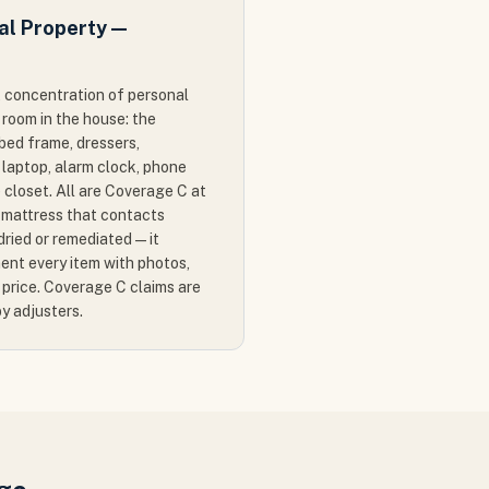
al Property —
 concentration of personal
 room in the house: the
bed frame, dressers,
 laptop, alarm clock, phone
e closet. All are Coverage C at
mattress that contacts
ried or remediated — it
ent every item with photos,
price. Coverage C claims are
by adjusters.