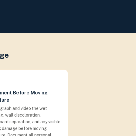
age
ment Before Moving
ture
graph and video the wet
ng, wall discoloration,
ard separation, and any visible
ng damage before moving
ure. Document all personal