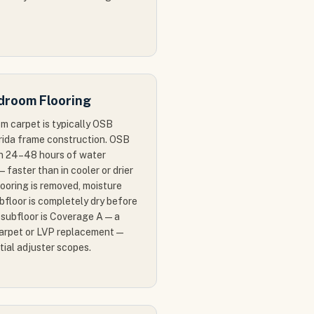
droom Flooring
m carpet is typically OSB
orida frame construction. OSB
in 24–48 hours of water
— faster than in cooler or drier
ooring is removed, moisture
bfloor is completely dry before
e subfloor is Coverage A — a
carpet or LVP replacement —
itial adjuster scopes.