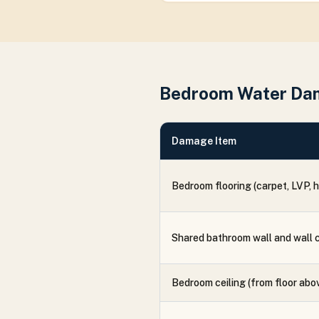
Bedroom Water Da
Damage Item
Bedroom flooring (carpet, LVP, 
Shared bathroom wall and wall 
Bedroom ceiling (from floor abo