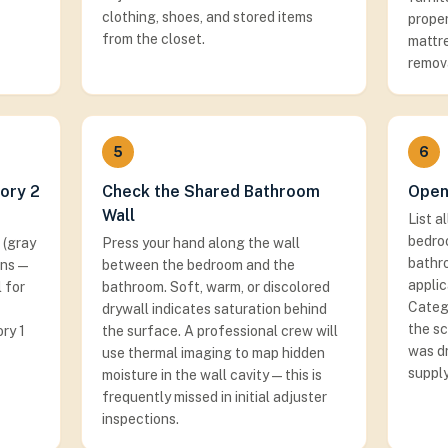
clothing, shoes, and stored items
proper
from the closet.
mattre
remov
5
6
ory 2
Check the Shared Bathroom
Open
Wall
List a
bedro
 (gray
Press your hand along the wall
bathro
ans —
between the bedroom and the
applic
 for
bathroom. Soft, warm, or discolored
Categ
drywall indicates saturation behind
the s
ry 1
the surface. A professional crew will
was dr
use thermal imaging to map hidden
supply
moisture in the wall cavity — this is
frequently missed in initial adjuster
inspections.