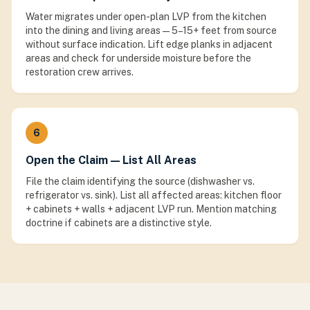
Water migrates under open-plan LVP from the kitchen
into the dining and living areas — 5–15+ feet from source
without surface indication. Lift edge planks in adjacent
areas and check for underside moisture before the
restoration crew arrives.
6
Open the Claim — List All Areas
File the claim identifying the source (dishwasher vs.
refrigerator vs. sink). List all affected areas: kitchen floor
+ cabinets + walls + adjacent LVP run. Mention matching
doctrine if cabinets are a distinctive style.