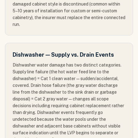
damaged cabinet style is discontinued (common within
5–10 years of installation for custom or semi-custom
cabinetry), the insurer must replace the entire connected
run.
Dishwasher — Supply vs. Drain Events
Dishwasher water damage has two distinct categories.
Supply line failure (the hot water feed line to the
dishwasher) = Cat 1 clean water — sudden/accidental,
covered. Drain hose failure (the gray water discharge
line from the dishwasher to the sink drain or garbage
disposal) = Cat 2 gray water — changes all scope
decisions including requiring cabinet replacement rather
than drying. Dishwasher events frequently go
undetected because the water pools under the
dishwasher and adjacent base cabinets without visible
surface indication until the LVP begins to separate or