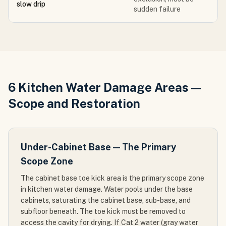
slow drip
sudden failure
6 Kitchen Water Damage Areas —
Scope and Restoration
Under-Cabinet Base — The Primary
Scope Zone
The cabinet base toe kick area is the primary scope zone
in kitchen water damage. Water pools under the base
cabinets, saturating the cabinet base, sub-base, and
subfloor beneath. The toe kick must be removed to
access the cavity for drying. If Cat 2 water (gray water