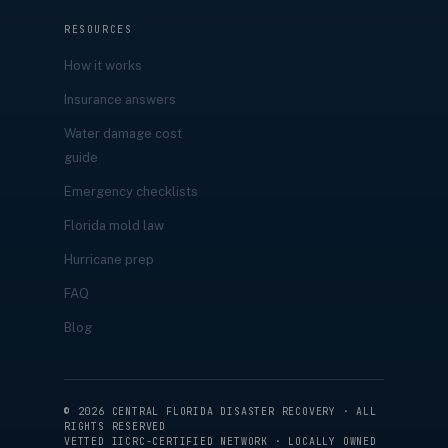
RESOURCES
How it works
Insurance answers
Water damage cost
guide
Emergency checklists
Florida mold law
Hurricane prep
FAQ
Blog
©
2026
CENTRAL FLORIDA DISASTER RECOVERY · ALL
RIGHTS RESERVED
VETTED IICRC-CERTIFIED NETWORK · LOCALLY OWNED