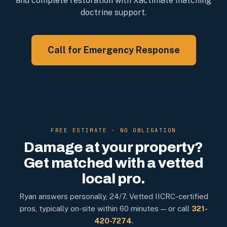
and complete restoration with Xactimate matching
doctrine support.
Call for Emergency Response
FREE ESTIMATE · NO OBLIGATION
Damage at your property?
Get matched with a vetted
local pro.
Ryan answers personally, 24/7. Vetted IICRC-certified
pros, typically on-site within 60 minutes — or call
321-
420-7274
.