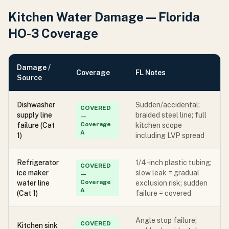
Kitchen Water Damage — Florida
HO-3 Coverage
Damage /
Coverage
FL Notes
Source
Dishwasher
Sudden/accidental;
COVERED
supply line
braided steel line; full
—
Coverage
failure (Cat
kitchen scope
A
1)
including LVP spread
Refrigerator
1/4-inch plastic tubing;
COVERED
ice maker
slow leak = gradual
—
Coverage
water line
exclusion risk; sudden
A
(Cat 1)
failure = covered
Angle stop failure;
COVERED
Kitchen sink