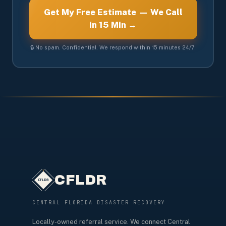
Get My Free Estimate — We Call
in 15 Min →
🔒 No spam. Confidential. We respond within 15 minutes 24/7.
CFLDR
CENTRAL FLORIDA DISASTER RECOVERY
Locally-owned referral service. We connect Central