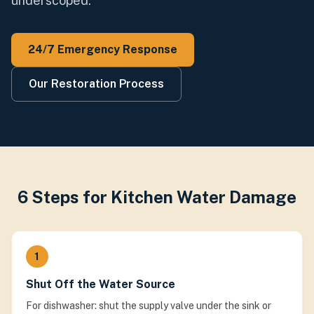
underscoped.
24/7 Emergency Response
Our Restoration Process
6 Steps for Kitchen Water Damage
1
Shut Off the Water Source
For dishwasher: shut the supply valve under the sink or