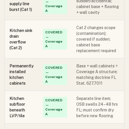
sudden/accidental;
—
supply line
Coverage
cabinet base + flooring
burst (Cat 1)
A
+ wall cavity
Cat 2 changes scope
Kitchen sink
COVERED
(contamination);
drain
—
covered if sudden;
Coverage
overflow
cabinet base
A
(Cat 2)
replacement required
Permanently
Base + wall cabinets =
COVERED
installed
Coverage A structure;
—
Coverage
kitchen
matching doctrine FL
A
cabinets
Stat. 627.7011
Kitchen
Separate line item;
COVERED
subfloor
OSB swells 24–48 hrs
—
Coverage
beneath
FL; must confirm dry
A
LVP/tile
before new flooring