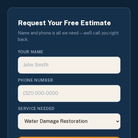
Request Your Free Estimate
Name and phone is all we need — we'll call you right
back.
YOUR NAME
PHONE NUMBER
SERVICE NEEDED