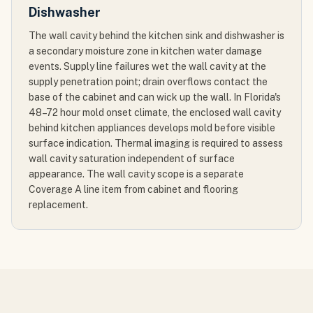
Dishwasher
The wall cavity behind the kitchen sink and dishwasher is
a secondary moisture zone in kitchen water damage
events. Supply line failures wet the wall cavity at the
supply penetration point; drain overflows contact the
base of the cabinet and can wick up the wall. In Florida's
48–72 hour mold onset climate, the enclosed wall cavity
behind kitchen appliances develops mold before visible
surface indication. Thermal imaging is required to assess
wall cavity saturation independent of surface
appearance. The wall cavity scope is a separate
Coverage A line item from cabinet and flooring
replacement.