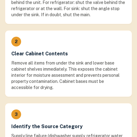
behind the unit. For refrigerator: shut the valve behind the
refrigerator or at the wall. For sink: shut the angle stop
under the sink. If in doubt, shut the main.
2
Clear Cabinet Contents
Remove all items from under the sink and lower base
cabinet shelves immediately. This exposes the cabinet
interior for moisture assessment and prevents personal
property contamination. Cabinet bases must be
accessible for drying.
3
Identify the Source Category
Supply line failure (dishwasher supply, refrigerator water