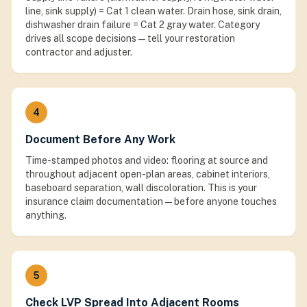
line, sink supply) = Cat 1 clean water. Drain hose, sink drain,
dishwasher drain failure = Cat 2 gray water. Category
drives all scope decisions — tell your restoration
contractor and adjuster.
4
Document Before Any Work
Time-stamped photos and video: flooring at source and
throughout adjacent open-plan areas, cabinet interiors,
baseboard separation, wall discoloration. This is your
insurance claim documentation — before anyone touches
anything.
5
Check LVP Spread Into Adjacent Rooms