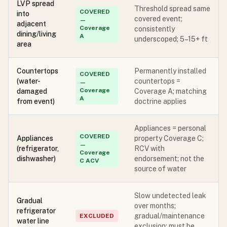
LVP spread
Threshold spread same
COVERED
into
covered event;
—
adjacent
Coverage
consistently
dining/living
A
underscoped; 5–15+ ft
area
Countertops
Permanently installed
COVERED
(water-
countertops =
—
Coverage
damaged
Coverage A; matching
A
from event)
doctrine applies
Appliances = personal
COVERED
Appliances
property Coverage C;
—
(refrigerator,
RCV with
Coverage
dishwasher)
endorsement; not the
C ACV
source of water
Slow undetected leak
Gradual
over months;
refrigerator
gradual/maintenance
EXCLUDED
water line
exclusion; must be