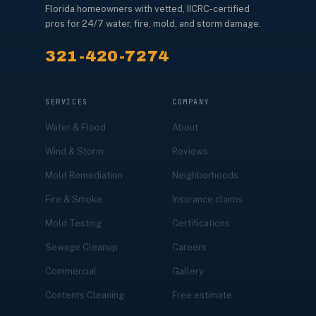
Florida homeowners with vetted, IICRC-certified
pros for 24/7 water, fire, mold, and storm damage.
321-420-7274
SERVICES
COMPANY
Water & Flood
About
Wind & Storm
Reviews
Mold Remediation
Neighborhoods
Fire & Smoke
Insurance claims
Mold Testing
Certifications
Sewage Cleanup
Careers
Commercial
Gallery
Contents Cleaning
Free estimate