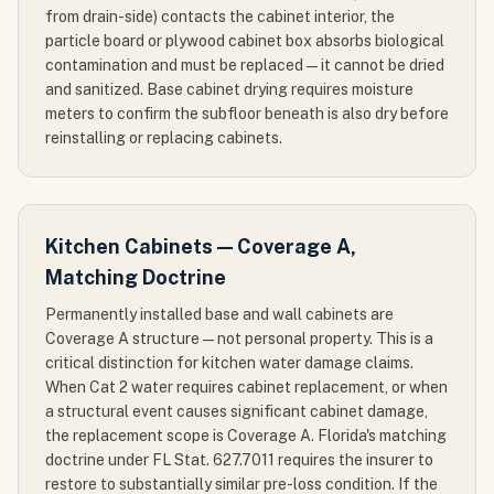
from drain-side) contacts the cabinet interior, the
particle board or plywood cabinet box absorbs biological
contamination and must be replaced — it cannot be dried
and sanitized. Base cabinet drying requires moisture
meters to confirm the subfloor beneath is also dry before
reinstalling or replacing cabinets.
Kitchen Cabinets — Coverage A,
Matching Doctrine
Permanently installed base and wall cabinets are
Coverage A structure — not personal property. This is a
critical distinction for kitchen water damage claims.
When Cat 2 water requires cabinet replacement, or when
a structural event causes significant cabinet damage,
the replacement scope is Coverage A. Florida's matching
doctrine under FL Stat. 627.7011 requires the insurer to
restore to substantially similar pre-loss condition. If the