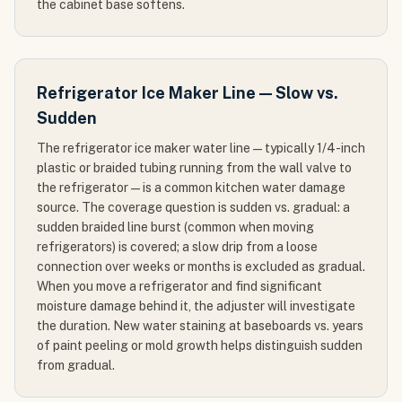
the cabinet base softens.
Refrigerator Ice Maker Line — Slow vs.
Sudden
The refrigerator ice maker water line — typically 1/4-inch
plastic or braided tubing running from the wall valve to
the refrigerator — is a common kitchen water damage
source. The coverage question is sudden vs. gradual: a
sudden braided line burst (common when moving
refrigerators) is covered; a slow drip from a loose
connection over weeks or months is excluded as gradual.
When you move a refrigerator and find significant
moisture damage behind it, the adjuster will investigate
the duration. New water staining at baseboards vs. years
of paint peeling or mold growth helps distinguish sudden
from gradual.