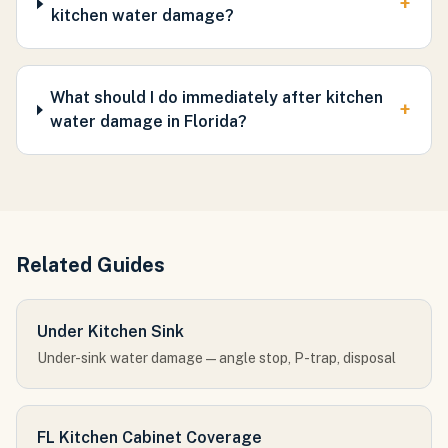
+
kitchen water damage?
What should I do immediately after kitchen
+
water damage in Florida?
Related Guides
Under Kitchen Sink
Under-sink water damage — angle stop, P-trap, disposal
FL Kitchen Cabinet Coverage