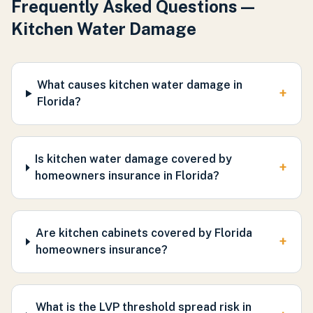
Frequently Asked Questions —
Kitchen Water Damage
What causes kitchen water damage in
+
Florida?
Is kitchen water damage covered by
+
homeowners insurance in Florida?
Are kitchen cabinets covered by Florida
+
homeowners insurance?
What is the LVP threshold spread risk in