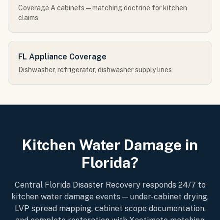
Coverage A cabinets — matching doctrine for kitchen
claims
FL Appliance Coverage
Dishwasher, refrigerator, dishwasher supply lines
Kitchen Water Damage in
Florida?
Central Florida Disaster Recovery responds 24/7 to
kitchen water damage events — under-cabinet drying,
LVP spread mapping, cabinet scope documentation,