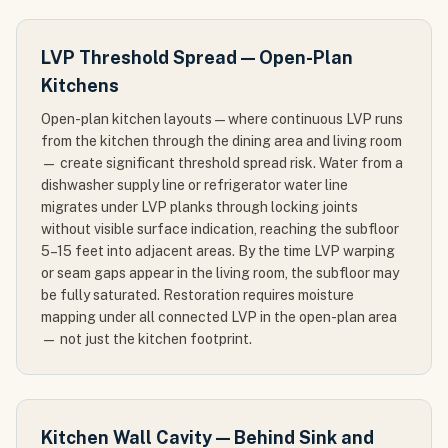
LVP Threshold Spread — Open-Plan
Kitchens
Open-plan kitchen layouts — where continuous LVP runs
from the kitchen through the dining area and living room
— create significant threshold spread risk. Water from a
dishwasher supply line or refrigerator water line
migrates under LVP planks through locking joints
without visible surface indication, reaching the subfloor
5–15 feet into adjacent areas. By the time LVP warping
or seam gaps appear in the living room, the subfloor may
be fully saturated. Restoration requires moisture
mapping under all connected LVP in the open-plan area
— not just the kitchen footprint.
Kitchen Wall Cavity — Behind Sink and