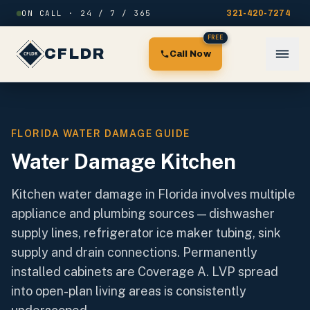
Skip to content
ON CALL · 24 / 7 / 365
321-420-7274
FREE
CFLDR
Call Now
FLORIDA WATER DAMAGE GUIDE
Water Damage Kitchen
Kitchen water damage in Florida involves multiple
appliance and plumbing sources — dishwasher
supply lines, refrigerator ice maker tubing, sink
supply and drain connections. Permanently
installed cabinets are Coverage A. LVP spread
into open-plan living areas is consistently