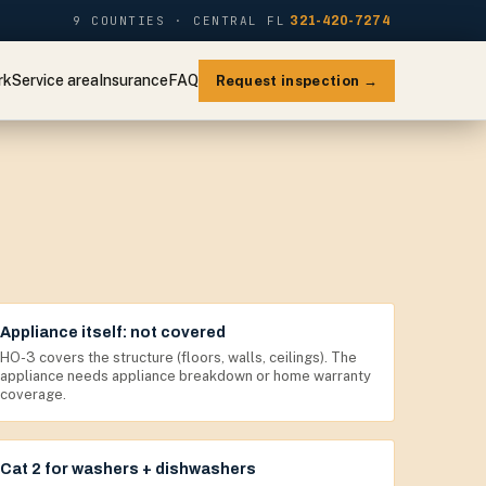
9 COUNTIES · CENTRAL FL
321-420-7274
rk
Service area
Insurance
FAQ
Request inspection →
Appliance itself: not covered
HO-3 covers the structure (floors, walls, ceilings). The
appliance needs appliance breakdown or home warranty
coverage.
Cat 2 for washers + dishwashers