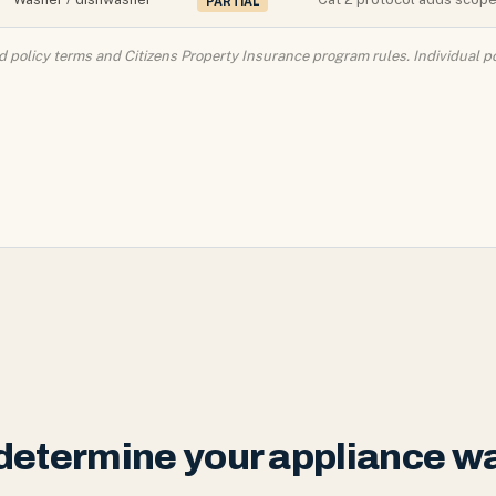
PARTIAL
policy terms and Citizens Property Insurance program rules. Individual po
t determine your appliance 