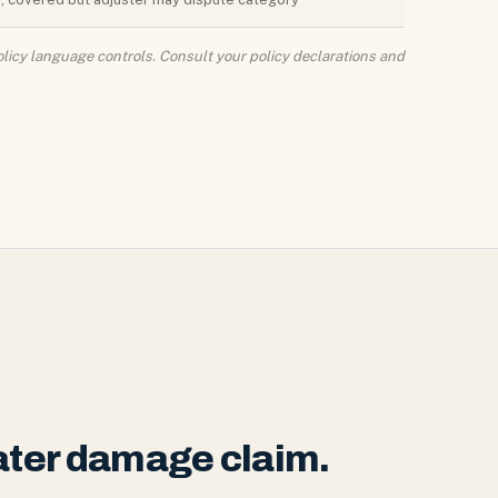
licy language controls. Consult your policy declarations and
water damage claim.