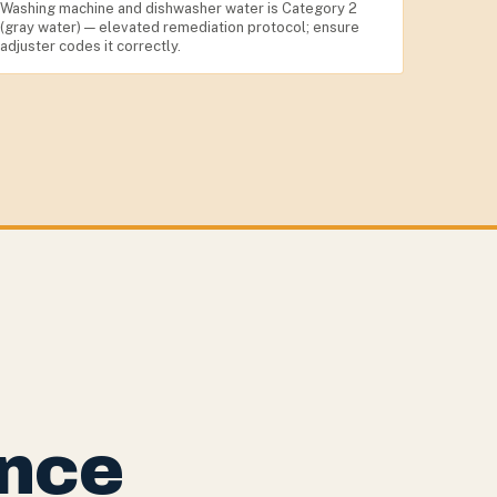
Washing machine and dishwasher water is Category 2
(gray water) — elevated remediation protocol; ensure
adjuster codes it correctly.
nce