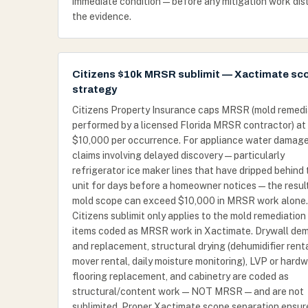
immediate condition — before any mitigation work dis
the evidence.
Citizens $10k MRSR sublimit — Xactimate sc
strategy
Citizens Property Insurance caps MRSR (mold remedi
performed by a licensed Florida MRSR contractor) at
$10,000 per occurrence. For appliance water damag
claims involving delayed discovery — particularly
refrigerator ice maker lines that have dripped behind 
unit for days before a homeowner notices — the resul
mold scope can exceed $10,000 in MRSR work alone
Citizens sublimit only applies to the mold remediation 
items coded as MRSR work in Xactimate. Drywall de
and replacement, structural drying (dehumidifier rental
mover rental, daily moisture monitoring), LVP or hard
flooring replacement, and cabinetry are coded as
structural/content work — NOT MRSR — and are not
sublimited. Proper Xactimate scope separation ensur