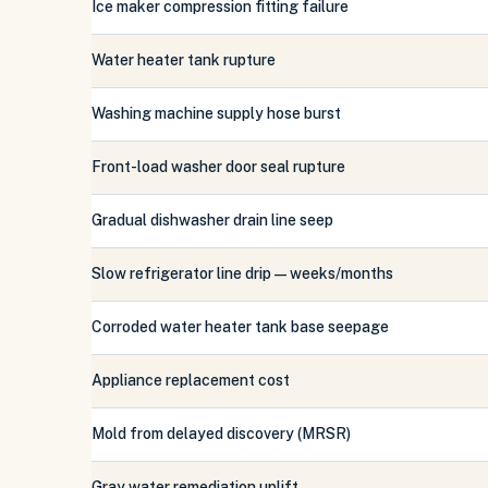
Ice maker compression fitting failure
Water heater tank rupture
Washing machine supply hose burst
Front-load washer door seal rupture
Gradual dishwasher drain line seep
Slow refrigerator line drip — weeks/months
Corroded water heater tank base seepage
Appliance replacement cost
Mold from delayed discovery (MRSR)
Gray water remediation uplift