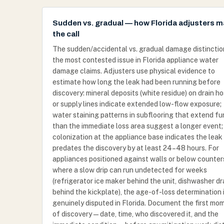
Sudden vs. gradual — how Florida adjusters 
the call
The sudden/accidental vs. gradual damage distinction
the most contested issue in Florida appliance water
damage claims. Adjusters use physical evidence to
estimate how long the leak had been running before
discovery: mineral deposits (white residue) on drain h
or supply lines indicate extended low-flow exposure;
water staining patterns in subflooring that extend fu
than the immediate loss area suggest a longer event;
colonization at the appliance base indicates the leak
predates the discovery by at least 24–48 hours. For
appliances positioned against walls or below counter
where a slow drip can run undetected for weeks
(refrigerator ice maker behind the unit, dishwasher dr
behind the kickplate), the age-of-loss determination 
genuinely disputed in Florida. Document the first mo
of discovery — date, time, who discovered it, and the