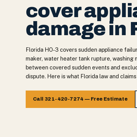
cover appl
damage in 
Florida HO-3 covers sudden appliance failur
maker, water heater tank rupture, washing 
between covered sudden events and exclud
dispute. Here is what Florida law and claims
Call 321-420-7274 — Free Estimate