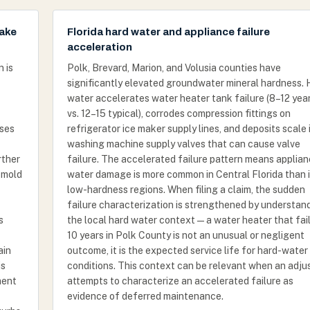
make
Florida hard water and appliance failure
acceleration
 is
Polk, Brevard, Marion, and Volusia counties have
significantly elevated groundwater mineral hardness. 
water accelerates water heater tank failure (8–12 yea
vs. 12–15 typical), corrodes compression fittings on
oses
refrigerator ice maker supply lines, and deposits scale 
washing machine supply valves that can cause valve
rther
failure. The accelerated failure pattern means applia
 mold
water damage is more common in Central Florida than 
low-hardness regions. When filing a claim, the sudden
failure characterization is strengthened by understan
s
the local hard water context — a water heater that fail
10 years in Polk County is not an unusual or negligent
ain
outcome, it is the expected service life for hard-water
is
conditions. This context can be relevant when an adju
ment
attempts to characterize an accelerated failure as
evidence of deferred maintenance.