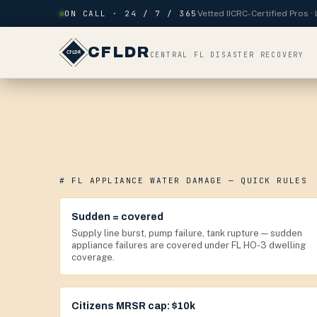
Skip to content
ON CALL · 24 / 7 / 365
Vetted IICRC-Certified Pros 
CFLDR
CENTRAL FL DISASTER RECOVERY
# FL APPLIANCE WATER DAMAGE — QUICK RULES
Sudden = covered
Supply line burst, pump failure, tank rupture — sudden
appliance failures are covered under FL HO-3 dwelling
coverage.
Citizens MRSR cap: $10k