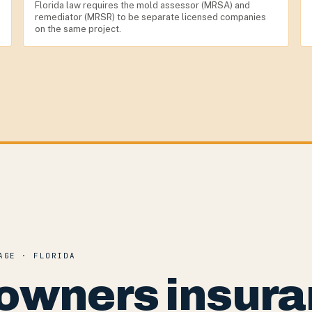
Florida law requires the mold assessor (MRSA) and
remediator (MRSR) to be separate licensed companies
on the same project.
AGE · FLORIDA
owners insura