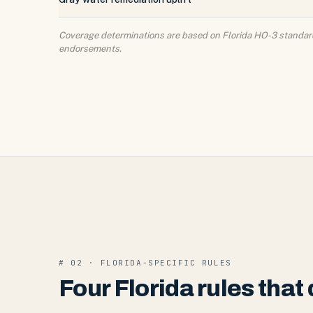
Coverage determinations are based on Florida HO-3 standard 
endorsements.
# 02 · FLORIDA-SPECIFIC RULES
Four Florida rules tha