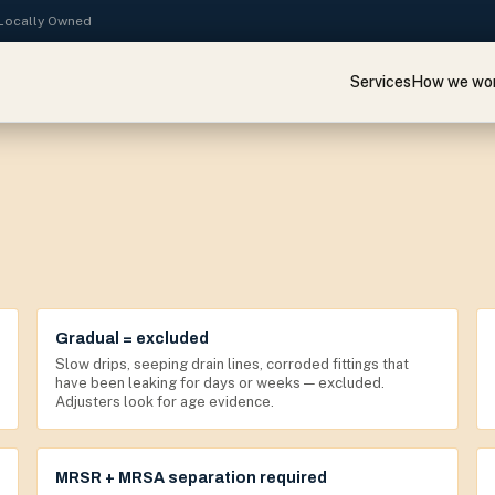
· Locally Owned
Services
How we wo
Gradual = excluded
Slow drips, seeping drain lines, corroded fittings that
have been leaking for days or weeks — excluded.
Adjusters look for age evidence.
MRSR + MRSA separation required