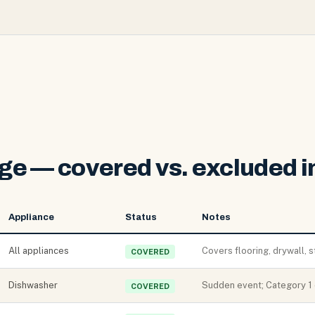
e — covered vs. excluded in
Appliance
Status
Notes
All appliances
Covers flooring, drywall, s
COVERED
Dishwasher
Sudden event; Category 1 
COVERED