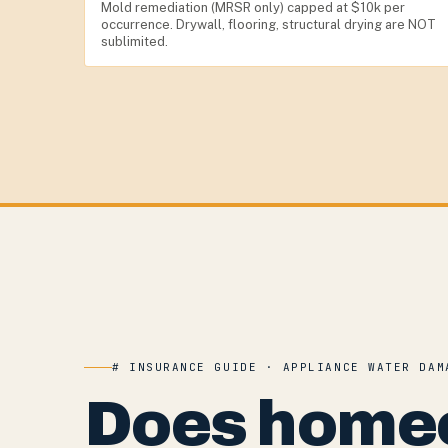
Mold remediation (MRSR only) capped at $10k per
occurrence. Drywall, flooring, structural drying are NOT
sublimited.
# INSURANCE GUIDE · APPLIANCE WATER DAM
Does home