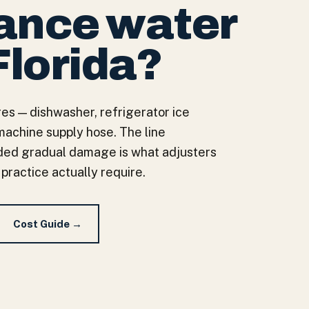
iance water
Florida?
es — dishwasher, refrigerator ice
machine supply hose. The line
ed gradual damage is what adjusters
 practice actually require.
Cost Guide →