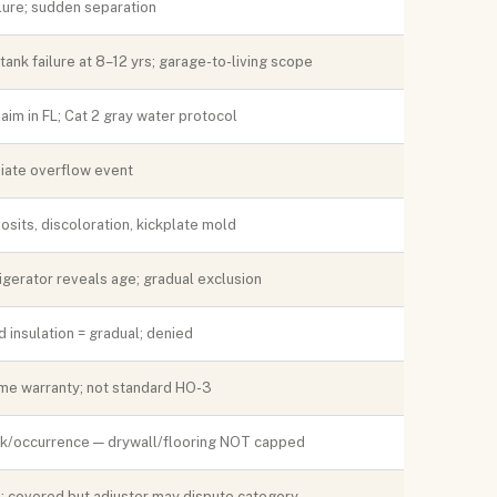
ure; sudden separation
tank failure at 8–12 yrs; garage-to-living scope
im in FL; Cat 2 gray water protocol
diate overflow event
sits, discoloration, kickplate mold
rigerator reveals age; gradual exclusion
 insulation = gradual; denied
me warranty; not standard HO-3
0k/occurrence — drywall/flooring NOT capped
; covered but adjuster may dispute category