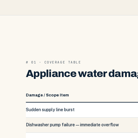
# 01 · COVERAGE TABLE
Appliance water damag
Damage / Scope Item
Sudden supply line burst
Dishwasher pump failure — immediate overflow