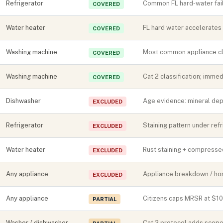
Refrigerator
Common FL hard-water fail
COVERED
Water heater
FL hard water accelerates 
COVERED
Washing machine
Most common appliance cla
COVERED
Washing machine
Cat 2 classification; imme
COVERED
Dishwasher
Age evidence: mineral depo
EXCLUDED
Refrigerator
Staining pattern under ref
EXCLUDED
Water heater
Rust staining + compressed
EXCLUDED
Any appliance
Appliance breakdown / ho
EXCLUDED
Any appliance
Citizens caps MRSR at $1
PARTIAL
Washer / dishwasher
Cat 2 protocol adds scope