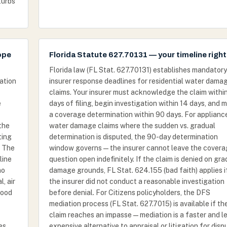
turbs
ope
Florida Statute 627.70131 — your timeline righ
Florida law (FL Stat. 627.70131) establishes mandatory
ation
insurer response deadlines for residential water dama
claims. Your insurer must acknowledge the claim withi
e
days of filing, begin investigation within 14 days, and 
a coverage determination within 90 days. For applianc
the
water damage claims where the sudden vs. gradual
ting
determination is disputed, the 90-day determination
. The
window governs — the insurer cannot leave the cover
line
question open indefinitely. If the claim is denied on gra
mo
damage grounds, FL Stat. 624.155 (bad faith) applies i
, air
the insurer did not conduct a reasonable investigation
wood
before denial. For Citizens policyholders, the DFS
mediation process (FL Stat. 627.7015) is available if th
claim reaches an impasse — mediation is a faster and l
es
expensive alternative to appraisal or litigation for dis