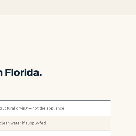
 Florida.
tructural drying — not the appliance
clean water if supply-fed