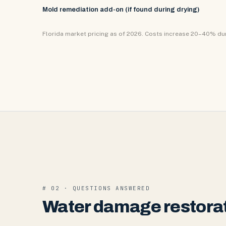
Mold remediation add-on (if found during drying)
Florida market pricing as of 2026. Costs increase 20–40% d
# 02 · QUESTIONS ANSWERED
Water damage restorat