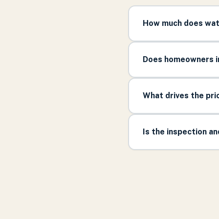
How much does wate
Does homeowners in
What drives the pr
Is the inspection a