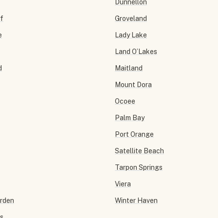
Dunnellon
f
Groveland
e
Lady Lake
Land O’Lakes
d
Maitland
Mount Dora
Ocoee
Palm Bay
Port Orange
Satellite Beach
Tarpon Springs
Viera
arden
Winter Haven
ls