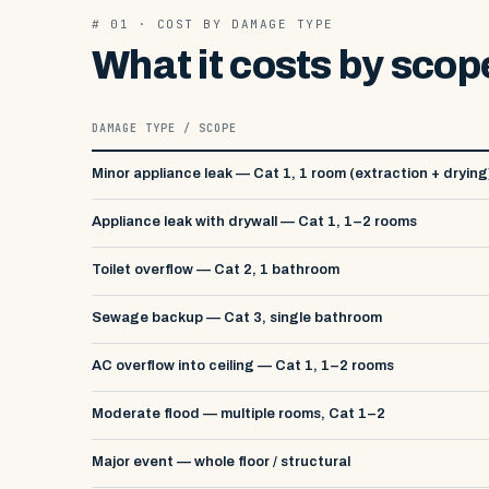
# 01 · COST BY DAMAGE TYPE
What it costs by scop
DAMAGE TYPE / SCOPE
Minor appliance leak — Cat 1, 1 room (extraction + drying
Appliance leak with drywall — Cat 1, 1–2 rooms
Toilet overflow — Cat 2, 1 bathroom
Sewage backup — Cat 3, single bathroom
AC overflow into ceiling — Cat 1, 1–2 rooms
Moderate flood — multiple rooms, Cat 1–2
Major event — whole floor / structural