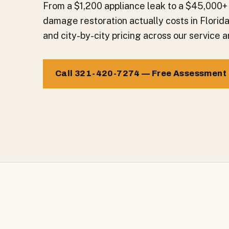
From a $1,200 appliance leak to a $45,000+
damage restoration actually costs in Florid
and city-by-city pricing across our service a
Call 321-420-7274 — Free Assessment