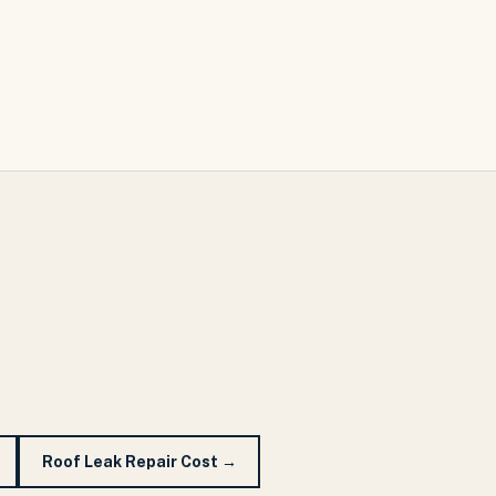
Roof Leak Repair Cost
→