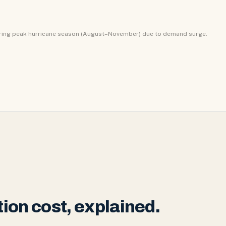
uring peak hurricane season (August–November) due to demand surge.
ion cost, explained.