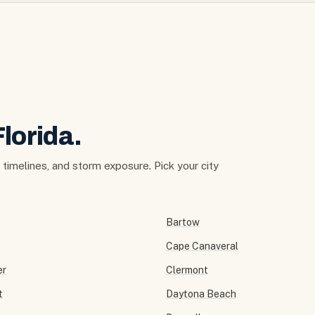
Florida.
t timelines, and storm exposure. Pick your city
Bartow
Cape Canaveral
er
Clermont
t
Daytona Beach