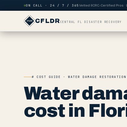
Skip to content
ON CALL · 24 / 7 / 365
Vetted IICRC-Certified Pros 
CFLDR
CENTRAL FL DISASTER RECOVERY
# COST GUIDE · WATER DAMAGE RESTORATION
Water dama
cost in Flor