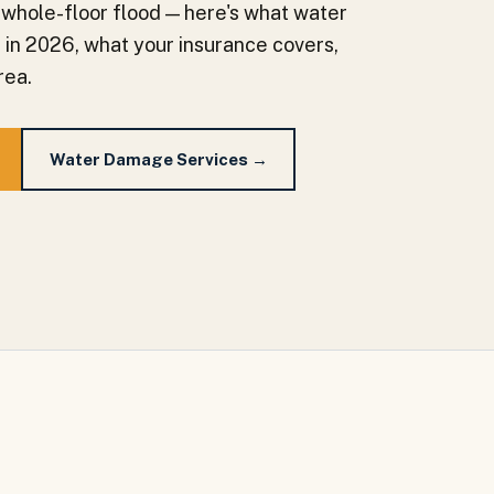
 whole-floor flood — here's what water
a in 2026, what your insurance covers,
rea.
Water Damage Services →