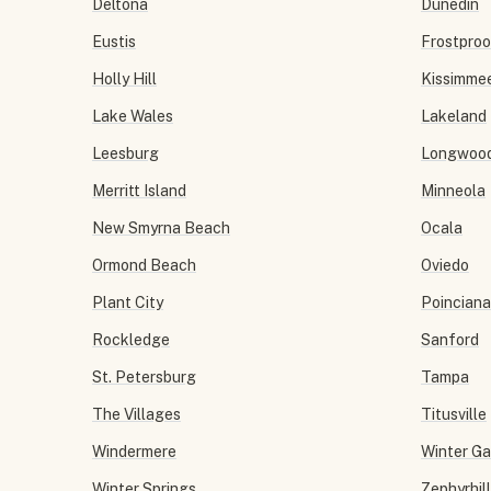
Deltona
Dunedin
Eustis
Frostproo
Holly Hill
Kissimme
Lake Wales
Lakeland
Leesburg
Longwoo
Merritt Island
Minneola
New Smyrna Beach
Ocala
Ormond Beach
Oviedo
Plant City
Poinciana
Rockledge
Sanford
St. Petersburg
Tampa
The Villages
Titusville
Windermere
Winter G
Winter Springs
Zephyrhil