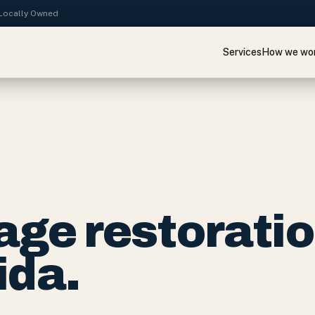
· Locally Owned
Services
How we wo
ge restorati
ida.