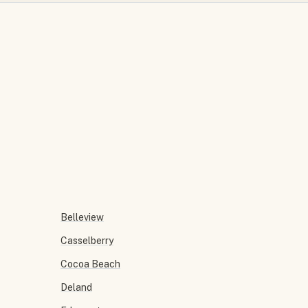
Belleview
Casselberry
Cocoa Beach
Deland