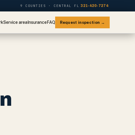
9 COUNTIES · CENTRAL FL
321-420-7274
rk
Service area
Insurance
FAQ
Request inspection →
on