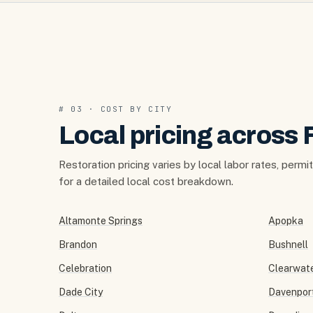
# 03 · COST BY CITY
Local pricing across 
Restoration pricing varies by local labor rates, permi
for a detailed local cost breakdown.
Altamonte Springs
Apopka
Brandon
Bushnell
Celebration
Clearwat
Dade City
Davenpor