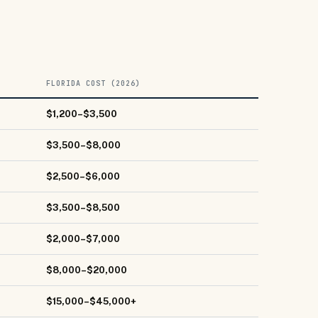
FLORIDA COST (2026)
$1,200–$3,500
$3,500–$8,000
$2,500–$6,000
$3,500–$8,500
$2,000–$7,000
$8,000–$20,000
$15,000–$45,000+