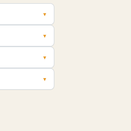
▾
▾
▾
▾