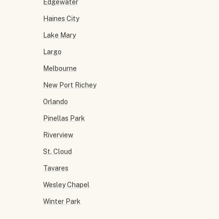
Edgewater
Haines City
Lake Mary
Largo
Melbourne
New Port Richey
Orlando
Pinellas Park
Riverview
St. Cloud
Tavares
Wesley Chapel
Winter Park