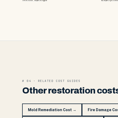
# 04 · RELATED COST GUIDES
Other restoration cost
Mold Remediation Cost
→
Fire Damage Co