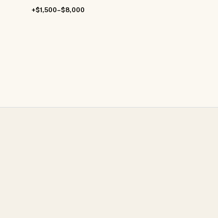
+$1,500–$8,000