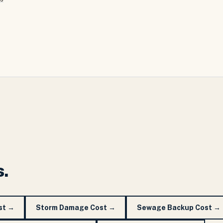
s.
st
→
Storm Damage Cost
→
Sewage Backup Cost
→