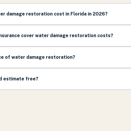
r damage restoration cost in Florida in 2026?
surance cover water damage restoration costs?
ice of water damage restoration?
nd estimate free?