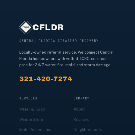
CFLDR
CENTRAL FLORIDA DISASTER RECOVERY
Locally-owned referral service. We connect Central
Florida homeowners with vetted, IICRC-certified
pros for 24/7 water, fire, mold, and storm damage.
321-420-7274
SERVICES
COMPANY
Water & Flood
About
Wind & Storm
Reviews
Mold Remediation
Neighborhoods