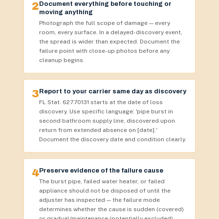
2
Document everything before touching or
moving anything
Photograph the full scope of damage — every
room, every surface. In a delayed-discovery event,
the spread is wider than expected. Document the
failure point with close-up photos before any
cleanup begins.
3
Report to your carrier same day as discovery
FL Stat. 627.70131 starts at the date of loss
discovery. Use specific language: 'pipe burst in
second bathroom supply line, discovered upon
return from extended absence on [date].'
Document the discovery date and condition clearly.
4
Preserve evidence of the failure cause
The burst pipe, failed water heater, or failed
appliance should not be disposed of until the
adjuster has inspected — the failure mode
determines whether the cause is sudden (covered)
or gradual/maintenance (potentially excluded).