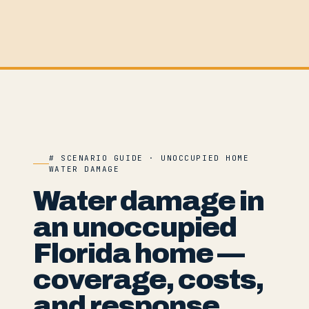
# SCENARIO GUIDE · UNOCCUPIED HOME
WATER DAMAGE
Water damage in
an unoccupied
Florida home —
coverage, costs,
and response.