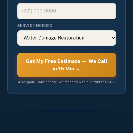
SERVICE NEEDED
Get My Free Estimate — We Call
in 15 Min →
🔒 No spam. Confidential. We respond within 15 minutes 24/7.