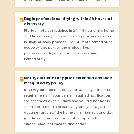
5
Begin professional drying within 24 hours of
discovery
Florida mold establishes in 24–48 hours. In a home
that has already been wet for days or weeks, mold
is likely already present — MRSR mold remediation
scope will be part of the project. Begin
professional drying and mold assessment
immediately.
6
Notify carrier of any prior extended absence
if required by policy
Review your specific policy for vacancy notification
requirements. If your carrier required notification
for absences over 30 days and you did not notify
them, address this proactively with your agent —
documentation of the home's maintained condition
(utilities on, furniture present) supports the
'unoccupied, not vacant' distinction.