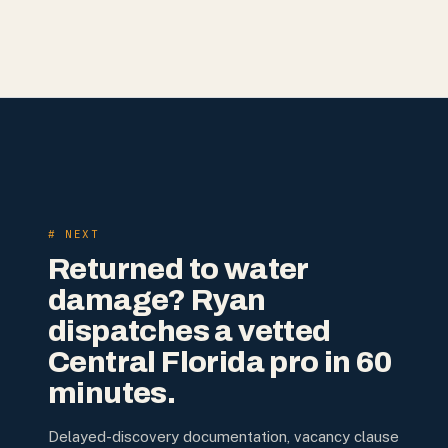
# NEXT
Returned to water
damage? Ryan
dispatches a vetted
Central Florida pro in 60
minutes.
Delayed-discovery documentation, vacancy clause