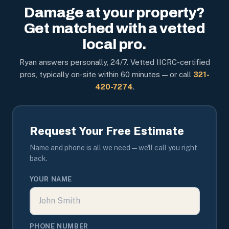
Damage at your property?
Get matched with a vetted
local pro.
Ryan answers personally, 24/7. Vetted IICRC-certified
pros, typically on-site within 60 minutes — or call
321-
420-7274
.
Request Your Free Estimate
Name and phone is all we need — we'll call you right
back.
YOUR NAME
PHONE NUMBER