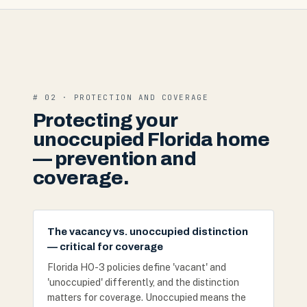
# 02 · PROTECTION AND COVERAGE
Protecting your
unoccupied Florida home
— prevention and
coverage.
The vacancy vs. unoccupied distinction
— critical for coverage
Florida HO-3 policies define 'vacant' and
'unoccupied' differently, and the distinction
matters for coverage. Unoccupied means the