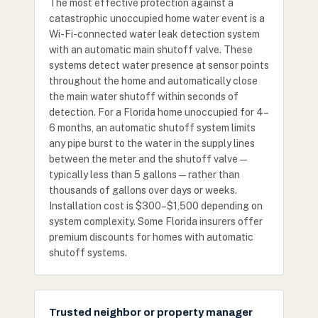
The most effective protection against a
catastrophic unoccupied home water event is a
Wi-Fi-connected water leak detection system
with an automatic main shutoff valve. These
systems detect water presence at sensor points
throughout the home and automatically close
the main water shutoff within seconds of
detection. For a Florida home unoccupied for 4–
6 months, an automatic shutoff system limits
any pipe burst to the water in the supply lines
between the meter and the shutoff valve —
typically less than 5 gallons — rather than
thousands of gallons over days or weeks.
Installation cost is $300–$1,500 depending on
system complexity. Some Florida insurers offer
premium discounts for homes with automatic
shutoff systems.
Trusted neighbor or property manager