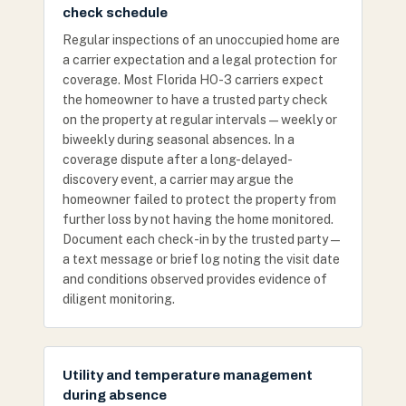
check schedule
Regular inspections of an unoccupied home are
a carrier expectation and a legal protection for
coverage. Most Florida HO-3 carriers expect
the homeowner to have a trusted party check
on the property at regular intervals — weekly or
biweekly during seasonal absences. In a
coverage dispute after a long-delayed-
discovery event, a carrier may argue the
homeowner failed to protect the property from
further loss by not having the home monitored.
Document each check-in by the trusted party —
a text message or brief log noting the visit date
and conditions observed provides evidence of
diligent monitoring.
Utility and temperature management
during absence