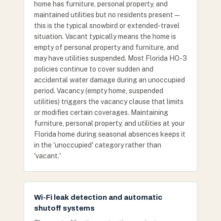
home has furniture, personal property, and
maintained utilities but no residents present —
this is the typical snowbird or extended-travel
situation. Vacant typically means the home is
empty of personal property and furniture, and
may have utilities suspended. Most Florida HO-3
policies continue to cover sudden and
accidental water damage during an unoccupied
period. Vacancy (empty home, suspended
utilities) triggers the vacancy clause that limits
or modifies certain coverages. Maintaining
furniture, personal property, and utilities at your
Florida home during seasonal absences keeps it
in the 'unoccupied' category rather than
'vacant.'
Wi-Fi leak detection and automatic
shutoff systems