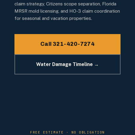
claim strategy, Citizens scope separation, Florida
MRSR mold licensing, and HO-3 claim coordination
for seasonal and vacation properties.
Call 321-420-7274
Water Damage Timeline →
FREE ESTIMATE · NO OBLIGATION