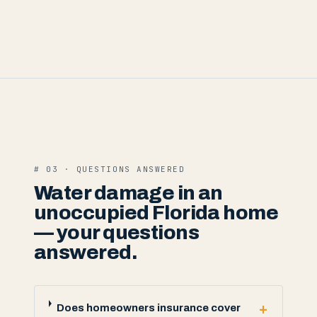
# 03 · QUESTIONS ANSWERED
Water damage in an
unoccupied Florida home
— your questions
answered.
+
Does homeowners insurance cover