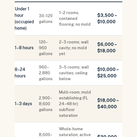
Under 1
1–2 rooms;
hour
$3,500 –
30–120
contained
(occupied
gallons
$10,000
flooring; no mold
home)
120–
2–3 rooms; wall
$6,000 –
1–8 hours
960
cavity; no mold
$18,000
gallons
yet
960–
3–5 rooms; wall
8–24
$10,000 –
2,880
cavities; ceiling
hours
$25,000
gallons
below
Multi-room; mold
2,900–
establishing (FL
$18,000 –
1–3 days
8,600
24–48 hr);
$40,000
gallons
subfloor
saturation
Whole-home
8,600–
saturation; active