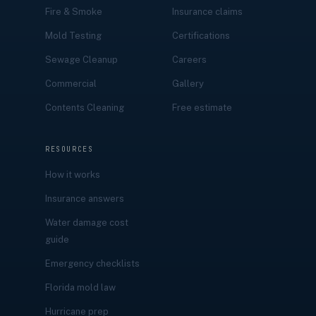
Fire & Smoke
Insurance claims
Mold Testing
Certifications
Sewage Cleanup
Careers
Commercial
Gallery
Contents Cleaning
Free estimate
RESOURCES
How it works
Insurance answers
Water damage cost
guide
Emergency checklists
Florida mold law
Hurricane prep