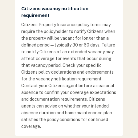
Citizens vacancy notification
requirement
Citizens Property Insurance policy terms may
require the policyholder to notify Citizens when
the property will be vacant for longer than a
defined period — typically 30 or 60 days. Failure
to notify Citizens of an extended vacancy may
affect coverage for events that occur during
that vacancy period. Check your specific
Citizens policy declarations and endorsements
for the vacancy notification requirement.
Contact your Citizens agent before a seasonal
absence to confirm your coverage expectations
and documentation requirements. Citizens
agents can advise on whether your intended
absence duration and home maintenance plan
satisfies the policy conditions for continued
coverage.