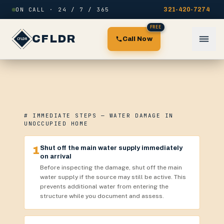
Skip to content
ON CALL · 24 / 7 / 365
321-420-7274
FREE
CFLDR
Call Now
# IMMEDIATE STEPS — WATER DAMAGE IN
UNOCCUPIED HOME
1
Shut off the main water supply immediately
on arrival
Before inspecting the damage, shut off the main
water supply if the source may still be active. This
prevents additional water from entering the
structure while you document and assess.