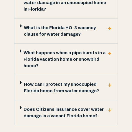
water damage in an unoccupied home
in Florida?
+
What is the Florida HO-3 vacancy
clause for water damage?
+
What happens when a pipe bursts in a
Florida vacation home or snowbird
home?
+
How can I protect my unoccupied
Florida home from water damage?
+
Does Citizens Insurance cover water
damage in a vacant Florida home?