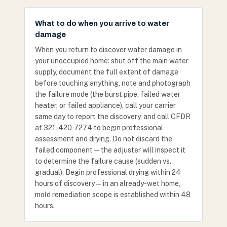
What to do when you arrive to water
damage
When you return to discover water damage in
your unoccupied home: shut off the main water
supply, document the full extent of damage
before touching anything, note and photograph
the failure mode (the burst pipe, failed water
heater, or failed appliance), call your carrier
same day to report the discovery, and call CFDR
at 321-420-7274 to begin professional
assessment and drying. Do not discard the
failed component — the adjuster will inspect it
to determine the failure cause (sudden vs.
gradual). Begin professional drying within 24
hours of discovery — in an already-wet home,
mold remediation scope is established within 48
hours.