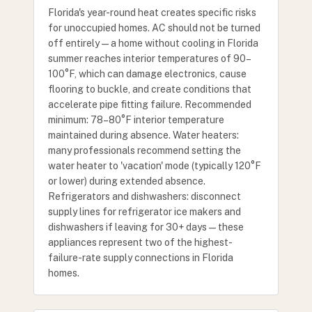
Florida's year-round heat creates specific risks
for unoccupied homes. AC should not be turned
off entirely — a home without cooling in Florida
summer reaches interior temperatures of 90–
100°F, which can damage electronics, cause
flooring to buckle, and create conditions that
accelerate pipe fitting failure. Recommended
minimum: 78–80°F interior temperature
maintained during absence. Water heaters:
many professionals recommend setting the
water heater to 'vacation' mode (typically 120°F
or lower) during extended absence.
Refrigerators and dishwashers: disconnect
supply lines for refrigerator ice makers and
dishwashers if leaving for 30+ days — these
appliances represent two of the highest-
failure-rate supply connections in Florida
homes.