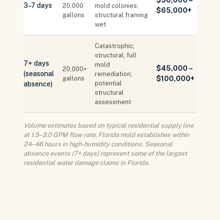
$30,000 –
3–7 days
20,000
mold colonies;
$65,000+
gallons
structural framing
wet
Catastrophic;
structural; full
7+ days
mold
$45,000 –
20,000+
(seasonal
remediation;
gallons
$100,000+
potential
absence)
structural
assessment
Volume estimates based on typical residential supply line
at 1.5–3.0 GPM flow rate. Florida mold establishes within
24–48 hours in high-humidity conditions. Seasonal
absence events (7+ days) represent some of the largest
residential water damage claims in Florida.