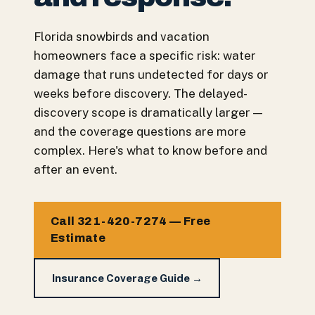
Florida snowbirds and vacation
homeowners face a specific risk: water
damage that runs undetected for days or
weeks before discovery. The delayed-
discovery scope is dramatically larger —
and the coverage questions are more
complex. Here's what to know before and
after an event.
Call 321-420-7274 — Free
Estimate
Insurance Coverage Guide →