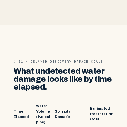
# 01 · DELAYED DISCOVERY DAMAGE SCALE
What undetected water
damage looks like by time
elapsed.
Water
Estimated
Time
Volume
Spread /
Restoration
Elapsed
(typical
Damage
Cost
pipe)