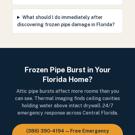
What should I do immediately after
discovering frozen pipe damage in Florida?
Frozen Pipe Burst in Your
Florida Home?
Attic pipe bursts affect more rooms than you
can see. Thermal imaging finds ceiling cavities
holding water above intact drywall. 24/7
emergency response across Central Florida.
(386) 390-4194 — Free Emergency