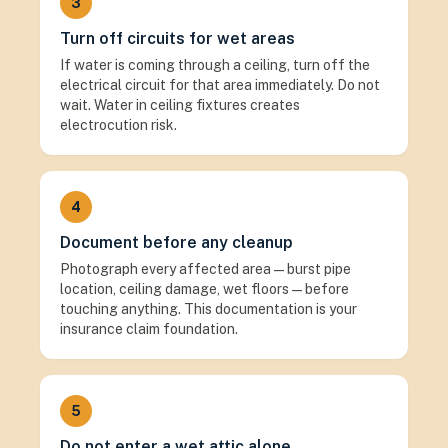
3
Turn off circuits for wet areas
If water is coming through a ceiling, turn off the
electrical circuit for that area immediately. Do not
wait. Water in ceiling fixtures creates
electrocution risk.
4
Document before any cleanup
Photograph every affected area — burst pipe
location, ceiling damage, wet floors — before
touching anything. This documentation is your
insurance claim foundation.
5
Do not enter a wet attic alone