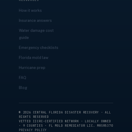
How it works
Insurance answers
Water damage cost
guide
Emergency checklists
Florida mold law
Hurricane prep
FAQ
Blog
©
2026
CENTRAL FLORIDA DISASTER RECOVERY · ALL
RIGHTS RESERVED
VETTED IICRC-CERTIFIED NETWORK · LOCALLY OWNED
· 9 COUNTIES · FL MOLD REMEDIATOR LIC. MRSR5370
PRIVACY POLICY