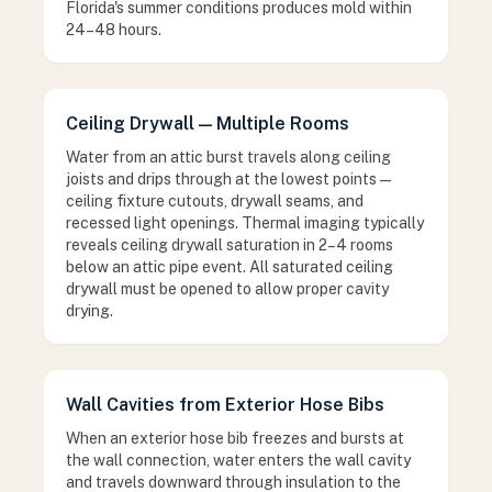
Florida's summer conditions produces mold within
24–48 hours.
Ceiling Drywall — Multiple Rooms
Water from an attic burst travels along ceiling
joists and drips through at the lowest points —
ceiling fixture cutouts, drywall seams, and
recessed light openings. Thermal imaging typically
reveals ceiling drywall saturation in 2–4 rooms
below an attic pipe event. All saturated ceiling
drywall must be opened to allow proper cavity
drying.
Wall Cavities from Exterior Hose Bibs
When an exterior hose bib freezes and bursts at
the wall connection, water enters the wall cavity
and travels downward through insulation to the