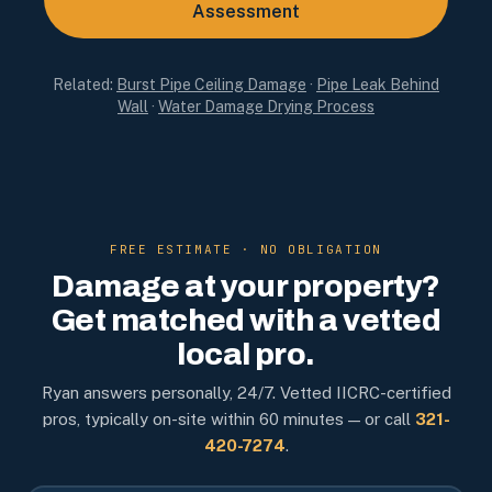
Assessment
Related:
Burst Pipe Ceiling Damage
·
Pipe Leak Behind
Wall
·
Water Damage Drying Process
FREE ESTIMATE · NO OBLIGATION
Damage at your property?
Get matched with a vetted
local pro.
Ryan answers personally, 24/7. Vetted IICRC-certified
pros, typically on-site within 60 minutes — or call
321-
420-7274
.