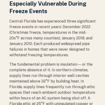
Especially Vulnerable During
Freeze Events
Central Florida has experienced three significant
freeze events in recent years: December 2022
(Christmas freeze, temperatures in the mid-
20s°F across many counties), January 2018, and
January 2010. Each produced widespread pipe
failures in homes that were never designed to
withstand freezing temperatures.
The fundamental problem is insulation — or the
complete absence of it. In northern climates,
supply lines run through interior wall cavities
maintained above 32°F by building heat. In
Florida, supply lines frequently run through attic
spaces that reach ambient outdoor temperature
within hours of an AC system being shut off. A
Florida attic at 25°F with uninsulated copper or