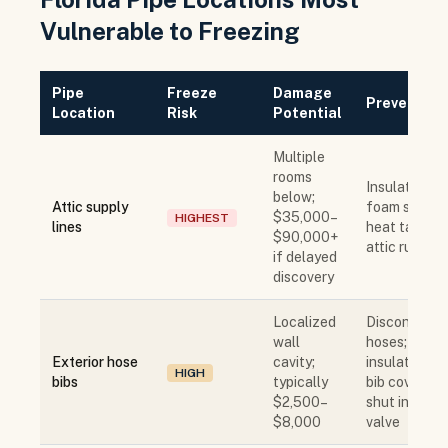
Vulnerable to Freezing
Pipe
Freeze
Damage
Prevention
Location
Risk
Potential
Multiple
rooms
Insulate wit
below;
Attic supply
foam sleeve;
$35,000–
HIGHEST
lines
heat tape in
$90,000+
attic runs
if delayed
discovery
Localized
Disconnect
wall
hoses;
Exterior hose
cavity;
insulate hos
HIGH
bibs
typically
bib cover;
$2,500–
shut interior
$8,000
valve