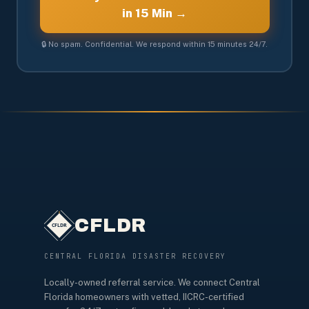
in 15 Min →
🔒 No spam. Confidential. We respond within 15 minutes 24/7.
CFLDR
CENTRAL FLORIDA DISASTER RECOVERY
Locally-owned referral service. We connect Central
Florida homeowners with vetted, IICRC-certified