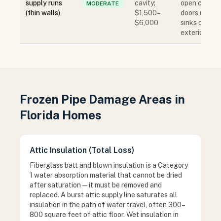
supply runs
cavity;
open cabine
MODERATE
(thin walls)
$1,500–
doors under
$6,000
sinks on
exterior wall
Frozen Pipe Damage Areas in
Florida Homes
Attic Insulation (Total Loss)
Fiberglass batt and blown insulation is a Category
1 water absorption material that cannot be dried
after saturation — it must be removed and
replaced. A burst attic supply line saturates all
insulation in the path of water travel, often 300–
800 square feet of attic floor. Wet insulation in