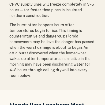
CPVC supply lines will freeze completely in 3–5
hours — far faster than pipes in insulated
northern construction.
The burst often happens hours after
temperatures begin to rise. This timing is
counterintuitive and dangerous: Florida
homeowners may believe the danger has passed
when the worst damage is about to begin. An
attic burst discovered when the homeowner
wakes up after temperatures normalize in the
morning may have been discharging water for
4–8 hours through ceiling drywall into every
room below.
Florida Pipe Locations Most