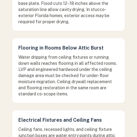
base plate. Flood cuts 12–18 inches above the
saturation line allow cavity drying. In stucco-
exterior Florida homes, exterior access may be
required for proper drying.
Flooring in Rooms Below Attic Burst
Water dripping from ceiling fixtures or running
down walls reaches flooring in all affected rooms.
LVP and engineered hardwood under the ceiling
damage area must be checked for under-floor
moisture migration. Ceiling drywall replacement
and flooring restoration in the same room are
standard co-scope items.
Electrical Fixtures and Ceiling Fans
Ceiling fans, recessed lights, and ceiling fixture
junction boxes are water entry points during attic