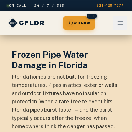
Skip to content
ON CALL · 24 / 7 / 365
321-420-7274
FREE
CFLDR
Call Now
Frozen Pipe Water
Damage in Florida
Florida homes are not built for freezing
temperatures. Pipes in attics, exterior walls,
and outdoor fixtures have no insulation
protection. When a rare freeze event hits,
Florida pipes burst faster — and the burst
typically occurs after the freeze, when
homeowners think the danger has passed.