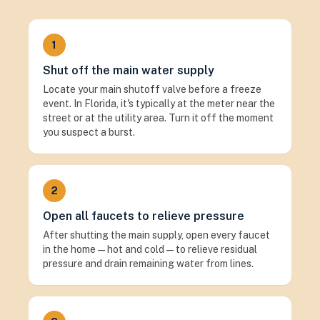
1
Shut off the main water supply
Locate your main shutoff valve before a freeze
event. In Florida, it's typically at the meter near the
street or at the utility area. Turn it off the moment
you suspect a burst.
2
Open all faucets to relieve pressure
After shutting the main supply, open every faucet
in the home — hot and cold — to relieve residual
pressure and drain remaining water from lines.