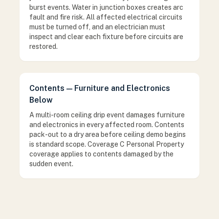
burst events. Water in junction boxes creates arc
fault and fire risk. All affected electrical circuits
must be turned off, and an electrician must
inspect and clear each fixture before circuits are
restored.
Contents — Furniture and Electronics
Below
A multi-room ceiling drip event damages furniture
and electronics in every affected room. Contents
pack-out to a dry area before ceiling demo begins
is standard scope. Coverage C Personal Property
coverage applies to contents damaged by the
sudden event.