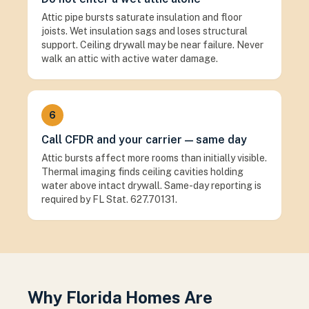
Attic pipe bursts saturate insulation and floor
joists. Wet insulation sags and loses structural
support. Ceiling drywall may be near failure. Never
walk an attic with active water damage.
6
Call CFDR and your carrier — same day
Attic bursts affect more rooms than initially visible.
Thermal imaging finds ceiling cavities holding
water above intact drywall. Same-day reporting is
required by FL Stat. 627.70131.
Why Florida Homes Are