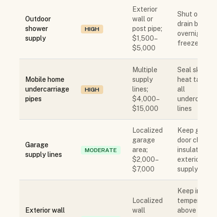
Exterior
Shut off an
Outdoor
wall or
drain before
shower
post pipe;
HIGH
overnight
supply
$1,500–
freeze
$5,000
Multiple
Seal skirting
Mobile home
supply
heat tape on
undercarriage
lines;
all
HIGH
pipes
$4,000–
undercarria
$15,000
lines
Localized
Keep garag
garage
door closed;
Garage
area;
insulate
MODERATE
supply lines
$2,000–
exterior wall
$7,000
supply lines
Keep interio
Localized
temperature
Exterior wall
wall
above 55°F;