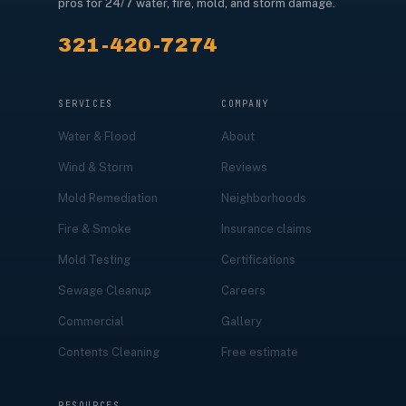
pros for 24/7 water, fire, mold, and storm damage.
321-420-7274
SERVICES
COMPANY
Water & Flood
About
Wind & Storm
Reviews
Mold Remediation
Neighborhoods
Fire & Smoke
Insurance claims
Mold Testing
Certifications
Sewage Cleanup
Careers
Commercial
Gallery
Contents Cleaning
Free estimate
RESOURCES