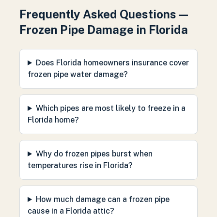
Frequently Asked Questions —
Frozen Pipe Damage in Florida
Does Florida homeowners insurance cover
frozen pipe water damage?
Which pipes are most likely to freeze in a
Florida home?
Why do frozen pipes burst when
temperatures rise in Florida?
How much damage can a frozen pipe
cause in a Florida attic?