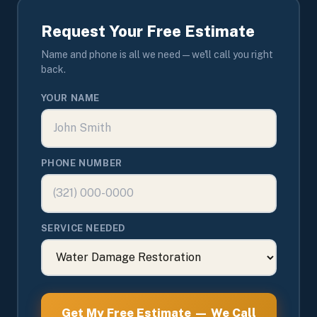
Request Your Free Estimate
Name and phone is all we need — we'll call you right
back.
YOUR NAME
PHONE NUMBER
SERVICE NEEDED
Get My Free Estimate — We Call