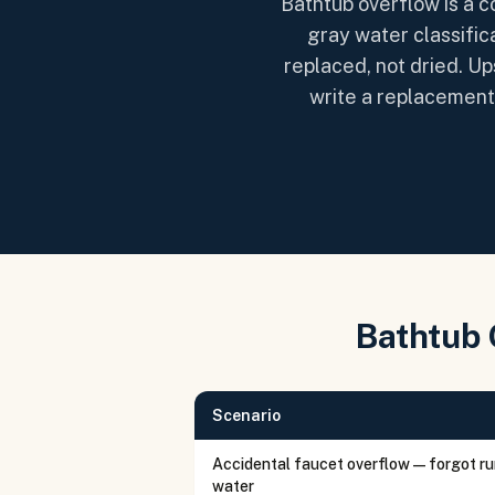
Bathtub overflow is a 
gray water classific
replaced, not dried. Up
write a replacement 
Bathtub 
Scenario
Accidental faucet overflow — forgot r
water