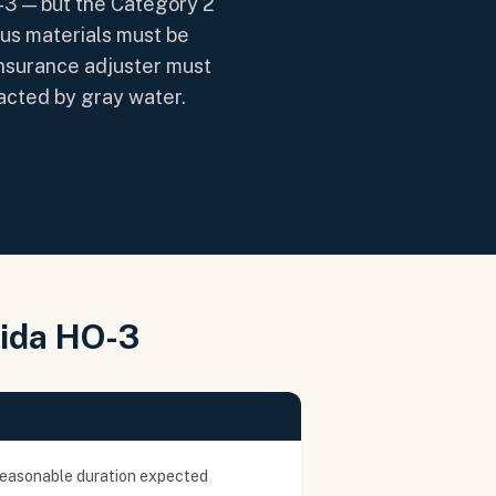
-3 — but the Category 2
ous materials must be
 insurance adjuster must
tacted by gray water.
rida HO-3
reasonable duration expected