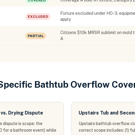
Coverage A built-in fixture; Category 
COVERED
Fixture excluded under HO-3; equipmen
EXCLUDED
apply
Citizens $10k MRSR sublimit on mold t
PARTIAL
A
-Specific Bathtub Overflow Cove
vs. Drying Dispute
Upstairs Tub and Secon
 dispute is scope: the
Upstairs bathtub overflow cl
0 for a bathroom event) while
correct scope includes: (1) f