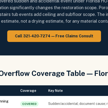
covered sudden and accidental event under Florida HO
ation significantly changes the restoration scope. Por
stairs tub events add ceiling and subfloor scope. The
estimate, not a drying estimate, for any material con
Call 321-420-7274 — Free Claims Consult
Overflow Coverage Table — Flo
Coverage
Key Note
unning
Sudden/accidental; document cause; 
COVERED