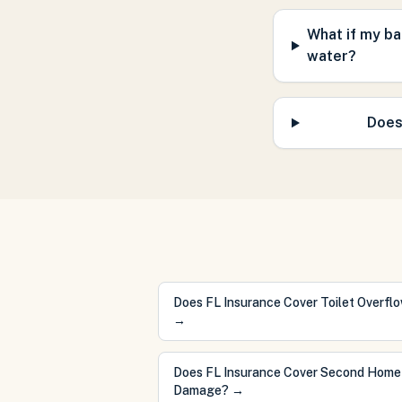
What if my ba
water?
Does
Does FL Insurance Cover Toilet Overfl
→
Does FL Insurance Cover Second Home
Damage?
→