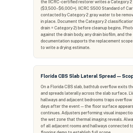
the IICRC-certified restorer writes a Category 
($3,500–$6,000+). IICRC S500 Standard of Care
contacted by Category 2 gray water to be remov
in place. Document the Category 2 classification
drain = Category 2) before cleanup begins. Phot
against the drain body, any drain biofilm, and the
documentation supports the replacement scope
to write a drying estimate.
Florida CBS Slab Lateral Spread — Sco
On a Florida CBS slab, bathtub overflow exits t
and spreads laterally across the slab surface. LV
hallways and adjacent bedrooms traps overflow 
days after the event — the floor surface appears
continues. Adjusters performing visual inspect
the wet zone that thermal imaging reveals. Alw
of all adjacent rooms and hallways connected t
flooring demo to establish full scope.