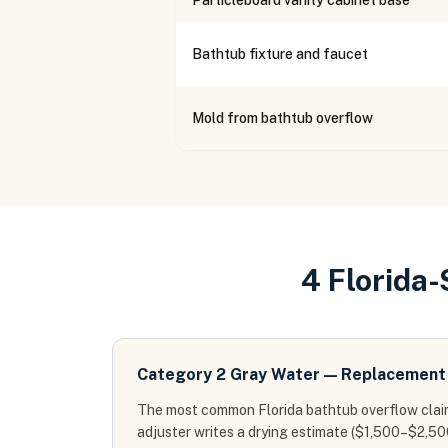
Particleboard vanity cabinet base
Bathtub fixture and faucet
Mold from bathtub overflow
4 Florida
Category 2 Gray Water — Replacement 
The most common Florida bathtub overflow claim
adjuster writes a drying estimate ($1,500–$2,50