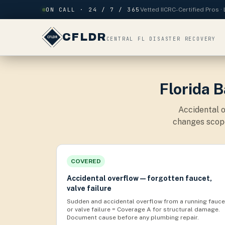
Skip to content
ON CALL · 24 / 7 / 365
Vetted IICRC-Certified Pros 
CFLDR
CENTRAL FL DISASTER RECOVERY
Florida 
Accidental o
changes scope
COVERED
Accidental overflow — forgotten faucet,
valve failure
Sudden and accidental overflow from a running fauce
or valve failure = Coverage A for structural damage.
Document cause before any plumbing repair.