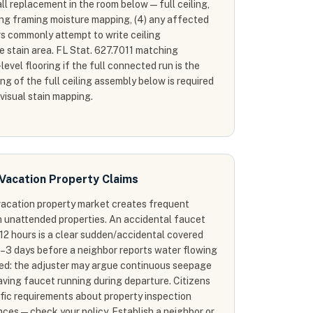
all replacement in the room below — full ceiling,
iling framing moisture mapping, (4) any affected
rs commonly attempt to write ceiling
le stain area. FL Stat. 627.7011 matching
level flooring if the full connected run is the
g of the full ceiling assembly below is required
 visual stain mapping.
Vacation Property Claims
 vacation property market creates frequent
m unattended properties. An accidental faucet
12 hours is a clear sudden/accidental covered
2–3 days before a neighbor reports water flowing
ted: the adjuster may argue continuous seepage
aving faucet running during departure. Citizens
fic requirements about property inspection
es — check your policy. Establish a neighbor or