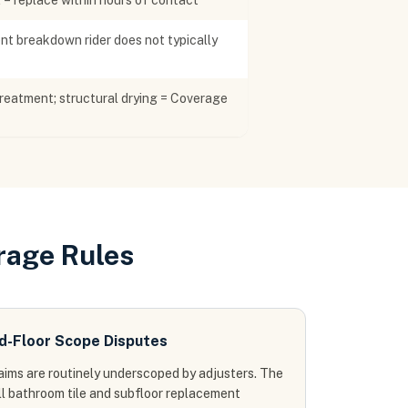
2 = replace within hours of contact
t breakdown rider does not typically
reatment; structural drying = Coverage
rage Rules
d-Floor Scope Disputes
aims are routinely underscoped by adjusters. The
ull bathroom tile and subfloor replacement