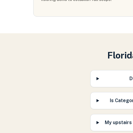
Flori
D
Is Catego
My upstairs