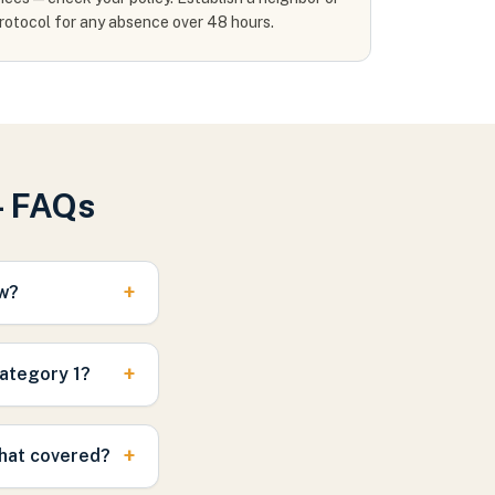
rotocol for any absence over 48 hours.
— FAQs
+
ow?
+
Category 1?
+
that covered?