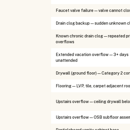
Faucet valve failure — valve cannot clo
Drain clog backup — sudden unknown c
Known chronic drain clog — repeated pr
overflows
Extended vacation overflow — 3+ days
unattended
Drywall (ground floor) — Category 2 co
Flooring — LVP, tile, carpet adjacent ro
Upstairs overflow — ceiling drywall bel
Upstairs overflow — OSB subfloor asse