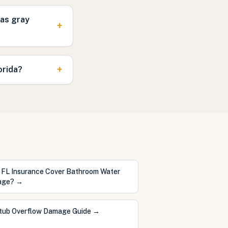
was gray
+
+
orida?
 FL Insurance Cover Bathroom Water
age?
→
tub Overflow Damage Guide
→