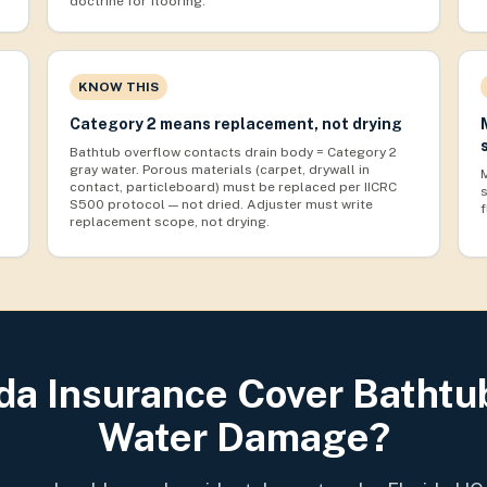
doctrine for flooring.
KNOW THIS
Category 2 means replacement, not drying
Bathtub overflow contacts drain body = Category 2
gray water. Porous materials (carpet, drywall in
contact, particleboard) must be replaced per IICRC
S500 protocol — not dried. Adjuster must write
replacement scope, not drying.
ida Insurance Cover Bathtu
Water Damage?