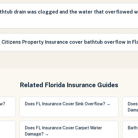
thtub drain was clogged and the water that overflowed 
 Citizens Property Insurance cover bathtub overflow in Fl
Related Florida Insurance Guides
ow?
Does FL Insurance Cover Sink Overflow?
→
Does
Dam
Does FL Insurance Cover Carpet Water
Bath
Damage?
→