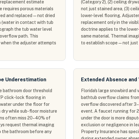
2 replacement estimate
(Category 2), (2) ceiling dryw
 requires porous materials
not just stained area, (3) ce
ed and replaced — not dried
lower-level flooring. Adjuste
 (water in contact with tub
replacement only in the visib
ograph the tub water level
doctrine applies to the lower-
 overflow path. This
same material. Thermal imagin
 when the adjuster attempts
to establish scope — not just
pe Underestimation
Extended Absence and 
he bathroom door threshold
Florida's large snowbird and
P click-lock flooring in
bathtub overflow claims fro
water under the floor for
overflow discovered after 3–
 dry while sub-floor moisture
event. A faucet running for 
ions often miss 20–40% of
under the door is more dispu
ays request thermal imaging
exclusion or negligence in le
o the bathroom before any
Property Insurance has speci
during extended owner absenc