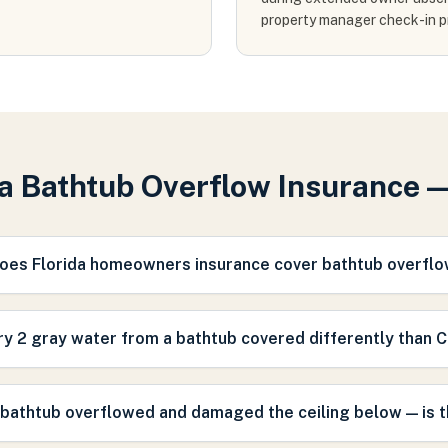
property manager check-in p
da Bathtub Overflow Insurance 
oes Florida homeowners insurance cover bathtub overfl
ry 2 gray water from a bathtub covered differently than 
 bathtub overflowed and damaged the ceiling below — is 