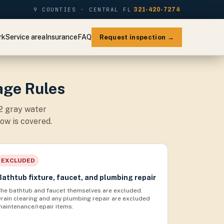
9 COUNTIES · CENTRAL FL
321-420-7274
rk
Service area
Insurance
FAQ
Request inspection →
age Rules
 2 gray water
ow is covered.
EXCLUDED
Bathtub fixture, faucet, and plumbing repair
The bathtub and faucet themselves are excluded.
Drain clearing and any plumbing repair are excluded
maintenance/repair items.