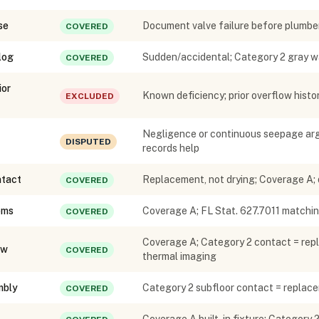
se
Document valve failure before plumber
COVERED
log
Sudden/accidental; Category 2 gray w
COVERED
ior
Known deficiency; prior overflow histor
EXCLUDED
Negligence or continuous seepage arg
DISPUTED
records help
ntact
Replacement, not drying; Coverage A;
COVERED
oms
Coverage A; FL Stat. 627.7011 matchin
COVERED
Coverage A; Category 2 contact = repl
ow
COVERED
thermal imaging
mbly
Category 2 subfloor contact = repla
COVERED