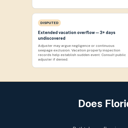
DISPUTED
Extended vacation overflow — 3+ days
undiscovered
Adjuster may argue negligence or continuous
seepage exclusion. Vacation property inspection
records help establish sudden event. Consult public
adjuster if denied.
Does Flor