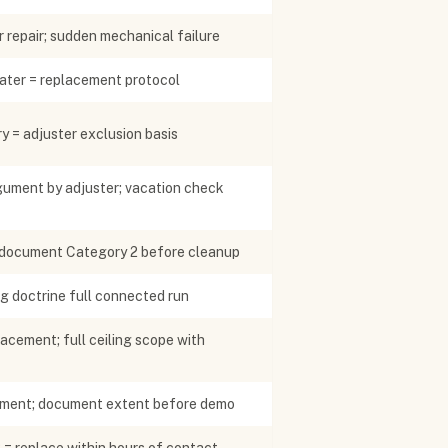
 repair; sudden mechanical failure
ater = replacement protocol
y = adjuster exclusion basis
ument by adjuster; vacation check
 document Category 2 before cleanup
g doctrine full connected run
acement; full ceiling scope with
cement; document extent before demo