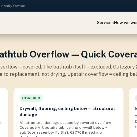
· Locally Owned
Services
How we wo
Bathtub Overflow — Quick Cover
verflow = covered. The bathtub itself = excluded. Category
 to replacement, not drying. Upstairs overflow = ceiling bel
COVERED
Drywall, flooring, ceiling below — structural
damage
t
All structural damage caused by covered overflow =
Coverage A. Upstairs tub: ceiling drywall below +
subfloor assembly. FL Stat. 627.7011 matching