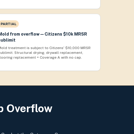
PARTIAL
Mold from overflow — Citizens $10k MRSR
sublimit
Mold treatment is subject to Citizens' $10,000 MRSR
sublimit. Structural drying, drywall replacement,
flooring replacement = Coverage A with no cap.
b Overflow