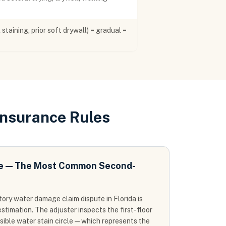
staining, prior soft drywall) = gradual =
Insurance Rules
te — The Most Common Second-
ry water damage claim dispute in Florida is
stimation. The adjuster inspects the first-floor
isible water stain circle — which represents the