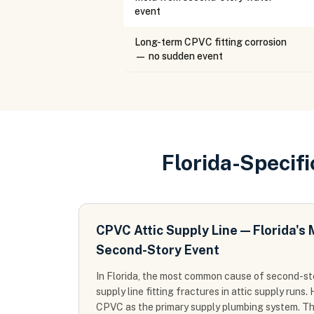
event
Long-term CPVC fitting corrosion
— no sudden event
Florida-Specif
CPVC Attic Supply Line — Florida'
Second-Story Event
In Florida, the most common cause of second-s
supply line fitting fractures in attic supply run
CPVC as the primary supply plumbing system. T