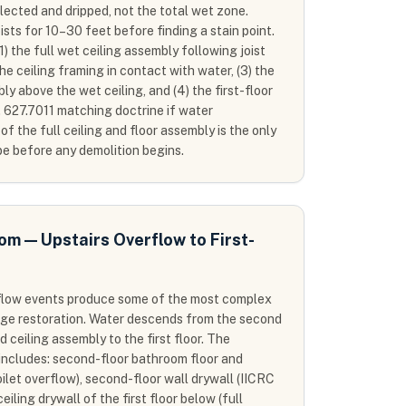
lected and dripped, not the total wet zone.
ists for 10–30 feet before finding a stain point.
1) the full wet ceiling assembly following joist
 the ceiling framing in contact with water, (3) the
y above the wet ceiling, and (4) the first-floor
. 627.7011 matching doctrine if water
 the full ceiling and floor assembly is the only
pe before any demolition begins.
m — Upstairs Overflow to First-
flow events produce some of the most complex
age restoration. Water descends from the second
 ceiling assembly to the first floor. The
ncludes: second-floor bathroom floor and
oilet overflow), second-floor wall drywall (IICRC
ceiling drywall of the first floor below (full