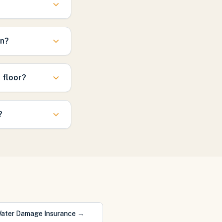
in?
 floor?
?
ater Damage Insurance
→