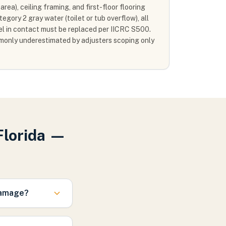
rea), ceiling framing, and first-floor flooring
gory 2 gray water (toilet or tub overflow), all
vel in contact must be replaced per IICRC S500.
mmonly underestimated by adjusters scoping only
Florida —
damage?