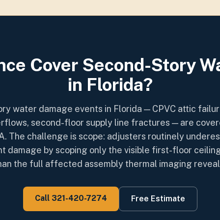
nce Cover Second-Story 
in Florida?
ry water damage events in Florida — CPVC attic failure
rflows, second-floor supply line fractures — are cove
. The challenge is scope: adjusters routinely underes
t damage by scoping only the visible first-floor ceiling
han the full affected assembly thermal imaging reveal
Call 321-420-7274
Free Estimate