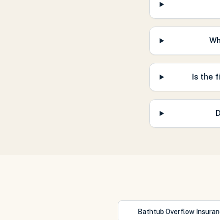
Wh
Is the 
D
Bathtub Overflow Insura