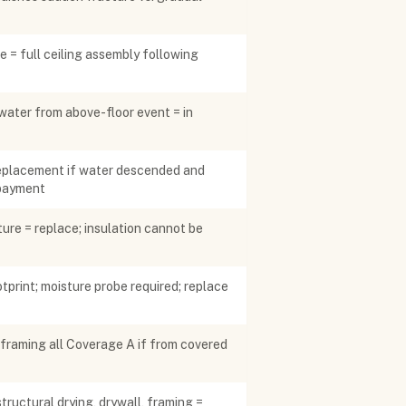
pe = full ceiling assembly following
water from above-floor event = in
 replacement if water descended and
rpayment
ure = replace; insulation cannot be
tprint; moisture probe required; replace
+ framing all Coverage A if from covered
ructural drying, drywall, framing =