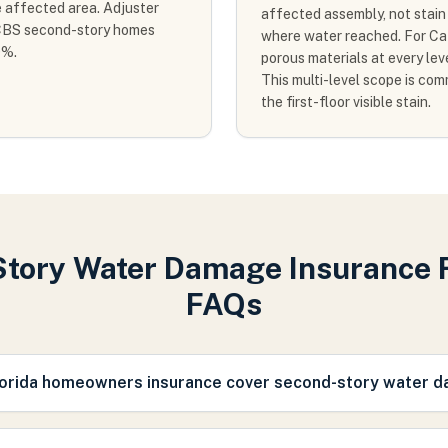
e affected area. Adjuster
affected assembly, not stain a
n CBS second-story homes
where water reached. For Cate
0%.
porous materials at every le
This multi-level scope is co
the first-floor visible stain.
tory Water Damage Insurance 
FAQs
orida homeowners insurance cover second-story water 