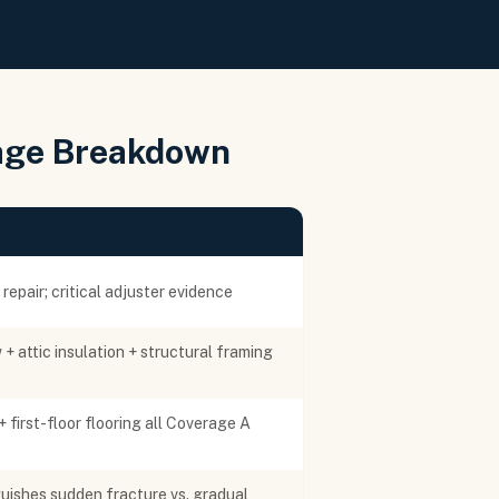
age Breakdown
epair; critical adjuster evidence
 + attic insulation + structural framing
+ first-floor flooring all Coverage A
guishes sudden fracture vs. gradual