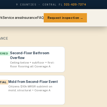
9 COUNTIES · CENTRAL FL
321-420-7274
rk
Service area
Insurance
FAQ
Request inspection →
ANCE
Second-Floor Bathroom
VERED
Overflow
Ceiling below + subfloor + first-
floor flooring all Coverage A
Mold from Second-Floor Event
TIAL
Citizens $10k MRSR sublimit on
mold; structural = Coverage A