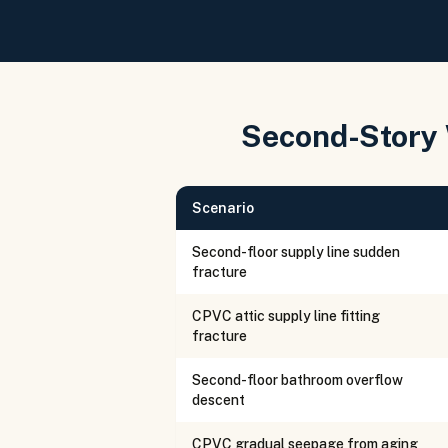
Second-Story
Scenario
Second-floor supply line sudden
fracture
CPVC attic supply line fitting
fracture
Second-floor bathroom overflow
descent
CPVC gradual seepage from aging