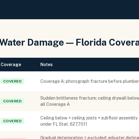
 Water Damage — Florida Cover
Coverage
Notes
Coverage A; photograph fracture before plumber r
COVERED
Sudden brittleness fracture; ceiling drywall below
COVERED
all Coverage A
Ceiling below + ceiling joists + subfloor assembly 
COVERED
under FL Stat. 627.7011
Gradual deterioration = excluded; adjuster distin