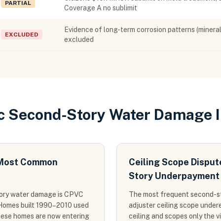
PARTIAL
Coverage A no sublimit
Evidence of long-term corrosion patterns (mineral 
EXCLUDED
excluded
ic Second-Story Water Damage 
s Most Common
Ceiling Scope Dispu
Story Underpayment
tory water damage is CPVC
The most frequent second-sto
s. Homes built 1990–2010 used
adjuster ceiling scope undere
hese homes are now entering
ceiling and scopes only the v