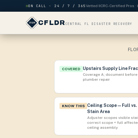
Skip to content
ON CALL · 24 / 7 / 365
Vetted IICRC-Certified Pros 
CFLDR
CENTRAL FL DISASTER RECOVERY
FLO
Upstairs Supply Line Fra
COVERED
Coverage A; document before
plumber repair
Ceiling Scope — Full vs.
KNOW THIS
Stain Area
Adjuster scopes visible stai
correct scope = full affect
ceiling assembly