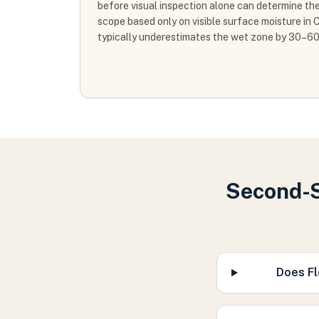
before visual inspection alone can determine th
scope based only on visible surface moisture i
typically underestimates the wet zone by 30–6
Second-S
Does Fl