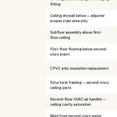
fitting
Ceiling drywall below — adjuster
scopes stain area only
Subfloor assembly above first-
floor ceiling
First-floor flooring below second-
story event
CPVC attic insulation replacement
Structural framing — second-story
ceiling joists
Second-floor HVAC air handler —
ceiling cavity saturation
Mold from second-story water