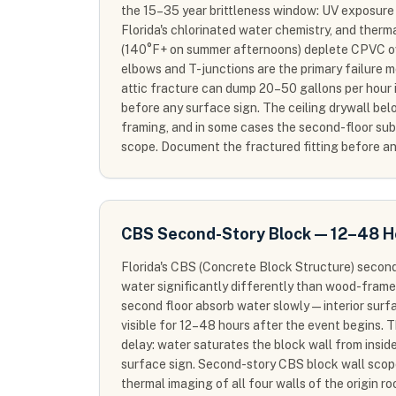
the 15–35 year brittleness window: UV exposure 
Florida's chlorinated water chemistry, and therma
(140°F+ on summer afternoons) deplete CPVC ove
elbows and T-junctions are the primary failure 
attic fracture can dump 20–50 gallons per hour 
before any surface sign. The ceiling drywall below
framing, and in some cases the second-floor sub
scope. Document the fractured fitting before an
CBS Second-Story Block — 12–48 H
Florida's CBS (Concrete Block Structure) secon
water significantly differently than wood-frame
second floor absorb water slowly — interior sur
visible for 12–48 hours after the event begins. 
delay: water saturates the block wall from inside
surface sign. Second-story CBS block wall sco
thermal imaging of all four walls of the origin r