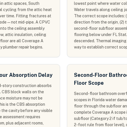
in attic spaces, South
lowest point where water col
l cycling from the attic heat
Water travels along ceiling jo
r time. Fitting fractures at
The correct scope includes: (
mode — not mid-pipe. A CPVC
direction from the origin, (2)
into the ceiling assembly
second-floor subfloor assembl
, attic insulation, ceiling
flooring below under FL Stat
floor are all Coverage A
descended. Thermal imaging of
y plumber repair begins.
way to establish correct sco
our Absorption Delay
Second-Floor Bathroo
Floor Scope
d-story construction absorbs
. CBS block walls on the
Second-floor bathroom over
face moisture may not be
scopes in Florida water dam
This is the CBS absorption
floor through the subfloor and
 the cavity before any visible
complete Coverage A scope i
pe assessment requires
subfloor (Category 2 if tub/t
oom, plus adjacent rooms,
2-foot rule from floor level), 