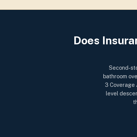
Does Insura
Second-sto
bathroom ove
3 Coverage A
level descen
t