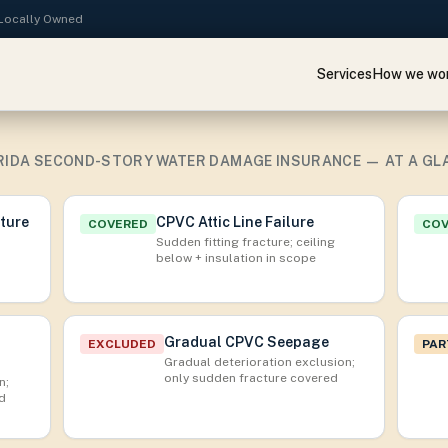
· Locally Owned
Services
How we wo
RIDA SECOND-STORY WATER DAMAGE INSURANCE — AT A GL
cture
CPVC Attic Line Failure
COVERED
CO
Sudden fitting fracture; ceiling
below + insulation in scope
Gradual CPVC Seepage
EXCLUDED
PAR
Gradual deterioration exclusion;
only sudden fracture covered
n;
ed