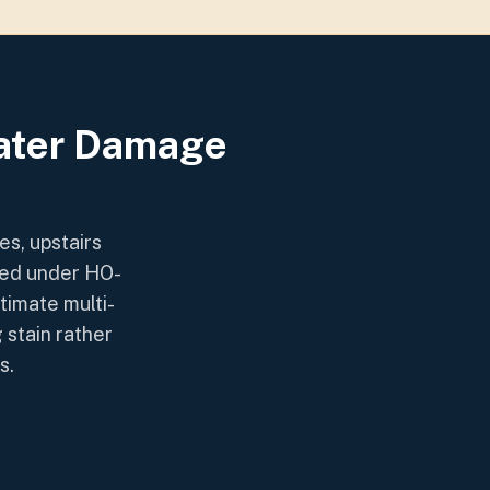
Water Damage
s, upstairs
red under HO-
timate multi-
 stain rather
s.