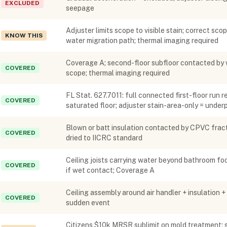
EXCLUDED
seepage
Adjuster limits scope to visible stain; correct sco
KNOW THIS
water migration path; thermal imaging required
Coverage A; second-floor subfloor contacted by 
COVERED
scope; thermal imaging required
FL Stat. 627.7011: full connected first-floor run
COVERED
saturated floor; adjuster stain-area-only = unde
Blown or batt insulation contacted by CPVC fract
COVERED
dried to IICRC standard
Ceiling joists carrying water beyond bathroom foo
COVERED
if wet contact; Coverage A
Ceiling assembly around air handler + insulation 
COVERED
sudden event
Citizens $10k MRSR sublimit on mold treatment; st