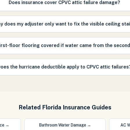
Does insurance cover CPVC attic failure damage?
y does my adjuster only want to fix the visible ceiling sta
first-floor flooring covered if water came from the second
oes the hurricane deductible apply to CPVC attic failures
Related Florida Insurance Guides
nce
→
Bathroom Water Damage
→
AC W