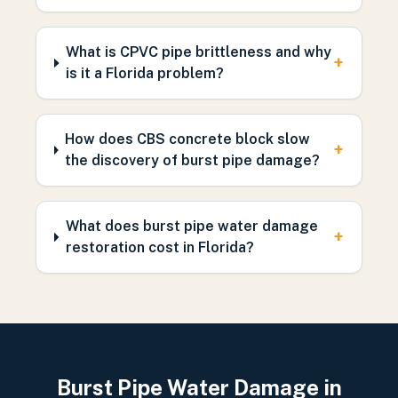
What is CPVC pipe brittleness and why
+
is it a Florida problem?
How does CBS concrete block slow
+
the discovery of burst pipe damage?
What does burst pipe water damage
+
restoration cost in Florida?
Burst Pipe Water Damage in