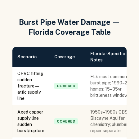
Burst Pipe Water Damage —
Florida Coverage Table
Florida-Specific
Scenario
Coverage
Notes
CPVC fitting
FL's most common
sudden
burst pipe; 1990–2010
fracture —
COVERED
homes; 15–35yr
attic supply
brittleness window
line
Aged copper
1950s–1980s CBS;
supply line
Biscayne Aquifer
COVERED
sudden
chemistry; plumber
burst/rupture
repair separate