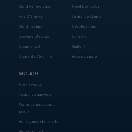
Mold Remediation
Neighborhoods
Fire & Smoke
Insurance claims
Mold Testing
Certifications
Sewage Cleanup
Careers
Commercial
Gallery
Contents Cleaning
Free estimate
RESOURCES
How it works
Insurance answers
Water damage cost
guide
Emergency checklists
Florida mold law