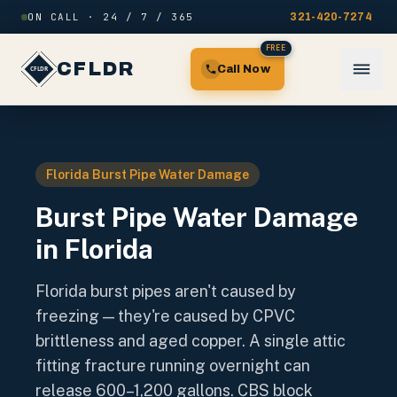
Skip to content
ON CALL · 24 / 7 / 365
321-420-7274
FREE
CFLDR
Call Now
Florida Burst Pipe Water Damage
Burst Pipe Water Damage
in Florida
Florida burst pipes aren't caused by
freezing — they're caused by CPVC
brittleness and aged copper. A single attic
fitting fracture running overnight can
release 600–1,200 gallons. CBS block