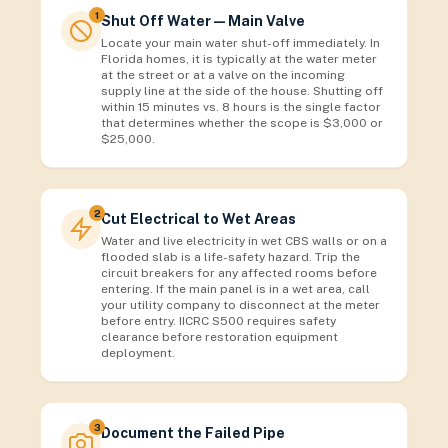
1
Shut Off Water — Main Valve
Locate your main water shut-off immediately. In
Florida homes, it is typically at the water meter
at the street or at a valve on the incoming
supply line at the side of the house. Shutting off
within 15 minutes vs. 8 hours is the single factor
that determines whether the scope is $3,000 or
$25,000.
2
Cut Electrical to Wet Areas
Water and live electricity in wet CBS walls or on a
flooded slab is a life-safety hazard. Trip the
circuit breakers for any affected rooms before
entering. If the main panel is in a wet area, call
your utility company to disconnect at the meter
before entry. IICRC S500 requires safety
clearance before restoration equipment
deployment.
3
Document the Failed Pipe