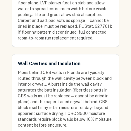
floor plane. LVP planks float on slab and allow
water to spread entire room width before visible
pooling. Tile and grout allow slab absorption.
Carpet and pad: pad acts as sponge — cannot be
dried in place, must be replaced. FL Stat. 627.7011:
if flooring pattern discontinued, full connected
room-to-room run replacement required.
Wall Cavities and Insulation
Pipes behind CBS walls in Florida are typically
routed through the wall cavity between block and
interior drywall. A burst inside the wall cavity
saturates the batt insulation (fiberglass batts in
CBS walls must be replaced — cannot be dried in
place) and the paper-faced drywall behind. CBS
block itself may retain moisture for days beyond
apparent surface drying. IICRC S500 moisture
standards require block walls below 16% moisture
content before enclosure.