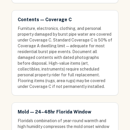
Contents — Coverage C
Furniture, electronics, clothing, and personal
property damaged by burst pipe water are covered
under Coverage C. Standard Coverage C is 50% of
Coverage A dwelling limit — adequate for most
residential burst pipe events. Document all
damaged contents with dated photographs
before disposal. High-value items (art,
collectibles, instruments) require scheduled
personal property rider for full replacement.
Flooring items (rugs, area rugs) may be covered
under Coverage C if not permanently installed.
Mold — 24–48hr Florida Window
Florida's combination of year-round warmth and
high humidity compresses the mold onset window