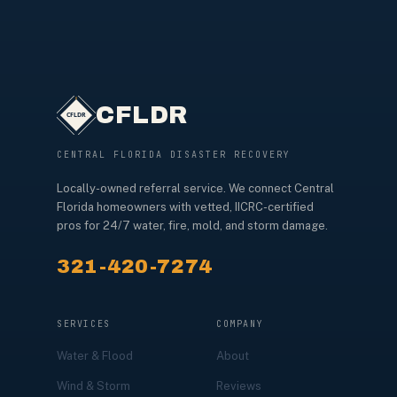
CFLDR
CENTRAL FLORIDA DISASTER RECOVERY
Locally-owned referral service. We connect Central
Florida homeowners with vetted, IICRC-certified
pros for 24/7 water, fire, mold, and storm damage.
321-420-7274
SERVICES
COMPANY
Water & Flood
About
Wind & Storm
Reviews