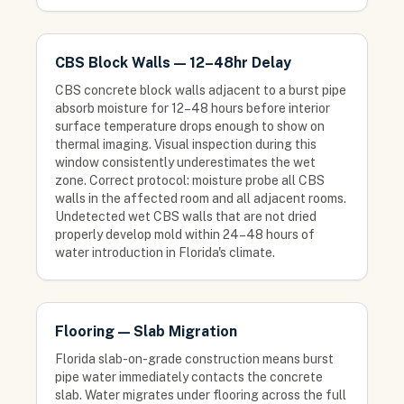
CBS Block Walls — 12–48hr Delay
CBS concrete block walls adjacent to a burst pipe
absorb moisture for 12–48 hours before interior
surface temperature drops enough to show on
thermal imaging. Visual inspection during this
window consistently underestimates the wet
zone. Correct protocol: moisture probe all CBS
walls in the affected room and all adjacent rooms.
Undetected wet CBS walls that are not dried
properly develop mold within 24–48 hours of
water introduction in Florida's climate.
Flooring — Slab Migration
Florida slab-on-grade construction means burst
pipe water immediately contacts the concrete
slab. Water migrates under flooring across the full