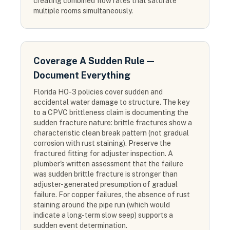
creating combined flow rates that saturate
multiple rooms simultaneously.
Coverage A Sudden Rule —
Document Everything
Florida HO-3 policies cover sudden and
accidental water damage to structure. The key
to a CPVC brittleness claim is documenting the
sudden fracture nature: brittle fractures show a
characteristic clean break pattern (not gradual
corrosion with rust staining). Preserve the
fractured fitting for adjuster inspection. A
plumber's written assessment that the failure
was sudden brittle fracture is stronger than
adjuster-generated presumption of gradual
failure. For copper failures, the absence of rust
staining around the pipe run (which would
indicate a long-term slow seep) supports a
sudden event determination.