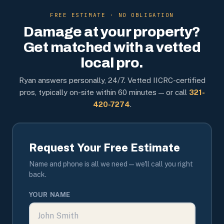
FREE ESTIMATE · NO OBLIGATION
Damage at your property?
Get matched with a vetted
local pro.
Ryan answers personally, 24/7. Vetted IICRC-certified
pros, typically on-site within 60 minutes — or call
321-
420-7274
.
Request Your Free Estimate
Name and phone is all we need — we'll call you right
back.
YOUR NAME