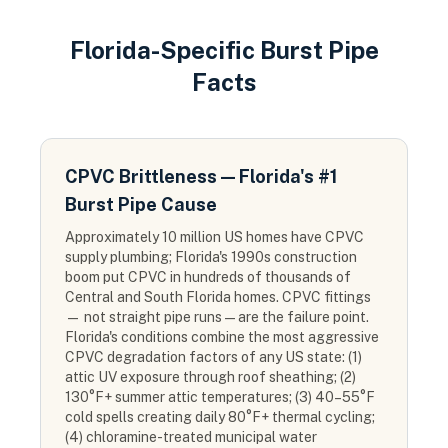
Florida-Specific Burst Pipe
Facts
CPVC Brittleness — Florida's #1
Burst Pipe Cause
Approximately 10 million US homes have CPVC
supply plumbing; Florida's 1990s construction
boom put CPVC in hundreds of thousands of
Central and South Florida homes. CPVC fittings
— not straight pipe runs — are the failure point.
Florida's conditions combine the most aggressive
CPVC degradation factors of any US state: (1)
attic UV exposure through roof sheathing; (2)
130°F+ summer attic temperatures; (3) 40–55°F
cold spells creating daily 80°F+ thermal cycling;
(4) chloramine-treated municipal water