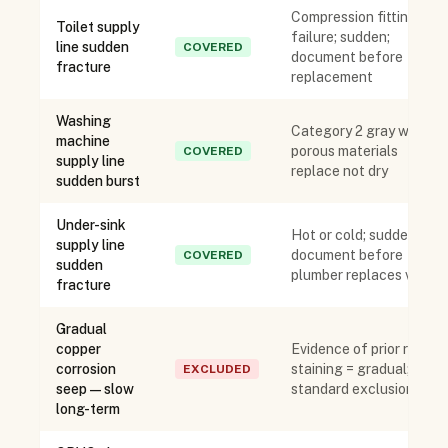
Compression fitting
Toilet supply
failure; sudden;
line sudden
COVERED
document before
fracture
replacement
Washing
Category 2 gray water;
machine
porous materials
COVERED
supply line
replace not dry
sudden burst
Under-sink
Hot or cold; sudden;
supply line
document before
COVERED
sudden
plumber replaces valve
fracture
Gradual
copper
Evidence of prior rust
corrosion
staining = gradual;
EXCLUDED
seep — slow
standard exclusion
long-term