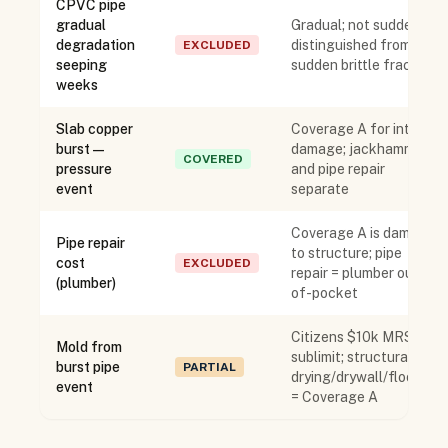
CPVC pipe
gradual
Gradual; not sudden;
degradation
distinguished from
EXCLUDED
seeping
sudden brittle fracture
weeks
Slab copper
Coverage A for interior
burst —
damage; jackhammer
COVERED
pressure
and pipe repair
event
separate
Coverage A is damage
Pipe repair
to structure; pipe
cost
EXCLUDED
repair = plumber out-
(plumber)
of-pocket
Citizens $10k MRSR
Mold from
sublimit; structural
burst pipe
PARTIAL
drying/drywall/flooring
event
= Coverage A