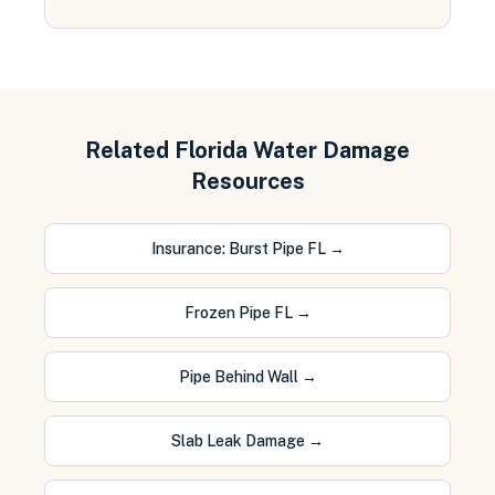
Related Florida Water Damage
Resources
Insurance: Burst Pipe FL
→
Frozen Pipe FL
→
Pipe Behind Wall
→
Slab Leak Damage
→