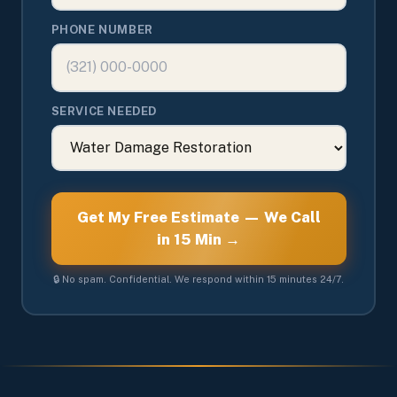
PHONE NUMBER
SERVICE NEEDED
Get My Free Estimate — We Call
in 15 Min →
🔒 No spam. Confidential. We respond within 15 minutes 24/7.