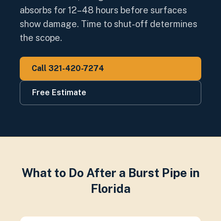
absorbs for 12–48 hours before surfaces
show damage. Time to shut-off determines
the scope.
Call 321-420-7274
Free Estimate
What to Do After a Burst Pipe in
Florida