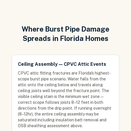
Where Burst Pipe Damage
Spreads in Florida Homes
Ceiling Assembly — CPVC Attic Events
CPVC attic fitting fractures are Florida's highest-
scope burst pipe scenario. Water falls from the
attic onto the ceiling below and travels along
ceiling joists well beyond the fracture point. The
visible ceiling stain is the minimum wet zone —
correct scope follows joists 8–12 feet in both
directions from the drip point. If running overnight
(8–12hr), the entire ceiling assembly may be
saturated including insulation batt removal and
OSB sheathing assessment above.