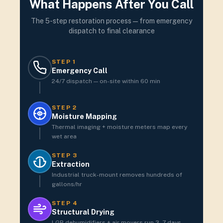
What Happens After You Call
The 5-step restoration process — from emergency
dispatch to final clearance
STEP
1
Emergency Call
24/7 dispatch — on-site within 60 min
STEP
2
Moisture Mapping
Thermal imaging + moisture meters map every
wet area
STEP
3
Extraction
Industrial truck-mount removes hundreds of
gallons/hr
STEP
4
Structural Drying
LGR dehumidifiers + air movers run 3–7 days