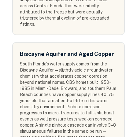
across Central Florida that were initially
attributed to the freeze but were actually
triggered by thermal cycling of pre-degraded
fittings.
Biscayne Aquifer and Aged Copper
South Florida's water supply comes from the
Biscayne Aquifer — slightly acidic groundwater
chemistry that accelerates copper corrosion
beyond national norms. CBS homes built 1950–
1985 in Miami-Dade, Broward, and southern Palm
Beach counties have copper supply lines 40–75
years old that are at end-of-life in this water
chemistry environment. Pinhole corrosion
progresses to micro-fractures to full-split burst
events as wall pressure tests weaken corroded
copper. A single pinhole cascade can involve 3–8
simultaneous failures in the same pipe run —