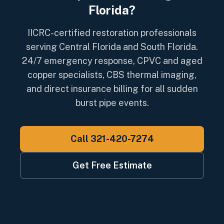
Florida?
IICRC-certified restoration professionals
serving Central Florida and South Florida.
24/7 emergency response, CPVC and aged
copper specialists, CBS thermal imaging,
and direct insurance billing for all sudden
burst pipe events.
Call 321-420-7274
Get Free Estimate