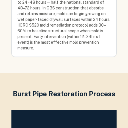
to 24–48 hours — half the national standard of
48–72 hours. In CBS construction that absorbs
and retains moisture, mold can begin growing on
wet paper-faced drywall surfaces within 24 hours.
IICRC S520 mold remediation protocol adds 30–
60% to baseline structural scope when mold is
present. Early intervention (within 12–24hr of
event) is the most effective mold prevention
measure.
Burst Pipe Restoration Process