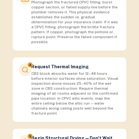
Photograph the fractured CPVC fitting, burst
copper section, or failed supply line before the
plumber removes it. This physical evidence
establishes the sudden vs. gradual
determination for your insurance claim. If it was
a CPVC fitting, photograph the brittle fracture
pattern. If copper, photograph the pinhole or
rupture point. Preserve the failed component if
possible.
4
Request Thermal Imaging
CBS block absorbs water for 12–48 hours
before interior surfaces show saturation. Visual
inspection alone misses 25–40% of the wet
zone in CBS construction. Require thermal
imaging of all rooms adjacent to the confirmed
pipe location. In CPVC attic events, map the
entire ceiling below the attic run — water
channels along ceiling joists well beyond the
fracture point.
5
Begin Structural Drying — Don't Wait