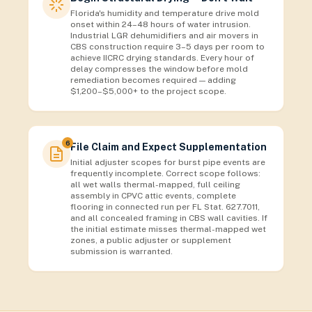
Florida's humidity and temperature drive mold
onset within 24–48 hours of water intrusion.
Industrial LGR dehumidifiers and air movers in
CBS construction require 3–5 days per room to
achieve IICRC drying standards. Every hour of
delay compresses the window before mold
remediation becomes required — adding
$1,200–$5,000+ to the project scope.
6
File Claim and Expect Supplementation
Initial adjuster scopes for burst pipe events are
frequently incomplete. Correct scope follows:
all wet walls thermal-mapped, full ceiling
assembly in CPVC attic events, complete
flooring in connected run per FL Stat. 627.7011,
and all concealed framing in CBS wall cavities. If
the initial estimate misses thermal-mapped wet
zones, a public adjuster or supplement
submission is warranted.