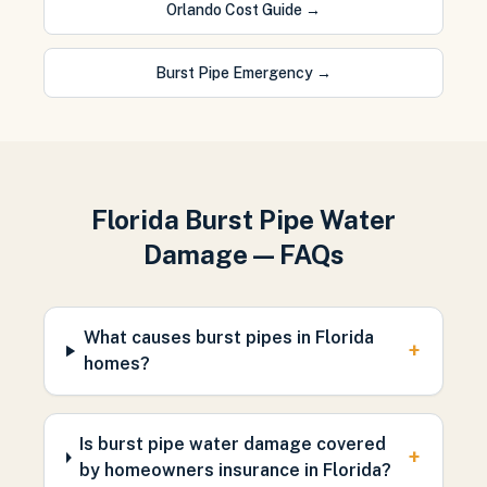
Orlando Cost Guide
→
Burst Pipe Emergency
→
Florida Burst Pipe Water
Damage — FAQs
What causes burst pipes in Florida
+
homes?
Is burst pipe water damage covered
+
by homeowners insurance in Florida?