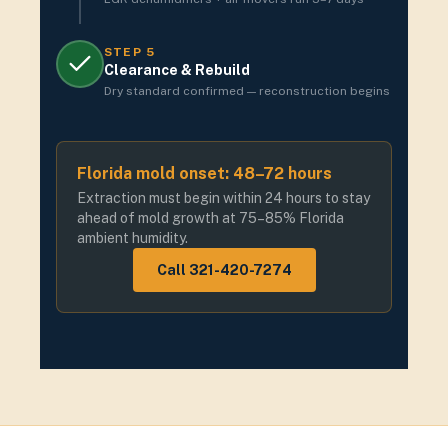
STEP
5
Clearance & Rebuild
Dry standard confirmed — reconstruction begins
Florida mold onset: 48–72 hours
Extraction must begin within 24 hours to stay
ahead of mold growth at 75–85% Florida
ambient humidity.
Call 321-420-7274