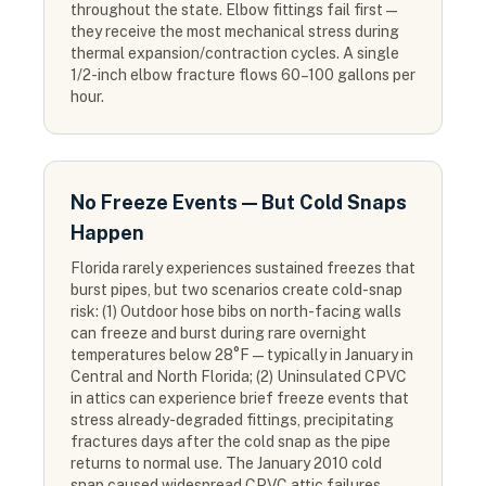
throughout the state. Elbow fittings fail first —
they receive the most mechanical stress during
thermal expansion/contraction cycles. A single
1/2-inch elbow fracture flows 60–100 gallons per
hour.
No Freeze Events — But Cold Snaps
Happen
Florida rarely experiences sustained freezes that
burst pipes, but two scenarios create cold-snap
risk: (1) Outdoor hose bibs on north-facing walls
can freeze and burst during rare overnight
temperatures below 28°F — typically in January in
Central and North Florida; (2) Uninsulated CPVC
in attics can experience brief freeze events that
stress already-degraded fittings, precipitating
fractures days after the cold snap as the pipe
returns to normal use. The January 2010 cold
snap caused widespread CPVC attic failures