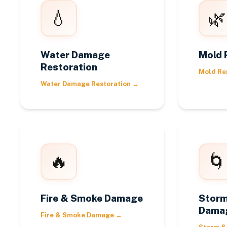
💧
🌿
Water Damage
Mold 
Restoration
Mold Re
Water Damage Restoration
→
🔥
🌀
Fire & Smoke Damage
Storm
Dama
Fire & Smoke Damage
→