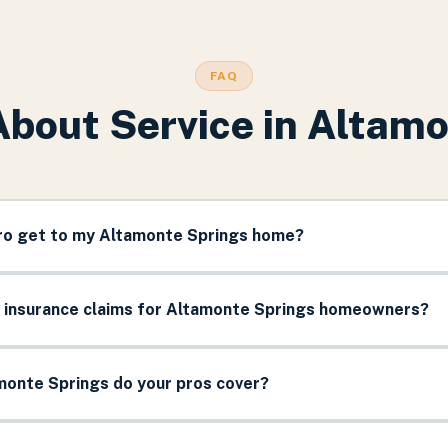
FAQ
About Service in
Altamo
pro get to my Altamonte Springs home?
e insurance claims for Altamonte Springs homeowners?
monte Springs do your pros cover?