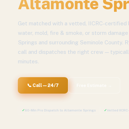
Altamonte Spr
Get matched with a vetted, IICRC-certified l
water, mold, fire & smoke, or storm damage
Springs
and surrounding
Seminole County
. 
call and dispatches the right crew — typicall
minutes.
📞 Call — 24/7
Free Estimate →
✓
60-Min Pro Dispatch to
Altamonte Springs
✓
Vetted IICRC