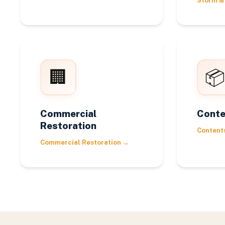
Storm &
🏢
📦
Commercial
Conte
Restoration
Content
Commercial Restoration
→