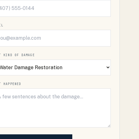
IL
T KIND OF DAMAGE
T HAPPENED