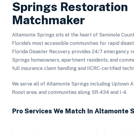
Springs
Restoration
Matchmaker
Altamonte Springs sits at the heart of Seminole Count
Florida's most accessible communities for rapid disas
Florida Disaster Recovery provides 24/7 emergency r
Springs homeowners, apartment residents, and commer
full insurance claim handling and IICRC-certified techn
We serve all of Altamonte Springs including Uptown A
Roost area, and communities along SR-434 and I-4.
Pro Services We Match In
Altamonte S