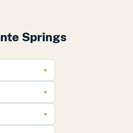
nte Springs
▾
▾
▾