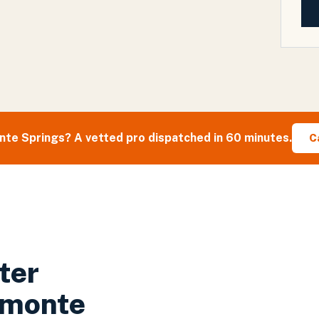
nte Springs
? A vetted pro dispatched in 60 minutes.
C
ter
amonte