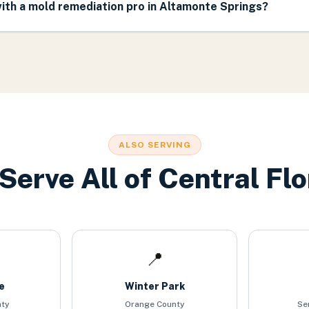
ith a mold remediation pro in Altamonte Springs?
ALSO SERVING
Serve All of Central Flo
📍
e
Winter Park
nty
Orange County
Se