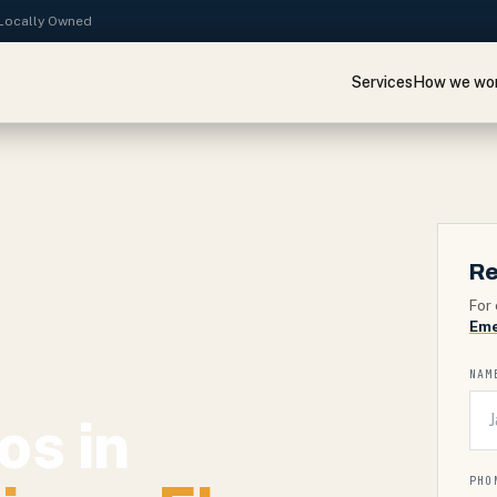
· Locally Owned
Services
How we wo
Re
For 
Eme
NAM
os in
PHO