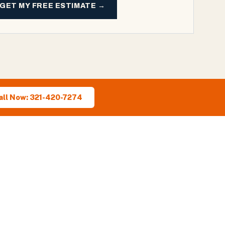
GET MY FREE ESTIMATE →
all Now: 321-420-7274