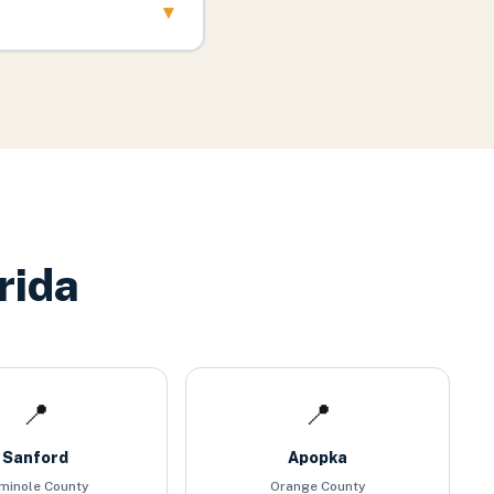
▾
rida
📍
📍
Sanford
Apopka
minole County
Orange County