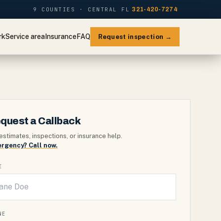
9 COUNTIES · CENTRAL FL
321-420-7274
rk
Service area
Insurance
FAQ
Request inspection →
quest a Callback
estimates, inspections, or insurance help.
rgency? Call now.
E
NE