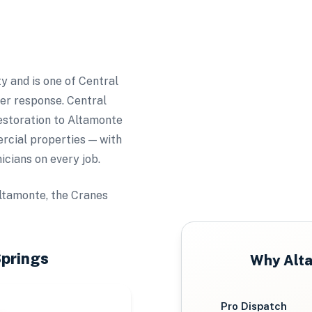
y and is one of Central
ter response. Central
estoration to Altamonte
cial properties — with
icians on every job.
ltamonte, the Cranes
prings
Why
Alt
Pro Dispatch