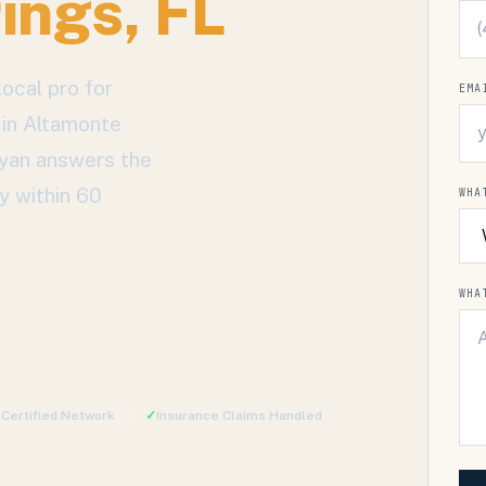
ings
, FL
ocal pro for
EMA
 in
Altamonte
Ryan answers the
y within 60
WHA
WHA
-Certified Network
✓
Insurance Claims Handled