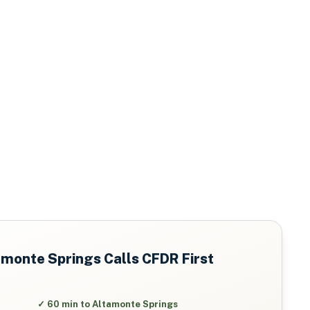
amonte Springs
Calls CFDR First
✓
60 min to Altamonte Springs