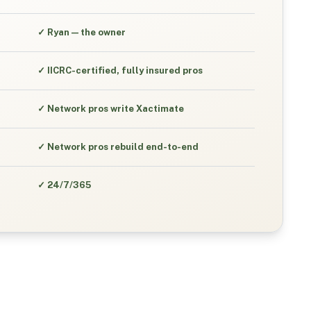
✓
Ryan — the owner
✓
IICRC-certified, fully insured pros
✓
Network pros write Xactimate
✓
Network pros rebuild end-to-end
✓
24/7/365