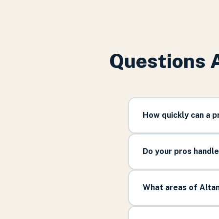
Questions 
How quickly can a 
Do your pros handl
What areas of Alta