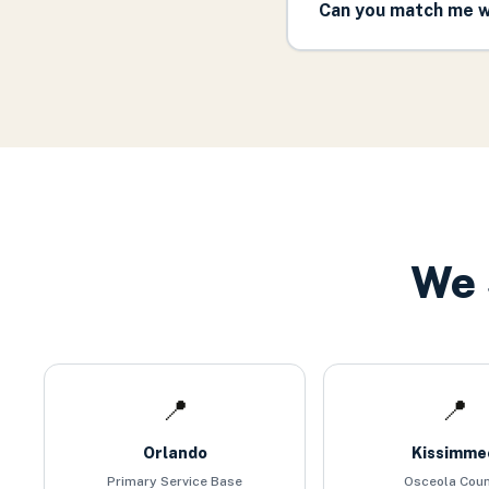
Can you match me w
We 
📍
📍
Orlando
Kissimme
Primary Service Base
Osceola Cou