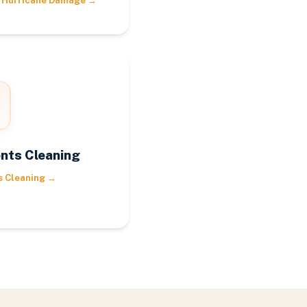
 Hurricane Damage
→
nts Cleaning
s Cleaning
→