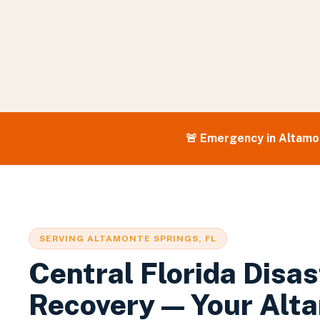
🚨 Emergency in
Altamo
SERVING
ALTAMONTE SPRINGS
, FL
Central Florida Disas
Recovery — Your
Alt