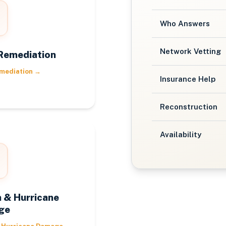
Who Answers
Network Vetting
Remediation
mediation
→
Insurance Help
Reconstruction
Availability
 & Hurricane
ge