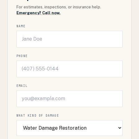
For estimates, inspections, or insurance help.
Emergency? Call now.
NAME
PHONE
EMAIL
WHAT KIND OF DAMAGE