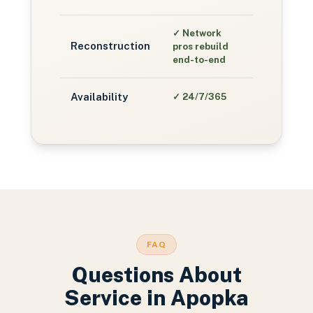
✓
Network
Reconstruction
pros rebuild
end-to-end
Availability
✓
24/7/365
FAQ
Questions About
Service in
Apopka