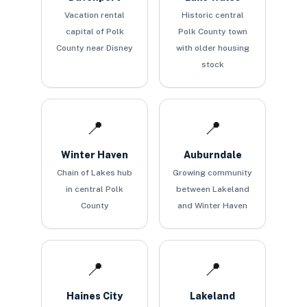
Vacation rental
Historic central
capital of Polk
Polk County town
County near Disney
with older housing
stock
📍
📍
Winter Haven
Auburndale
Chain of Lakes hub
Growing community
in central Polk
between Lakeland
County
and Winter Haven
📍
📍
Haines City
Lakeland