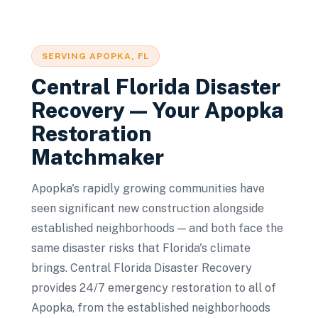
SERVING
APOPKA
, FL
Central Florida Disaster
Recovery — Your
Apopka
Restoration
Matchmaker
Apopka's rapidly growing communities have
seen significant new construction alongside
established neighborhoods — and both face the
same disaster risks that Florida's climate
brings. Central Florida Disaster Recovery
provides 24/7 emergency restoration to all of
Apopka, from the established neighborhoods