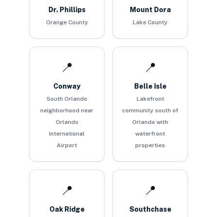
Dr. Phillips
Mount Dora
Orange County
Lake County
📍
📍
Conway
Belle Isle
South Orlando
Lakefront
neighborhood near
community south of
Orlando
Orlando with
International
waterfront
Airport
properties
📍
📍
Oak Ridge
Southchase