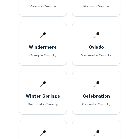
Volusia County
Marion County
📍
📍
Windermere
Oviedo
Orange County
Seminole County
📍
📍
Winter Springs
Celebration
Seminole County
Osceola County
📍
📍