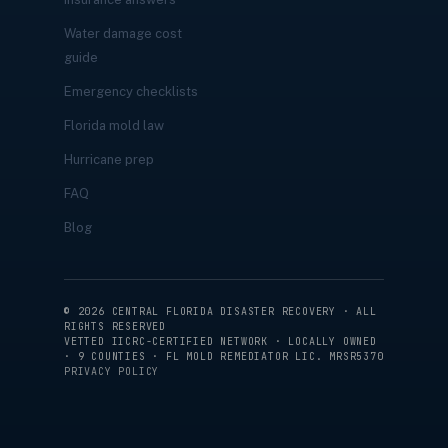
Water damage cost
guide
Emergency checklists
Florida mold law
Hurricane prep
FAQ
Blog
©
2026
CENTRAL FLORIDA DISASTER RECOVERY · ALL
RIGHTS RESERVED
VETTED IICRC-CERTIFIED NETWORK · LOCALLY OWNED
· 9 COUNTIES · FL MOLD REMEDIATOR LIC. MRSR5370
PRIVACY POLICY