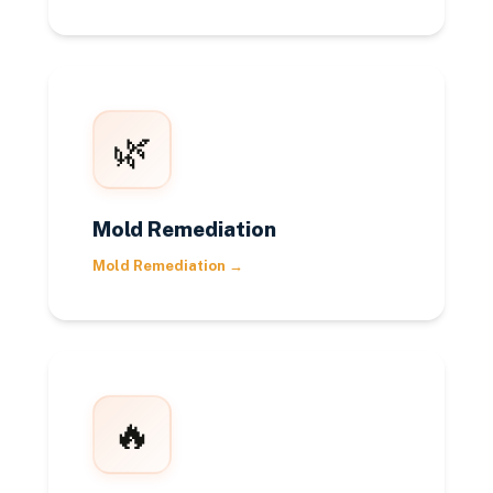
🌿
Mold Remediation
Mold Remediation
→
🔥