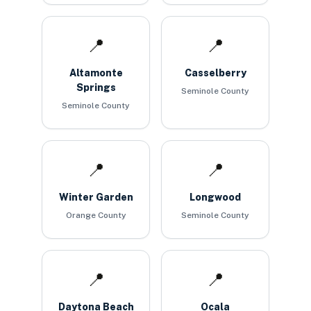
📍
📍
Altamonte
Casselberry
Springs
Seminole County
Seminole County
📍
📍
Winter Garden
Longwood
Orange County
Seminole County
📍
📍
Daytona Beach
Ocala