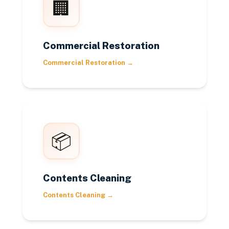
🏢
Commercial Restoration
Commercial Restoration
→
📦
Contents Cleaning
Contents Cleaning
→