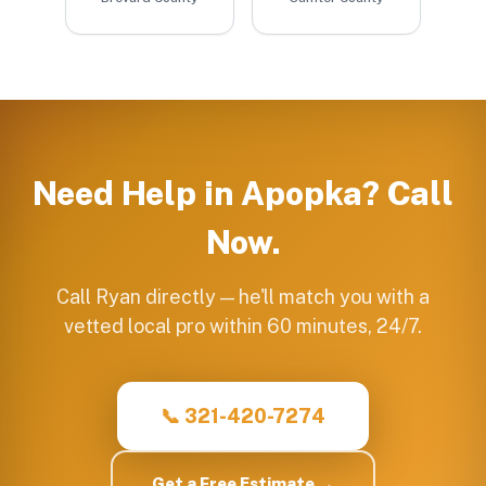
Need Help in
Apopka
? Call
Now.
Call Ryan directly — he'll match you with a
vetted local pro within 60 minutes, 24/7.
📞 321-420-7274
Get a Free Estimate →