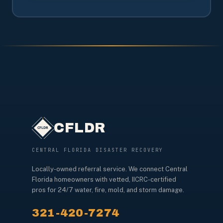
CFLDR
CENTRAL FLORIDA DISASTER RECOVERY
Locally-owned referral service. We connect Central
Florida homeowners with vetted, IICRC-certified
pros for 24/7 water, fire, mold, and storm damage.
321-420-7274