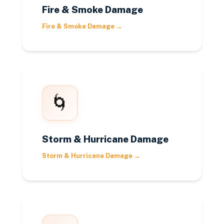
Fire & Smoke Damage
Fire & Smoke Damage
→
🌀
Storm & Hurricane Damage
Storm & Hurricane Damage
→