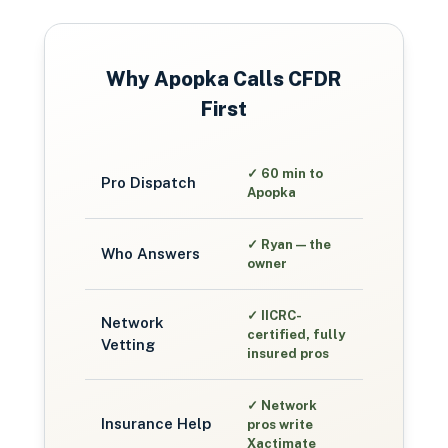
Why
Apopka
Calls CFDR
First
✓
60 min to
Pro Dispatch
Apopka
✓
Ryan — the
Who Answers
owner
✓
IICRC-
Network
certified, fully
Vetting
insured pros
✓
Network
Insurance Help
pros write
Xactimate