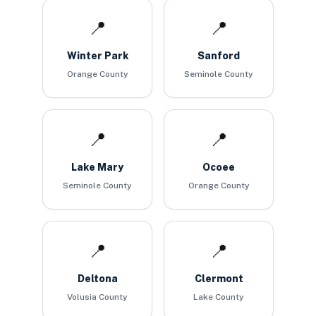
📍
📍
Winter Park
Sanford
Orange County
Seminole County
📍
📍
Lake Mary
Ocoee
Seminole County
Orange County
📍
📍
Deltona
Clermont
Volusia County
Lake County