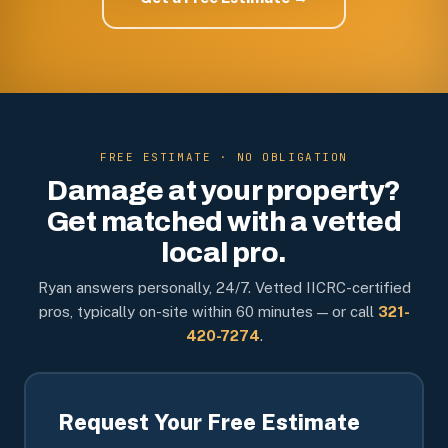
FREE ESTIMATE · NO OBLIGATION
Damage at your property?
Get matched with a vetted
local pro.
Ryan answers personally, 24/7. Vetted IICRC-certified
pros, typically on-site within 60 minutes — or call
321-
420-7274
.
Request Your Free Estimate