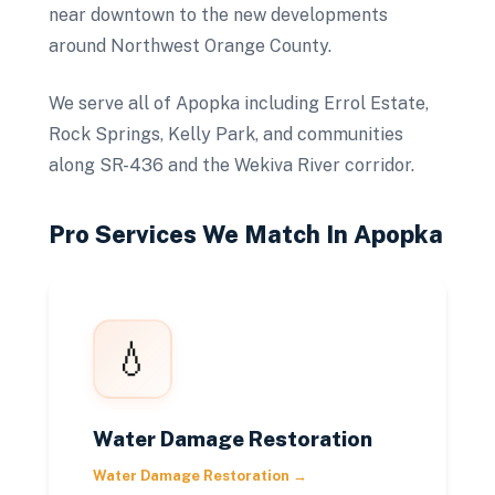
near downtown to the new developments
around Northwest Orange County.
We serve all of Apopka including Errol Estate,
Rock Springs, Kelly Park, and communities
along SR-436 and the Wekiva River corridor.
Pro Services We Match In
Apopka
💧
Water Damage Restoration
Water Damage Restoration
→