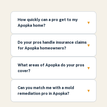
How quickly can a pro get to my
▾
Apopka home?
Do your pros handle insurance claims
▾
for Apopka homeowners?
What areas of Apopka do your pros
▾
cover?
Can you match me with a mold
▾
remediation pro in Apopka?