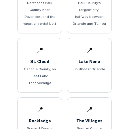
Northeast Polk
Polk County's
County near
largest city,
Davenport and the
halfway between
vacation rental belt
Orlando and Tampa
📍
📍
St. Cloud
Lake Nona
Osceola County, on
Southeast Orlando
East Lake
Tohopekaliga
📍
📍
Rockledge
The Villages
Brevard County
Sumter County