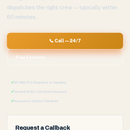
dispatches the right crew — typically within
60 minutes.
📞 Call — 24/7
Free Estimate →
✓
60-Min Pro Dispatch to
Apopka
✓
Vetted IICRC-Certified Network
✓
Insurance Claims Handled
Request a Callback