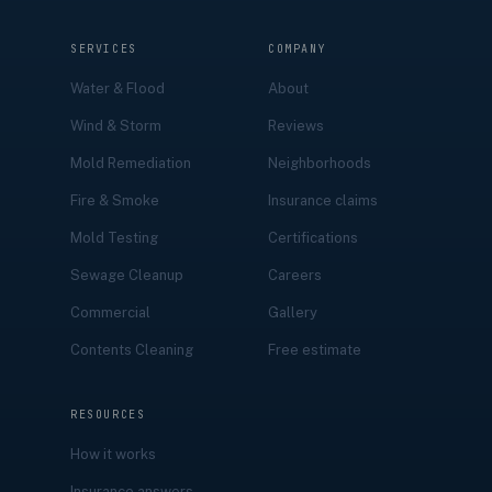
SERVICES
COMPANY
Water & Flood
About
Wind & Storm
Reviews
Mold Remediation
Neighborhoods
Fire & Smoke
Insurance claims
Mold Testing
Certifications
Sewage Cleanup
Careers
Commercial
Gallery
Contents Cleaning
Free estimate
RESOURCES
How it works
Insurance answers