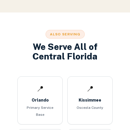
ALSO SERVING
We Serve All of
Central Florida
📍
📍
Orlando
Kissimmee
Primary Service
Osceola County
Base