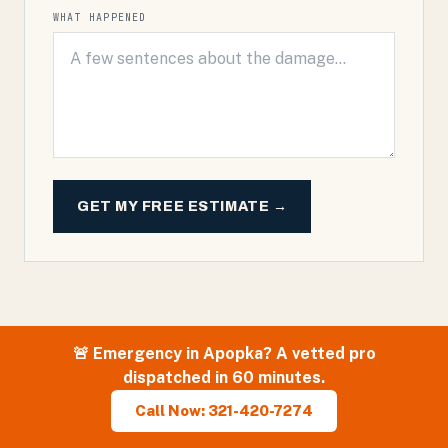
WHAT HAPPENED
GET MY FREE ESTIMATE →
🚨 Emergency in
Apopka
? A vetted pro
dispatched in 60 minutes.
Call Now: 321-420-7274