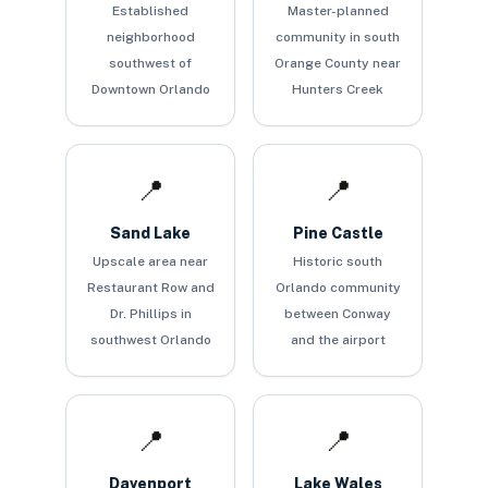
Established
Master-planned
neighborhood
community in south
southwest of
Orange County near
Downtown Orlando
Hunters Creek
📍
📍
Sand Lake
Pine Castle
Upscale area near
Historic south
Restaurant Row and
Orlando community
Dr. Phillips in
between Conway
southwest Orlando
and the airport
📍
📍
Davenport
Lake Wales