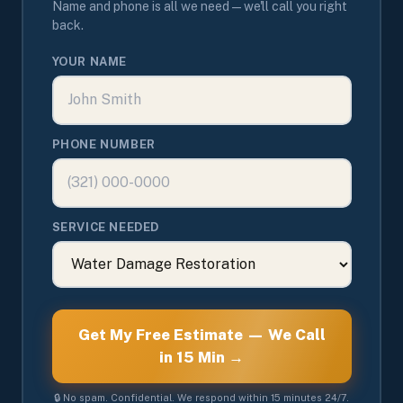
Name and phone is all we need — we'll call you right
back.
YOUR NAME
PHONE NUMBER
SERVICE NEEDED
Get My Free Estimate — We Call
in 15 Min →
🔒 No spam. Confidential. We respond within 15 minutes 24/7.