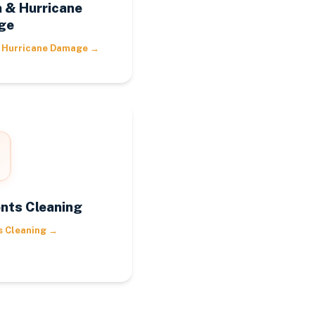
 & Hurricane
ge
 Hurricane Damage
→
nts Cleaning
s Cleaning
→