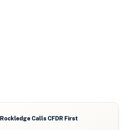
Rockledge
Calls CFDR First