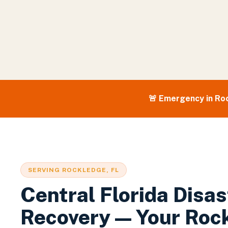
🚨 Emergency in
Ro
SERVING
ROCKLEDGE
, FL
Central Florida Disas
Recovery — Your
Roc