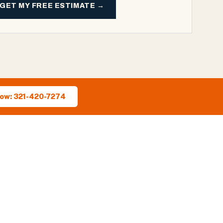
GET MY FREE ESTIMATE →
Now: 321-420-7274