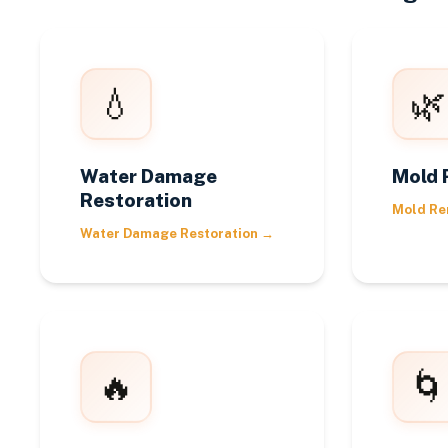
💧
🌿
Water Damage
Mold 
Restoration
Mold Re
Water Damage Restoration
→
🔥
🌀