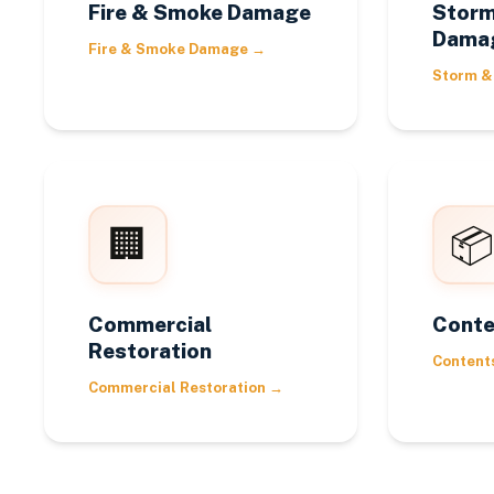
Fire & Smoke Damage
Storm
Dama
Fire & Smoke Damage
→
Storm &
🏢
📦
Commercial
Conte
Restoration
Content
Commercial Restoration
→