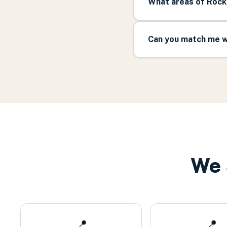
What areas of Rock
Can you match me w
We 
📍
📍