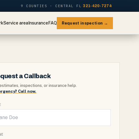
9 COUNTIES · CENTRAL FL
321-420-7274
rk
Service area
Insurance
FAQ
Request inspection →
quest a Callback
estimates, inspections, or insurance help.
rgency? Call now.
E
NE