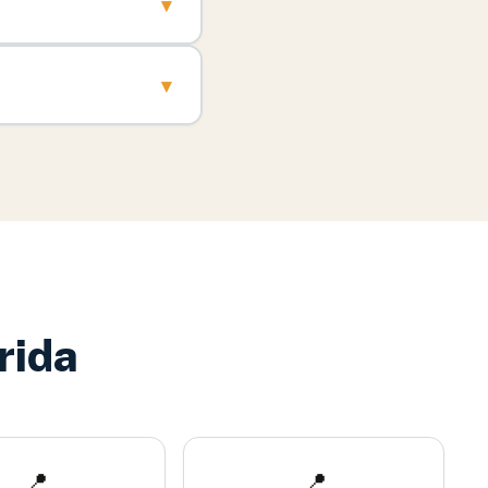
▾
▾
rida
📍
📍