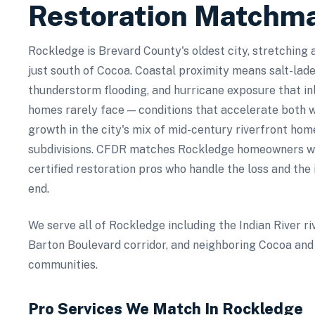
Restoration Matchm
Rockledge is Brevard County's oldest city, stretching 
just south of Cocoa. Coastal proximity means salt-lad
thunderstorm flooding, and hurricane exposure that in
homes rarely face — conditions that accelerate both
growth in the city's mix of mid-century riverfront ho
subdivisions. CFDR matches Rockledge homeowners wit
certified restoration pros who handle the loss and the
end.
We serve all of Rockledge including the Indian River ri
Barton Boulevard corridor, and neighboring Cocoa and 
communities.
Pro Services We Match In
Rockledge