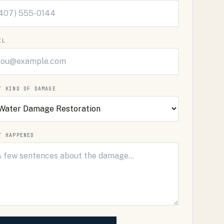
IL
T KIND OF DAMAGE
T HAPPENED