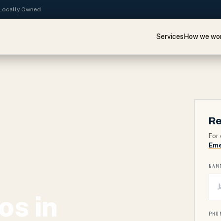
· Locally Owned
Services
How we wo
Re
For 
Eme
NAM
os in
PHO