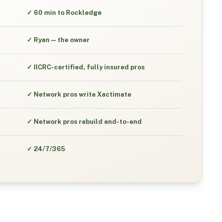
✓
60 min to Rockledge
✓
Ryan — the owner
✓
IICRC-certified, fully insured pros
✓
Network pros write Xactimate
✓
Network pros rebuild end-to-end
✓
24/7/365