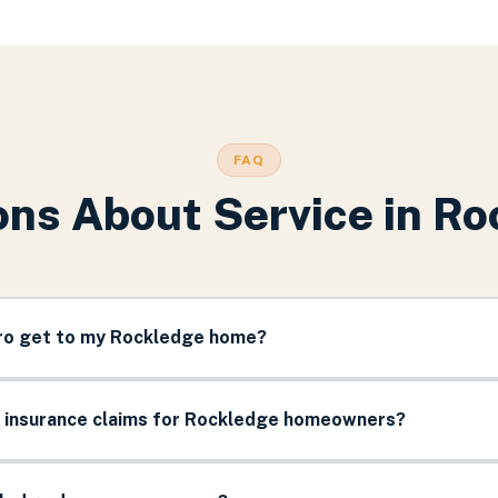
FAQ
ns About Service in
Ro
pro get to my Rockledge home?
e insurance claims for Rockledge homeowners?