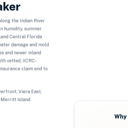
aker
along the Indian River
en humidity, summer
land Central Florida
 water damage and mold
mes and newer inland
h vetted, IICRC-
 insurance claim end to
verfront, Viera East,
Merritt Island
Why