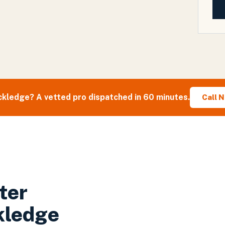
ckledge
? A vetted pro dispatched in 60 minutes.
Call 
ter
kledge