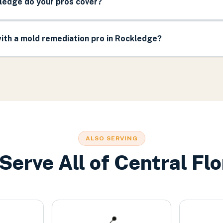
ledge do your pros cover?
ith a mold remediation pro in Rockledge?
ALSO SERVING
Serve All of Central Flo
📍