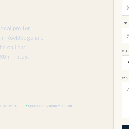
EMA
ocal pro for
 in
Rockledge
and
he call and
WHA
 60 minutes.
WHA
ed Network
✓
Insurance Claims Handled