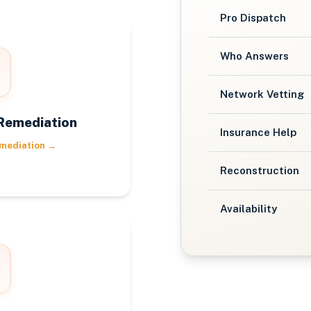
Pro Dispatch
Who Answers
Network Vetting
Remediation
Insurance Help
mediation
→
Reconstruction
Availability