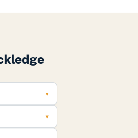
ckledge
▾
▾