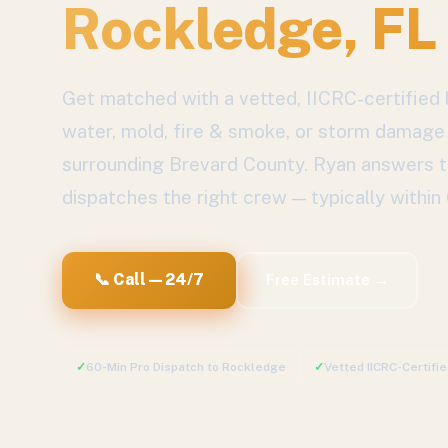
Rockledge
, FL
Get matched with a vetted, IICRC-certified l
water, mold, fire & smoke, or storm damage
surrounding
Brevard County
. Ryan answers t
dispatches the right crew — typically within
📞 Call — 24/7
Free Estimate →
✓
60-Min Pro Dispatch to
Rockledge
✓
Vetted IICRC-Certifi