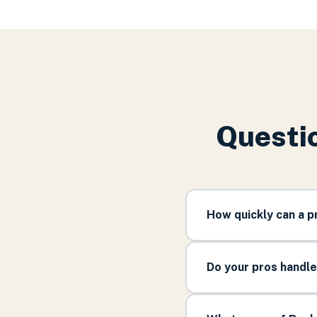
Questio
How quickly can a 
Do your pros handl