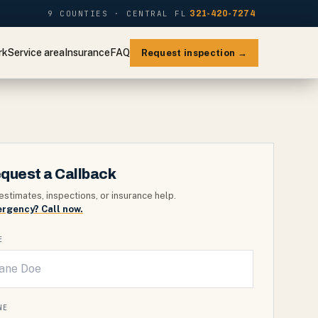
9 COUNTIES · CENTRAL FL
321-420-7274
rk
Service area
Insurance
FAQ
Request inspection →
quest a Callback
estimates, inspections, or insurance help.
rgency? Call now.
E
NE