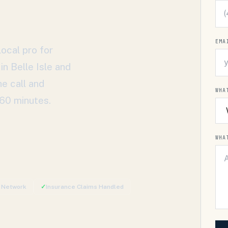
EMA
ocal pro for
 in
Belle Isle
and
e call and
WHA
 60 minutes.
WHA
d Network
✓
Insurance Claims Handled