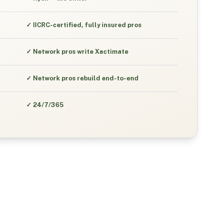
✓
IICRC-certified, fully insured pros
✓
Network pros write Xactimate
✓
Network pros rebuild end-to-end
✓
24/7/365