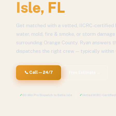
Isle
, FL
Get matched with a vetted, IICRC-certified l
water, mold, fire & smoke, or storm damage
surrounding
Orange County
. Ryan answers th
dispatches the right crew — typically within
📞 Call — 24/7
Free Estimate →
✓
60-Min Pro Dispatch to
Belle Isle
✓
Vetted IICRC-Certifie