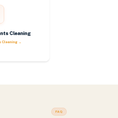
nts Cleaning
s Cleaning
→
FAQ