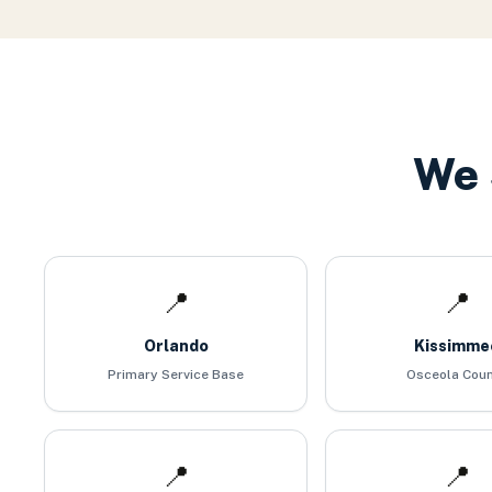
We 
📍
📍
Orlando
Kissimme
Primary Service Base
Osceola Cou
📍
📍