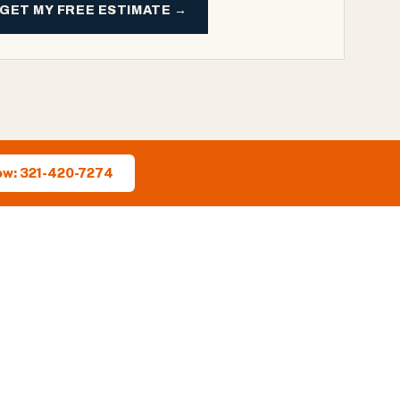
GET MY FREE ESTIMATE →
ow: 321-420-7274