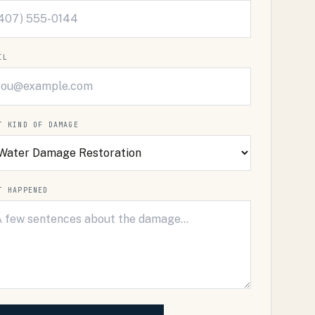
IL
T KIND OF DAMAGE
T HAPPENED