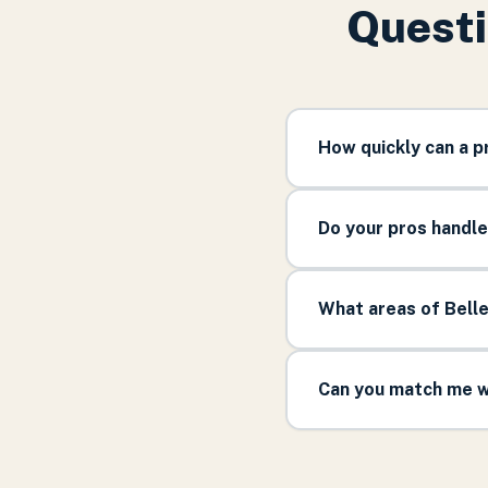
Questi
How quickly can a p
Do your pros handle
What areas of Belle
Can you match me wi