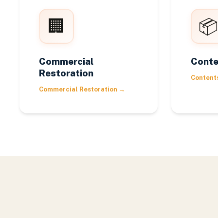
🏢
📦
Commercial
Conte
Restoration
Content
Commercial Restoration
→