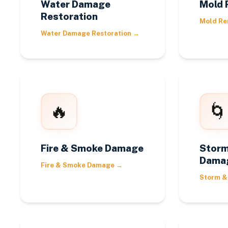
Water Damage
Mold 
Restoration
Mold Re
Water Damage Restoration
→
🔥
🌀
Fire & Smoke Damage
Storm
Dama
Fire & Smoke Damage
→
Storm &