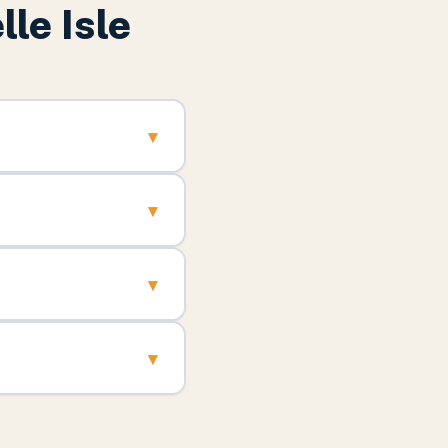
lle Isle
▾
▾
▾
▾