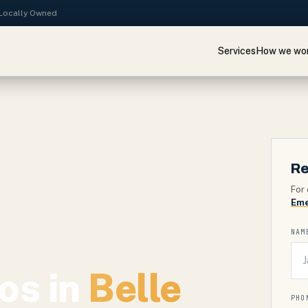
· Locally Owned
Services
How we wo
Re
For 
Eme
NAM
os in
Belle
PHO