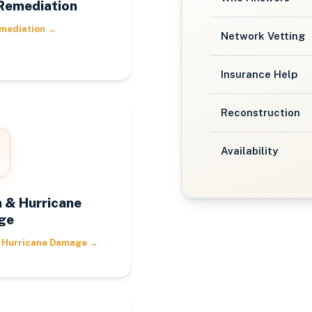
Remediation
mediation
→
Network Vetting
Insurance Help
Reconstruction
Availability
 & Hurricane
ge
 Hurricane Damage
→