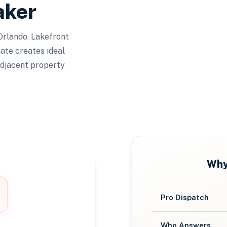
aker
 Orlando. Lakefront
mate creates ideal
adjacent property
Wh
Pro Dispatch
Who Answers