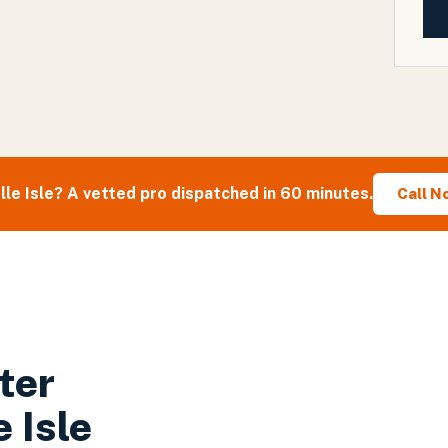
lle Isle
? A vetted pro dispatched in 60 minutes.
Call N
ter
e Isle