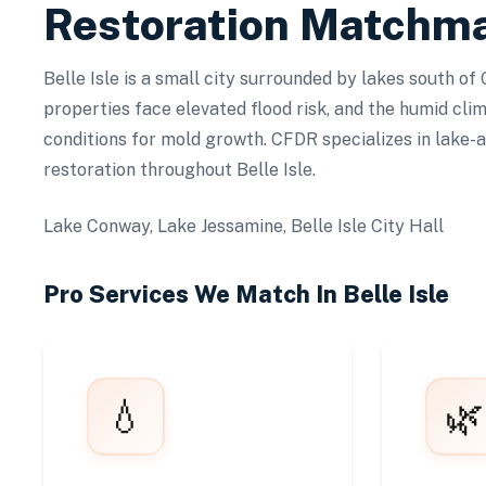
Restoration Matchm
Belle Isle is a small city surrounded by lakes south of
properties face elevated flood risk, and the humid cli
conditions for mold growth. CFDR specializes in lake-
restoration throughout Belle Isle.
Lake Conway, Lake Jessamine, Belle Isle City Hall
Pro Services We Match In
Belle Isle
💧
🌿