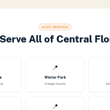
ALSO SERVING
Serve All of Central Flo
📍
e
Winter Park
nty
Orange County
Se
📍