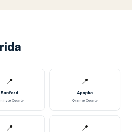
rida
📍
📍
Sanford
Apopka
minole County
Orange County
📍
📍