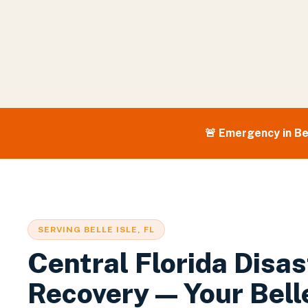
🚨 Emergency in
Be
SERVING
BELLE ISLE
, FL
Central Florida Disas
Recovery — Your
Bell