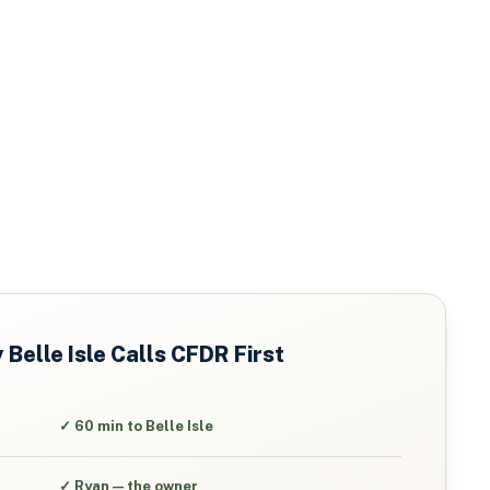
y
Belle Isle
Calls CFDR First
✓
60 min to Belle Isle
✓
Ryan — the owner