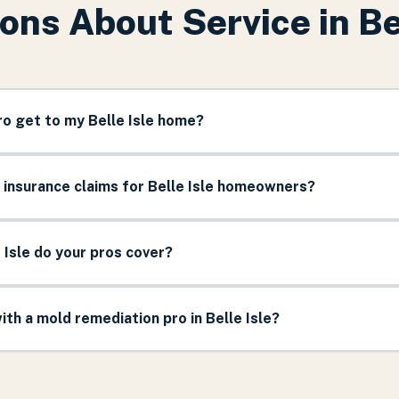
ons About Service in
Be
ro get to my Belle Isle home?
 insurance claims for Belle Isle homeowners?
 Isle do your pros cover?
th a mold remediation pro in Belle Isle?