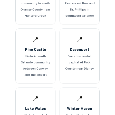
community in south
Restaurant Row and
Orange County near
Dr. Phillips in
Hunters Creek
southwest Orlando
📍
📍
Pine Castle
Davenport
Historic south
Vacation rental
Orlando community
capital of Polk
between Conway
County near Disney
and the airport
📍
📍
Lake Wales
Winter Haven