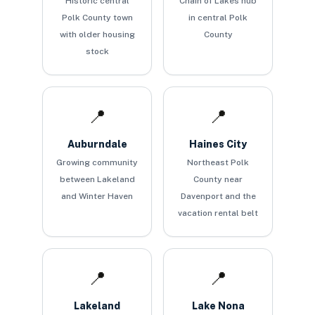
Historic central
Chain of Lakes hub
Polk County town
in central Polk
with older housing
County
stock
📍
📍
Auburndale
Haines City
Growing community
Northeast Polk
between Lakeland
County near
and Winter Haven
Davenport and the
vacation rental belt
📍
📍
Lakeland
Lake Nona