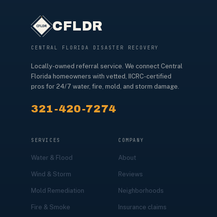
CFLDR
CENTRAL FLORIDA DISASTER RECOVERY
Locally-owned referral service. We connect Central
Florida homeowners with vetted, IICRC-certified
pros for 24/7 water, fire, mold, and storm damage.
321-420-7274
SERVICES
COMPANY
Water & Flood
About
Wind & Storm
Reviews
Mold Remediation
Neighborhoods
Fire & Smoke
Insurance claims