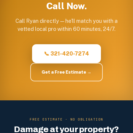
Call Now.
Call Ryan directly — he'll match you with a
vetted local pro within 60 minutes, 24/7.
📞 321-420-7274
Get a Free Estimate →
FREE ESTIMATE · NO OBLIGATION
Damage at your property?