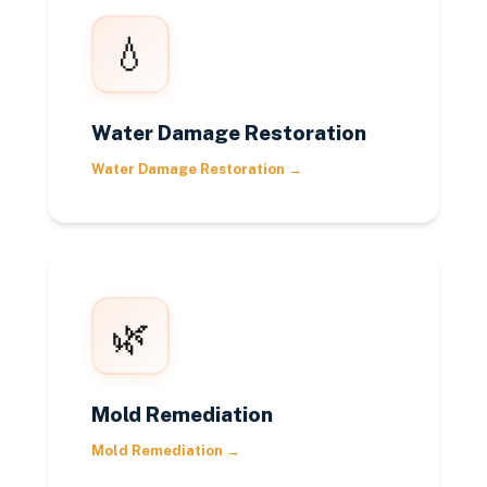
💧
Water Damage Restoration
Water Damage Restoration
→
🌿
Mold Remediation
Mold Remediation
→