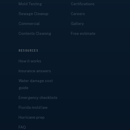
Mold Testing
Certifications
Sewage Cleanup
Careers
Commercial
Gallery
Contents Cleaning
Free estimate
RESOURCES
How it works
Insurance answers
Water damage cost
guide
Emergency checklists
Florida mold law
Hurricane prep
FAQ