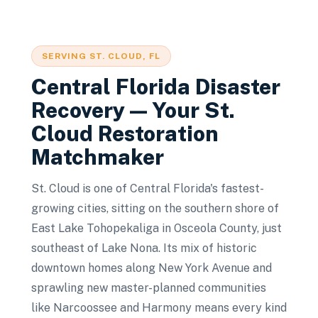
SERVING
ST. CLOUD
, FL
Central Florida Disaster
Recovery — Your
St.
Cloud
Restoration
Matchmaker
St. Cloud is one of Central Florida's fastest-
growing cities, sitting on the southern shore of
East Lake Tohopekaliga in Osceola County, just
southeast of Lake Nona. Its mix of historic
downtown homes along New York Avenue and
sprawling new master-planned communities
like Narcoossee and Harmony means every kind