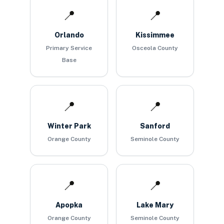
📍
📍
Orlando
Kissimmee
Primary Service
Osceola County
Base
📍
📍
Winter Park
Sanford
Orange County
Seminole County
📍
📍
Apopka
Lake Mary
Orange County
Seminole County