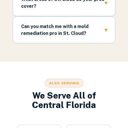
▾
cover?
Can you match me with a mold
▾
remediation pro in St. Cloud?
ALSO SERVING
We Serve All of
Central Florida