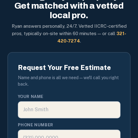
Get matched with a vetted
local pro.
Ryan answers personally, 24/7. Vetted IICRC-certified
pros, typically on-site within 60 minutes — or call
321-
420-7274
.
Request Your Free Estimate
Name and phone is all we need — we'll call you right
back.
YOUR NAME
PHONE NUMBER