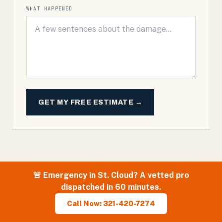
WHAT HAPPENED
GET MY FREE ESTIMATE →
🚨 Emergency in
St. Cloud
? A vetted pro
dispatched in 60 minutes.
Call Now: 321-420-7274