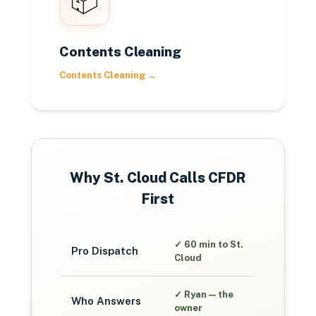
📦
Contents Cleaning
Contents Cleaning
→
Why
St. Cloud
Calls CFDR
First
✓
60 min to St.
Pro Dispatch
Cloud
✓
Ryan — the
Who Answers
owner