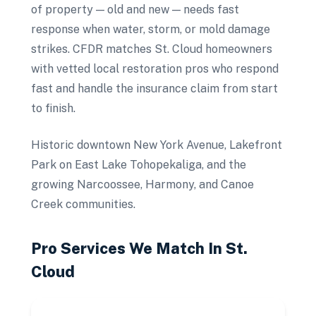
of property — old and new — needs fast
response when water, storm, or mold damage
strikes. CFDR matches St. Cloud homeowners
with vetted local restoration pros who respond
fast and handle the insurance claim from start
to finish.
Historic downtown New York Avenue, Lakefront
Park on East Lake Tohopekaliga, and the
growing Narcoossee, Harmony, and Canoe
Creek communities.
Pro Services We Match In
St.
Cloud