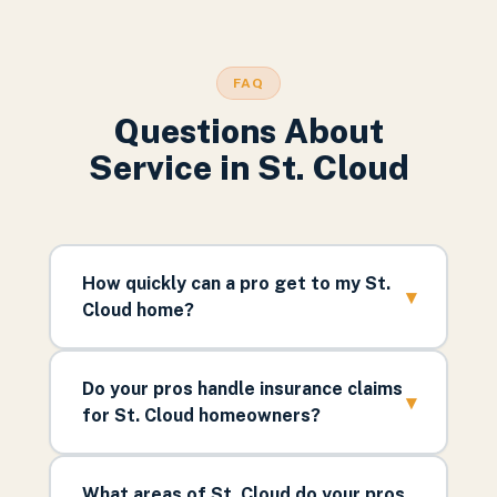
FAQ
Questions About
Service in
St. Cloud
How quickly can a pro get to my St.
▾
Cloud home?
Do your pros handle insurance claims
▾
for St. Cloud homeowners?
What areas of St. Cloud do your pros