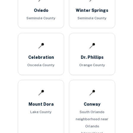
Oviedo
Winter Springs
Seminole County
Seminole County
📍
📍
Celebration
Dr. Phillips
Osceola County
Orange County
📍
📍
Mount Dora
Conway
Lake County
South Orlando
neighborhood near
Orlando