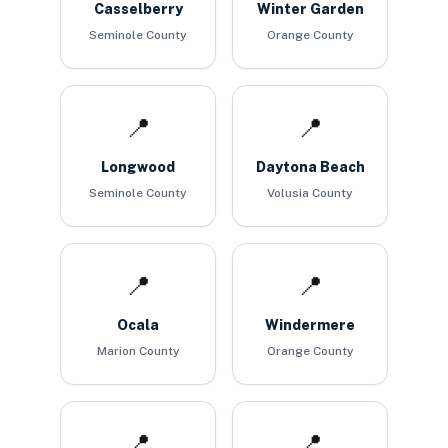
Casselberry
Winter Garden
Seminole County
Orange County
📍
📍
Longwood
Daytona Beach
Seminole County
Volusia County
📍
📍
Ocala
Windermere
Marion County
Orange County
📍
📍