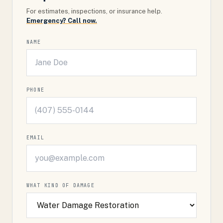
For estimates, inspections, or insurance help.
Emergency? Call now.
NAME
PHONE
EMAIL
WHAT KIND OF DAMAGE