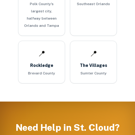
Polk County's
Southeast Orlando
largest city,
halfway between
Orlando and Tampa
📍
📍
Rockledge
The Villages
Brevard County
Sumter County
Need Help in
St. Cloud
?