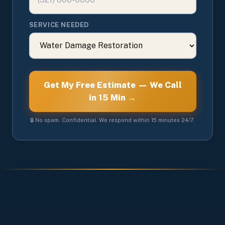
SERVICE NEEDED
Get My Free Estimate — We Call
in 15 Min →
🔒 No spam. Confidential. We respond within 15 minutes 24/7.