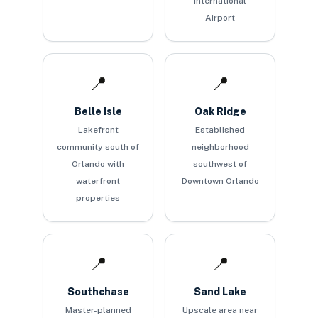
International
Airport
📍
📍
Belle Isle
Oak Ridge
Lakefront
Established
community south of
neighborhood
Orlando with
southwest of
waterfront
Downtown Orlando
properties
📍
📍
Southchase
Sand Lake
Master-planned
Upscale area near