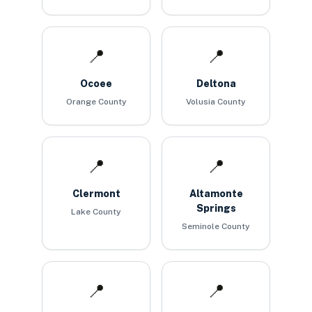
📍
📍
Ocoee
Deltona
Orange County
Volusia County
📍
📍
Clermont
Altamonte
Springs
Lake County
Seminole County
📍
📍