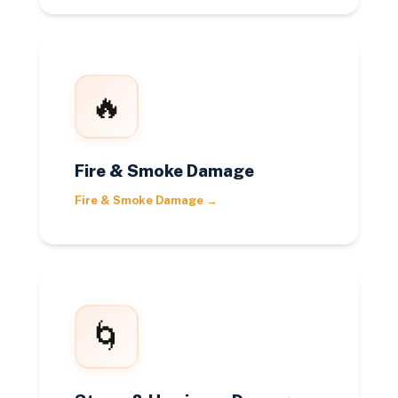
🔥
Fire & Smoke Damage
Fire & Smoke Damage
→
🌀