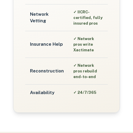
✓
IICRC-
Network
certified, fully
Vetting
insured pros
✓
Network
Insurance Help
pros write
Xactimate
✓
Network
Reconstruction
pros rebuild
end-to-end
Availability
✓
24/7/365