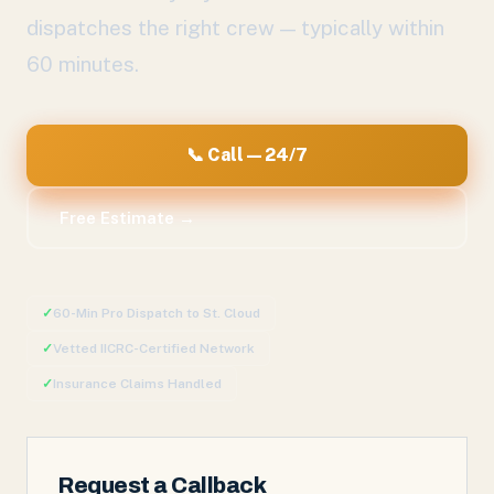
dispatches the right crew — typically within
60 minutes.
📞 Call — 24/7
Free Estimate →
✓
60-Min Pro Dispatch to
St. Cloud
✓
Vetted IICRC-Certified Network
✓
Insurance Claims Handled
Request a Callback