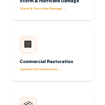
Storm & Hurricane Damage
Storm & Hurricane Damage
→
🏢
Commercial Restoration
Commercial Restoration
→