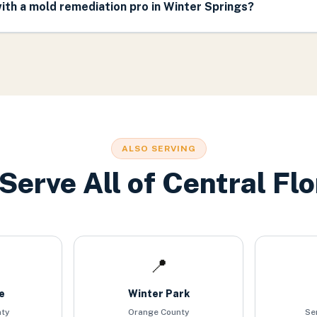
th a mold remediation pro in Winter Springs?
ALSO SERVING
Serve All of Central Flo
📍
e
Winter Park
nty
Orange County
Se