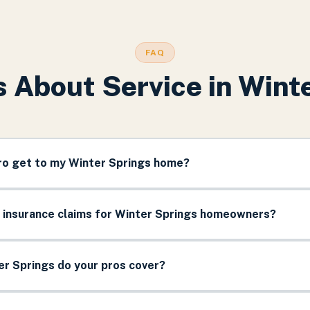
FAQ
 About Service in
Winte
pro get to my Winter Springs home?
e insurance claims for Winter Springs homeowners?
r Springs do your pros cover?