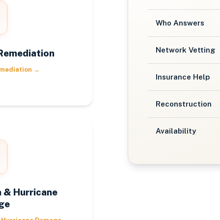
Who Answers
Network Vetting
Remediation
mediation
→
Insurance Help
Reconstruction
Availability
 & Hurricane
ge