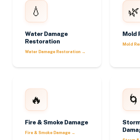
💧
🌿
Water Damage
Mold 
Restoration
Mold Re
Water Damage Restoration
→
🔥
🌀
Fire & Smoke Damage
Storm
Dama
Fire & Smoke Damage
→