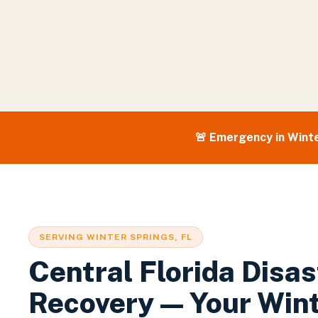
🚨 Emergency in
Winte
SERVING
WINTER SPRINGS
, FL
Central Florida Disas
Recovery — Your
Win