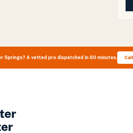
r Springs
? A vetted pro dispatched in 60 minutes.
Cal
ter
ter