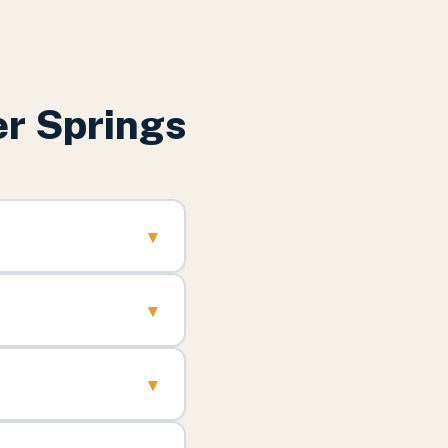
r Springs
▾
▾
▾