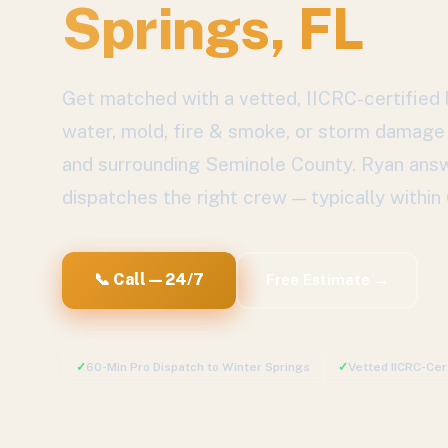
Springs
, FL
Get matched with a vetted, IICRC-certified l
water, mold, fire & smoke, or storm damage
and surrounding
Seminole County
. Ryan ans
dispatches the right crew — typically within
📞 Call — 24/7
Free Estimate →
✓
60-Min Pro Dispatch to
Winter Springs
✓
Vetted IICRC-Cer