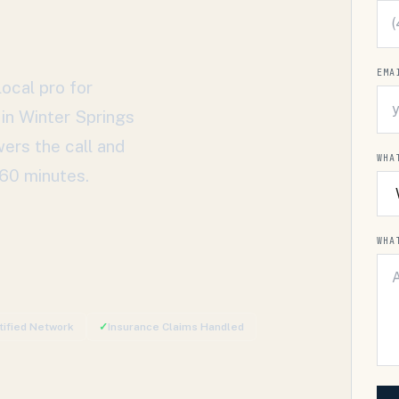
EMA
ocal pro for
 in
Winter Springs
wers the call and
WHA
 60 minutes.
WHA
tified Network
✓
Insurance Claims Handled