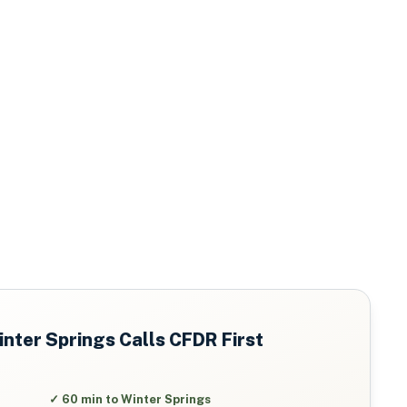
nter Springs
Calls CFDR First
✓
60 min to Winter Springs