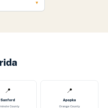
▾
rida
📍
📍
Sanford
Apopka
minole County
Orange County