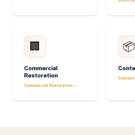
Storm &
🏢
📦
Commercial
Conte
Restoration
Content
Commercial Restoration
→