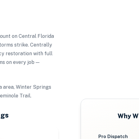
unt on Central Florida
torms strike. Centrally
 restoration with full
ns on every job —
a area, Winter Springs
minole Trail.
ngs
Why
Wi
Pro Dispatch