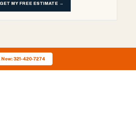
GET MY FREE ESTIMATE →
l Now: 321-420-7274