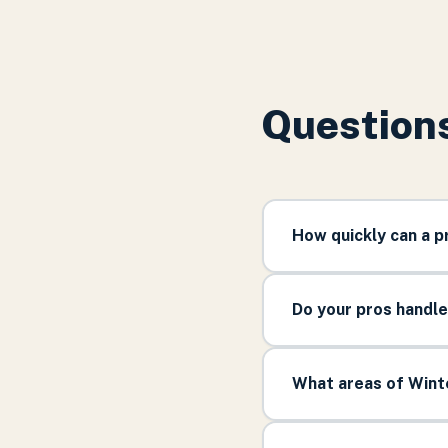
Questions
How quickly can a 
Do your pros handl
What areas of Winte