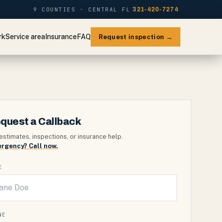
9 COUNTIES · CENTRAL FL
321-420-7274
rk
Service area
Insurance
FAQ
Request inspection →
quest a Callback
estimates, inspections, or insurance help.
rgency? Call now.
E
NE