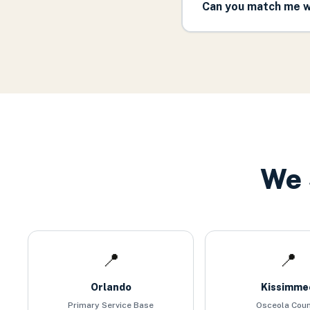
Can you match me wi
We 
📍
📍
Orlando
Kissimme
Primary Service Base
Osceola Cou