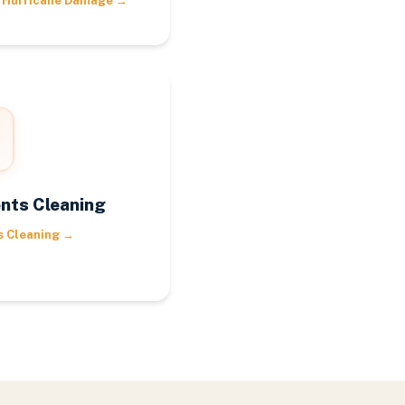
 Hurricane Damage
→
nts Cleaning
s Cleaning
→