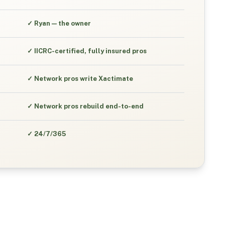
✓
Ryan — the owner
✓
IICRC-certified, fully insured pros
✓
Network pros write Xactimate
✓
Network pros rebuild end-to-end
✓
24/7/365