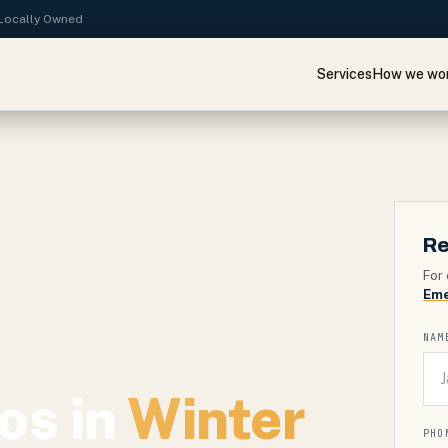
· Locally Owned
Services
How we wo
Re
For 
Eme
NAM
os in
Winter
PHO