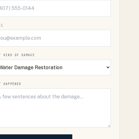
IL
T KIND OF DAMAGE
T HAPPENED