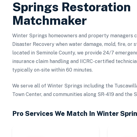
Springs
Restoration
Matchmaker
Winter Springs homeowners and property managers co
Disaster Recovery when water damage, mold, fire, or s
located in Seminole County, we provide 24/7 emergency
insurance claim handling and IICRC-certified technicia
typically on-site within 60 minutes.
We serve all of Winter Springs including the Tuscawill
Town Center, and communities along SR-419 and the Se
Pro Services We Match In
Winter Spri