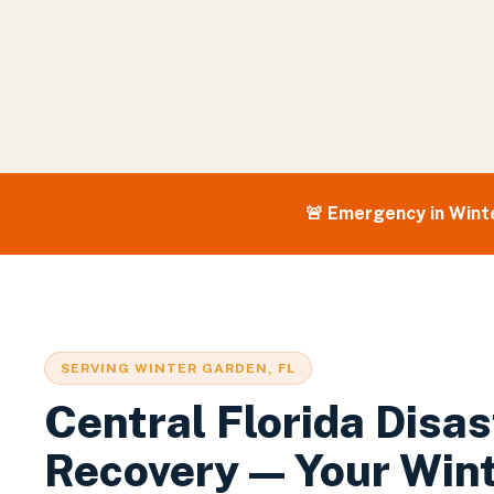
🚨 Emergency in
Wint
SERVING
WINTER GARDEN
, FL
Central Florida Disas
Recovery — Your
Win