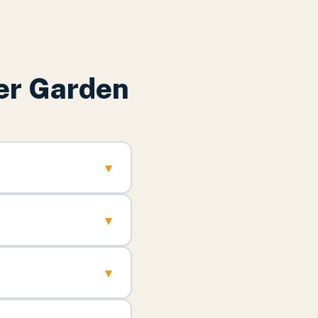
er Garden
▾
▾
▾