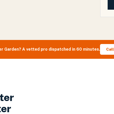
er Garden
? A vetted pro dispatched in 60 minutes.
Cal
ter
ter