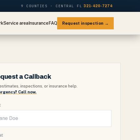
9 COUNTIES · CENTRAL FL
321-420-7274
rk
Service area
Insurance
FAQ
Request inspection →
quest a Callback
estimates, inspections, or insurance help.
rgency? Call now.
E
NE