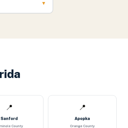
▾
rida
📍
📍
Sanford
Apopka
minole County
Orange County