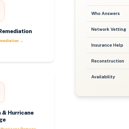
Who Answers
Network Vetting
Remediation
mediation
→
Insurance Help
Reconstruction
Availability
 & Hurricane
ge