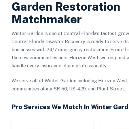
Garden
Restoration
Matchmaker
Winter Garden is one of Central Florida's fastest-gro
Central Florida Disaster Recovery is ready to serve i
businesses with 24/7 emergency restoration. From th
the new communities near Horizon West, we respond w
handle every insurance claim professionally.
We serve all of Winter Garden including Horizon West,
communities along SR-50, US-429, and Plant Street.
Pro Services We Match In
Winter Gard