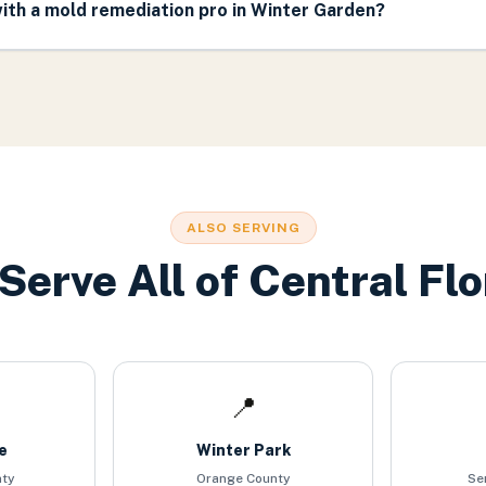
ith a mold remediation pro in Winter Garden?
ALSO SERVING
Serve All of Central Flo
📍
e
Winter Park
nty
Orange County
Se