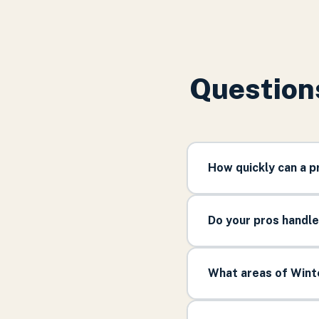
Question
How quickly can a 
Do your pros handl
What areas of Wint