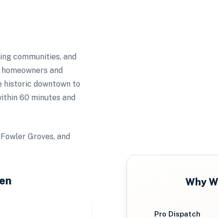
wing communities, and
ts homeowners and
e historic downtown to
ithin 60 minutes and
 Fowler Groves, and
en
Why
W
Pro Dispatch