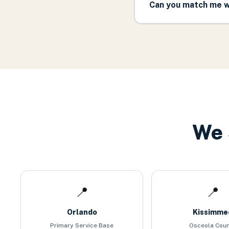
Can you match me w
We 
📍
📍
Orlando
Kissimme
Primary Service Base
Osceola Cou