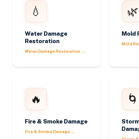
💧
🌿
Water Damage
Mold 
Restoration
Mold Re
Water Damage Restoration
→
🔥
🌀
Fire & Smoke Damage
Storm
Dama
Fire & Smoke Damage
→