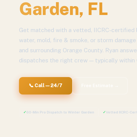
Garden
, FL
Get matched with a vetted, IICRC-certified l
water, mold, fire & smoke, or storm damage
and surrounding
Orange County
. Ryan answe
dispatches the right crew — typically within
📞 Call — 24/7
Free Estimate →
✓
60-Min Pro Dispatch to
Winter Garden
✓
Vetted IICRC-Cer