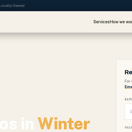
· Locally Owned
Services
How we wo
Re
For 
Eme
NAM
os in
Winter
PHO