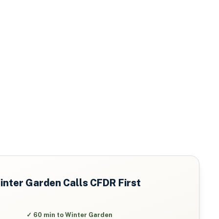
inter Garden
Calls CFDR First
✓
60 min to Winter Garden