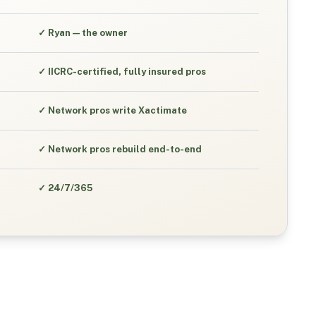
✓
Ryan — the owner
✓
IICRC-certified, fully insured pros
✓
Network pros write Xactimate
✓
Network pros rebuild end-to-end
✓
24/7/365