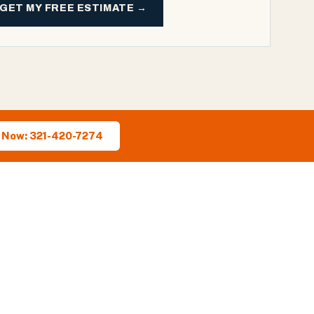
GET MY FREE ESTIMATE →
l Now: 321-420-7274