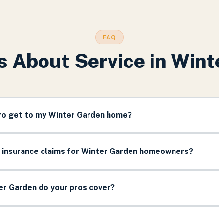
FAQ
s About Service in
Wint
pro get to my Winter Garden home?
e insurance claims for Winter Garden homeowners?
er Garden do your pros cover?