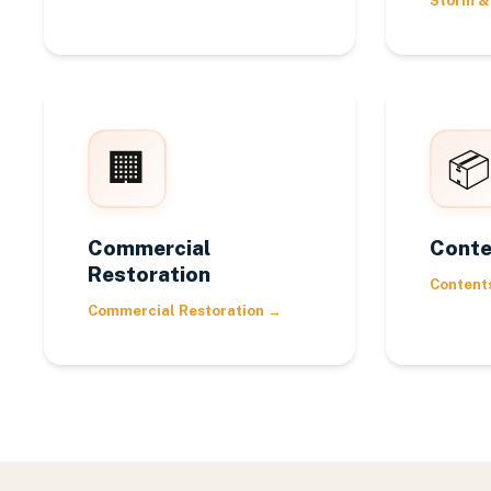
Storm &
🏢
📦
Commercial
Conte
Restoration
Content
Commercial Restoration
→