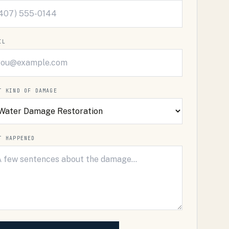
IL
T KIND OF DAMAGE
T HAPPENED