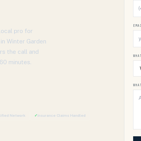
EMA
ocal pro for
 in
Winter Garden
rs the call and
WHA
 60 minutes.
WHA
tified Network
✓
Insurance Claims Handled