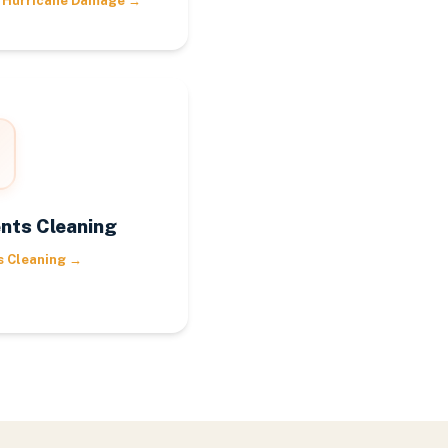
 Hurricane Damage
→
nts Cleaning
s Cleaning
→