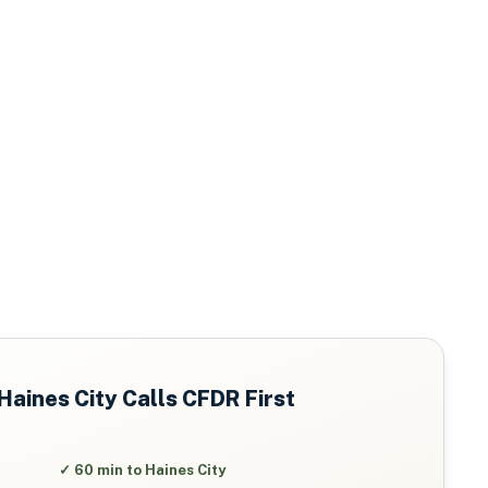
Haines City
Calls CFDR First
✓
60 min to Haines City