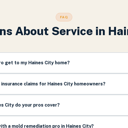
FAQ
ns About Service in
Hai
ro get to my Haines City home?
 insurance claims for Haines City homeowners?
s City do your pros cover?
th a mold remediation pro in Haines City?