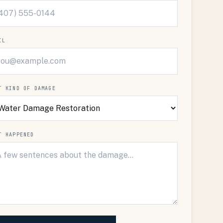
IL
T KIND OF DAMAGE
T HAPPENED