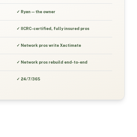
✓
Ryan — the owner
✓
IICRC-certified, fully insured pros
✓
Network pros write Xactimate
✓
Network pros rebuild end-to-end
✓
24/7/365