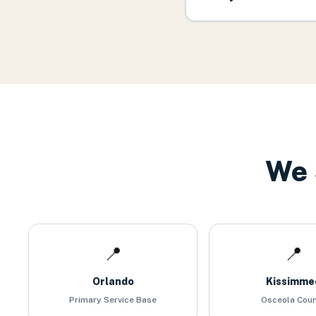
We 
📍
📍
Orlando
Kissimme
Primary Service Base
Osceola Cou