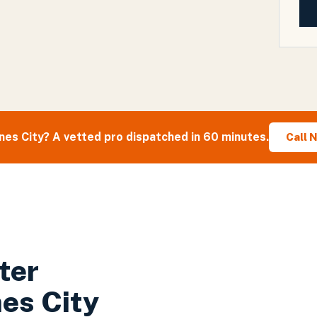
nes City
? A vetted pro dispatched in 60 minutes.
Call 
ter
es City