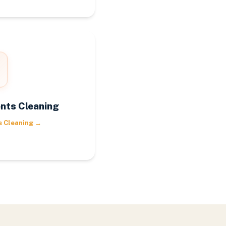
nts Cleaning
s Cleaning
→