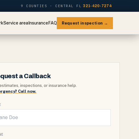
9 COUNTIES · CENTRAL FL
321-420-7274
rk
Service area
Insurance
FAQ
Request inspection →
quest a Callback
estimates, inspections, or insurance help.
rgency? Call now.
E
NE