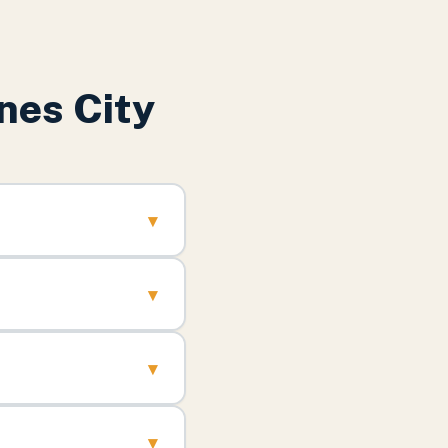
nes City
▾
▾
▾
▾