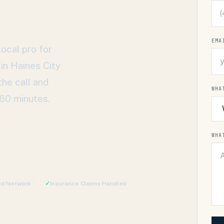
EMA
ocal pro for
 in
Haines City
the call and
WHA
 60 minutes.
WHA
ied Network
✓
Insurance Claims Handled