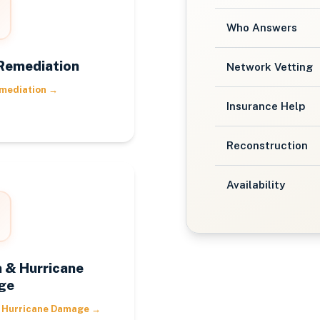
Who Answers
Remediation
Network Vetting
mediation
→
Insurance Help
Reconstruction
Availability
 & Hurricane
ge
 Hurricane Damage
→