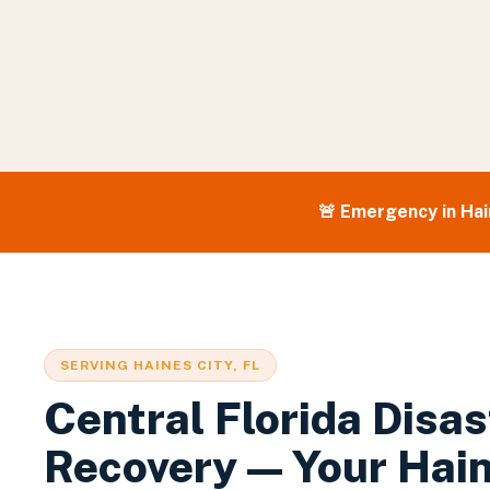
🚨 Emergency in
Hai
SERVING
HAINES CITY
, FL
Central Florida Disas
Recovery — Your
Hain