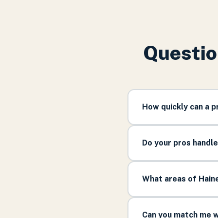
Questio
How quickly can a p
Do your pros handle
What areas of Haine
Can you match me wi