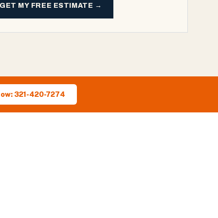
GET MY FREE ESTIMATE →
Now: 321-420-7274