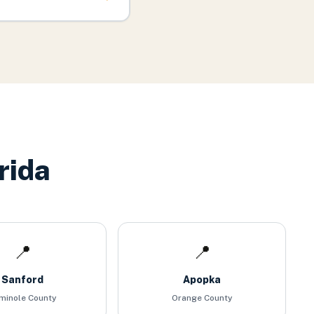
rida
📍
📍
Sanford
Apopka
minole County
Orange County