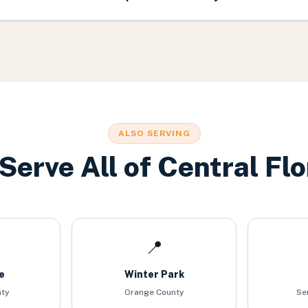
ALSO SERVING
Serve All of Central Flo
📍
e
Winter Park
nty
Orange County
Se