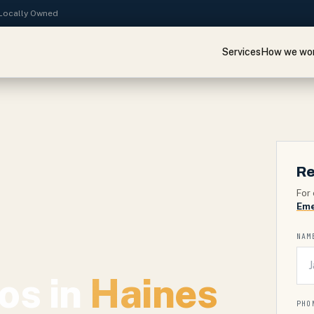
· Locally Owned
Services
How we wo
Re
For 
Eme
NAM
os in
Haines
PHO