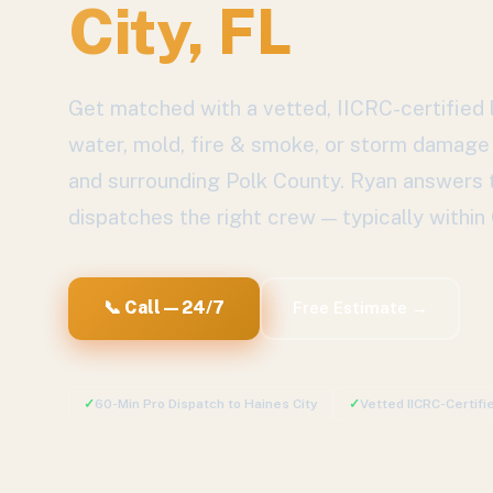
City
, FL
Get matched with a vetted, IICRC-certified l
water, mold, fire & smoke, or storm damage
and surrounding
Polk County
. Ryan answers 
dispatches the right crew — typically within
📞 Call — 24/7
Free Estimate →
✓
60-Min Pro Dispatch to
Haines City
✓
Vetted IICRC-Certif