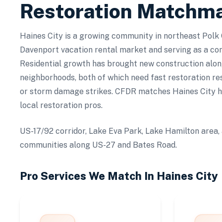
Restoration Matchm
Haines City is a growing community in northeast Polk 
Davenport vacation rental market and serving as a co
Residential growth has brought new construction alon
neighborhoods, both of which need fast restoration re
or storm damage strikes. CFDR matches Haines City 
local restoration pros.
US-17/92 corridor, Lake Eva Park, Lake Hamilton area, 
communities along US-27 and Bates Road.
Pro Services We Match In
Haines City