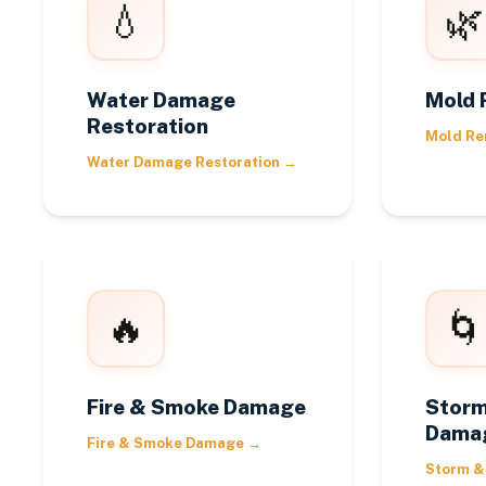
💧
🌿
Water Damage
Mold 
Restoration
Mold Re
Water Damage Restoration
→
🔥
🌀
Fire & Smoke Damage
Storm
Dama
Fire & Smoke Damage
→
Storm &