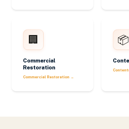
🏢
📦
Commercial
Conte
Restoration
Content
Commercial Restoration
→