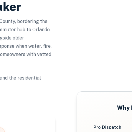
aker
County, bordering the
mmuter hub to Orlando.
gside older
sponse when water, fire,
homeowners with vetted
and the residential
Why
Pro Dispatch