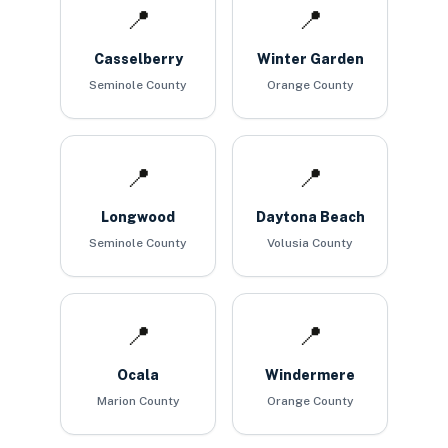
📍
📍
Casselberry
Winter Garden
Seminole County
Orange County
📍
📍
Longwood
Daytona Beach
Seminole County
Volusia County
📍
📍
Ocala
Windermere
Marion County
Orange County