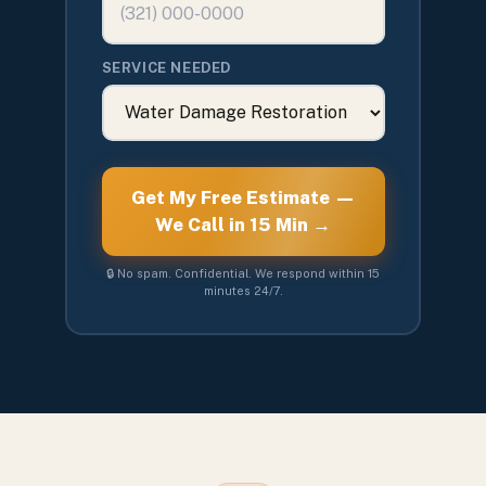
SERVICE NEEDED
Get My Free Estimate —
We Call in 15 Min →
🔒 No spam. Confidential. We respond within 15
minutes 24/7.