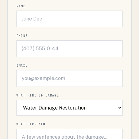
NAME
PHONE
EMAIL
WHAT KIND OF DAMAGE
WHAT HAPPENED