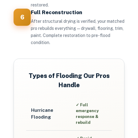
restored.
Full Reconstruction
6
After structural drying is verified, your matched
pro rebuilds everything — drywall, flooring, trim,
paint. Complete restoration to pre-flood
condition.
Types of Flooding Our Pros
Handle
✓
Full
Hurricane
emergency
Flooding
response &
rebuild