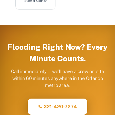
Sumter County
Flooding Right Now? Every
Minute Counts.
Call immediately — we'll have a crew on-site
within 60 minutes anywhere in the Orlando
metro area.
📞 321-420-7274