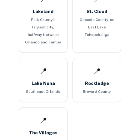
Lakeland
St. Cloud
Polk County's
Osceola County, on
largest city,
East Lake
halfway between
Tohopekaliga
Orlando and Tampa
📍
📍
Lake Nona
Rockledge
Southeast Orlando
Brevard County
📍
The Villages