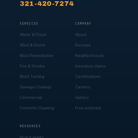
321-420-7274
SERVICES
COMPANY
Water & Flood
About
Wind & Storm
Reviews
Mold Remediation
Neighborhoods
Fire & Smoke
Insurance claims
Mold Testing
Certifications
Sewage Cleanup
Careers
Commercial
Gallery
Contents Cleaning
Free estimate
RESOURCES
How it works