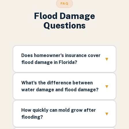
FAQ
Flood Damage
Questions
Does homeowner's insurance cover
▾
flood damage in Florida?
What's the difference between
▾
water damage and flood damage?
How quickly can mold grow after
▾
flooding?