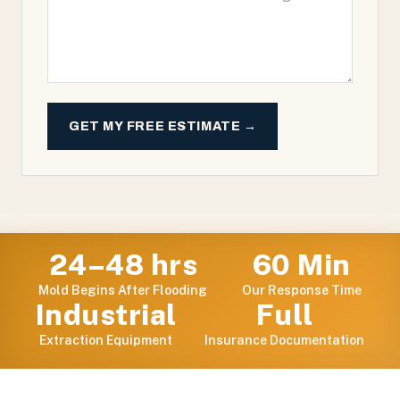
GET MY FREE ESTIMATE →
24–48 hrs
60 Min
Mold Begins After Flooding
Our Response Time
Industrial
Full
Extraction Equipment
Insurance Documentation