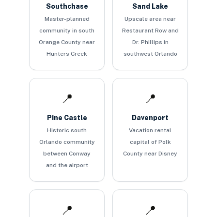
Southchase
Sand Lake
Master-planned
Upscale area near
community in south
Restaurant Row and
Orange County near
Dr. Phillips in
Hunters Creek
southwest Orlando
📍
📍
Pine Castle
Davenport
Historic south
Vacation rental
Orlando community
capital of Polk
between Conway
County near Disney
and the airport
📍
📍