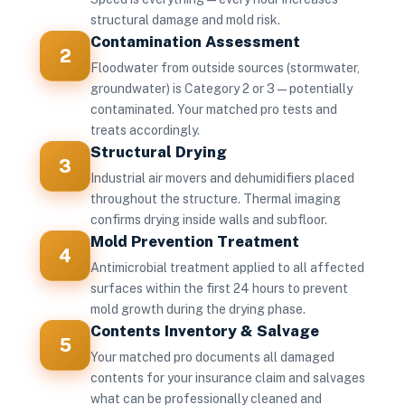
structural damage and mold risk.
Contamination Assessment
2
Floodwater from outside sources (stormwater,
groundwater) is Category 2 or 3 — potentially
contaminated. Your matched pro tests and
treats accordingly.
Structural Drying
3
Industrial air movers and dehumidifiers placed
throughout the structure. Thermal imaging
confirms drying inside walls and subfloor.
Mold Prevention Treatment
4
Antimicrobial treatment applied to all affected
surfaces within the first 24 hours to prevent
mold growth during the drying phase.
Contents Inventory & Salvage
5
Your matched pro documents all damaged
contents for your insurance claim and salvages
what can be professionally cleaned and