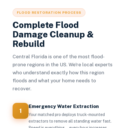
FLOOD RESTORATION PROCESS
Complete Flood
Damage Cleanup &
Rebuild
Central Florida is one of the most flood-
prone regions in the US. We're local experts
who understand exactly how this region
floods and what your home needs to
recover.
Emergency Water Extraction
1
Your matched pro deploys truck-mounted
extractors to remove all standing water fast.
Speed is everything — every hour increases