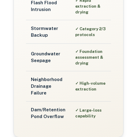
✓
Rapid
Flash Flood
extraction &
Intrusion
drying
Stormwater
✓
Category 2/3
Backup
protocols
✓
Foundation
Groundwater
assessment &
Seepage
drying
Neighborhood
✓
High-volume
Drainage
extraction
Failure
Dam/Retention
✓
Large-loss
Pond Overflow
capability