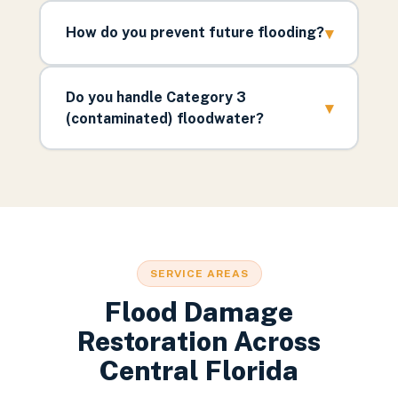
▾
How do you prevent future flooding?
Do you handle Category 3
▾
(contaminated) floodwater?
SERVICE AREAS
Flood Damage
Restoration Across
Central Florida