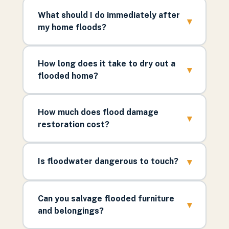
What should I do immediately after
▾
my home floods?
How long does it take to dry out a
▾
flooded home?
How much does flood damage
▾
restoration cost?
▾
Is floodwater dangerous to touch?
Can you salvage flooded furniture
▾
and belongings?