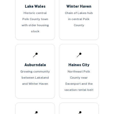
Lake Wales
Winter Haven
Historic central
Chain of Lakes hub
Polk County town
in central Polk
with older housing
County
stock
📍
📍
Auburndale
Haines City
Growing community
Northeast Polk
between Lakeland
County near
and Winter Haven
Davenport and the
vacation rental belt
📍
📍