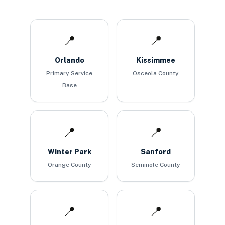
📍
📍
Orlando
Kissimmee
Primary Service
Osceola County
Base
📍
📍
Winter Park
Sanford
Orange County
Seminole County
📍
📍