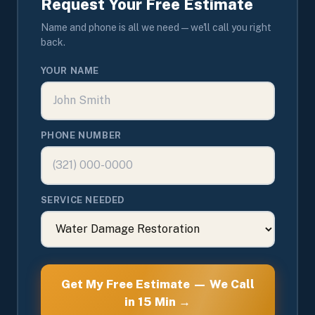
Request Your Free Estimate
Name and phone is all we need — we'll call you right
back.
YOUR NAME
PHONE NUMBER
SERVICE NEEDED
Get My Free Estimate — We Call
in 15 Min →