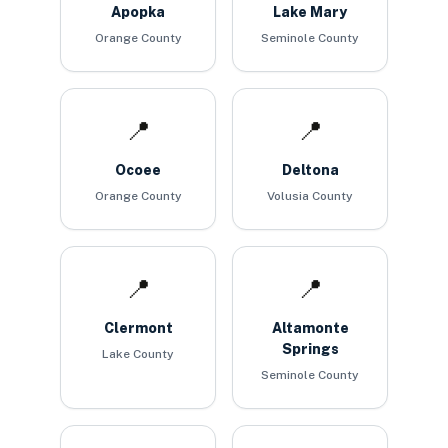
Apopka
Lake Mary
Orange County
Seminole County
📍
📍
Ocoee
Deltona
Orange County
Volusia County
📍
📍
Clermont
Altamonte
Springs
Lake County
Seminole County