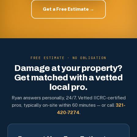
Get a Free Estimate →
FREE ESTIMATE · NO OBLIGATION
Damage at your property?
Get matched with a vetted
local pro.
Ryan answers personally, 24/7. Vetted IICRC-certified
pros, typically on-site within 60 minutes — or call
321-
420-7274
.