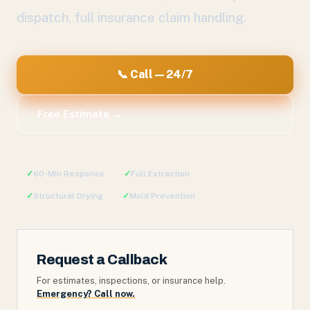
dispatch, full insurance claim handling.
📞 Call — 24/7
Free Estimate →
✓
60-Min Response
✓
Full Extraction
✓
Structural Drying
✓
Mold Prevention
Request a Callback
For estimates, inspections, or insurance help.
Emergency? Call now.