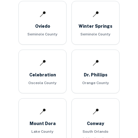
📍
📍
Oviedo
Winter Springs
Seminole County
Seminole County
📍
📍
Celebration
Dr. Phillips
Osceola County
Orange County
📍
📍
Mount Dora
Conway
Lake County
South Orlando