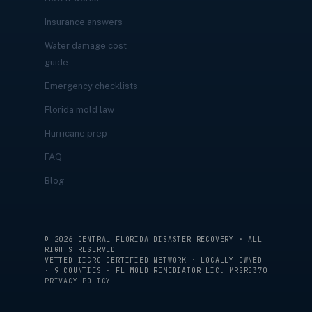
Insurance answers
Water damage cost
guide
Emergency checklists
Florida mold law
Hurricane prep
FAQ
Blog
©
2026
CENTRAL FLORIDA DISASTER RECOVERY · ALL
RIGHTS RESERVED
VETTED IICRC-CERTIFIED NETWORK · LOCALLY OWNED
· 9 COUNTIES · FL MOLD REMEDIATOR LIC. MRSR5370
PRIVACY POLICY