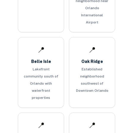
neighborhood near
Orlando
International
Airport
📍
📍
Belle Isle
Oak Ridge
Lakefront
Established
community south of
neighborhood
Orlando with
southwest of
waterfront
Downtown Orlando
properties
📍
📍