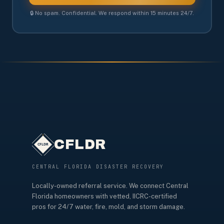
🔒 No spam. Confidential. We respond within 15 minutes 24/7.
CFLDR
CENTRAL FLORIDA DISASTER RECOVERY
Locally-owned referral service. We connect Central
Florida homeowners with vetted, IICRC-certified
pros for 24/7 water, fire, mold, and storm damage.