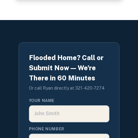
Flooded Home? Call or
Submit Now — We're
There in 60 Minutes
Or call Ryan directly at 321-420-7274
YOUR NAME
PHONE NUMBER